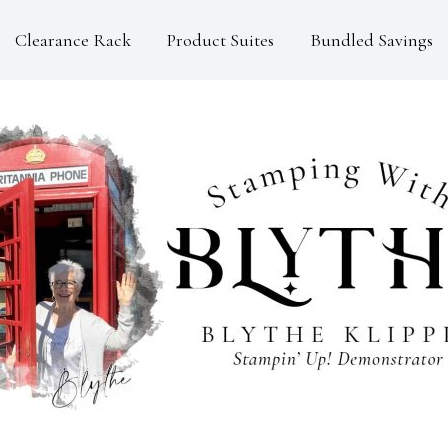
Clearance Rack
Product Suites
Bundled Savings