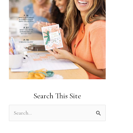
Search This Site
S
e