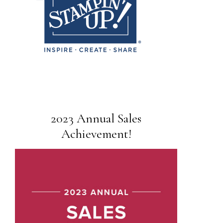
2023 Annual Sales
Achievement!