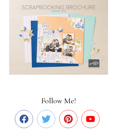
Follow Me!