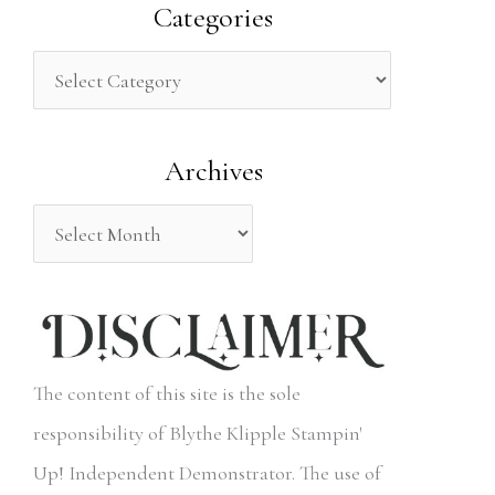
a
Categories
r
c
h
Archives
f
o
r
:
The content of this site is the sole
responsibility of Blythe Klipple Stampin'
Up! Independent Demonstrator. The use of