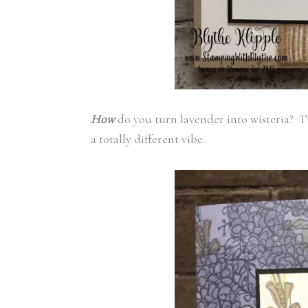
How
do you turn lavender into wisteria? Tu
a totally different vibe.