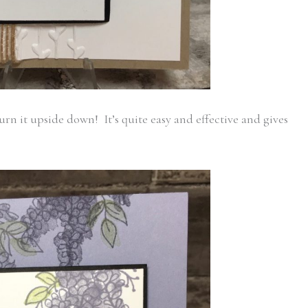
rn it upside down! It’s quite easy and effective and gives