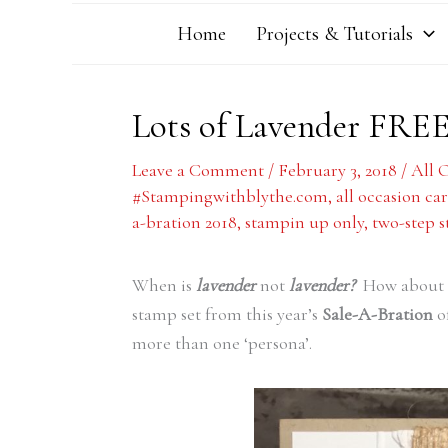
Home
Projects & Tutorials
Lots of Lavender FRE
Leave a Comment
/
February 3, 2018
/
All 
#Stampingwithblythe.com
,
all occasion ca
a-bration 2018
,
stampin up only
,
two-step 
When is
lavender
not
lavender?
How about 
stamp set from this year’s
Sale-A-Bration
of
more than one ‘persona’.