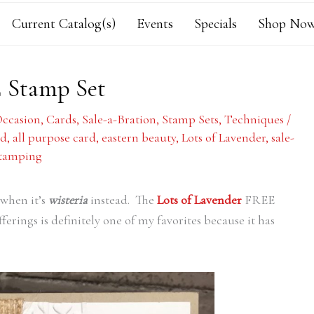
Current Catalog(s)
Events
Specials
Shop Now
E Stamp Set
Occasion
,
Cards
,
Sale-a-Bration
,
Stamp Sets
,
Techniques
/
rd
,
all purpose card
,
eastern beauty
,
Lots of Lavender
,
sale-
stamping
when it’s
wisteria
instead. The
Lots of Lavender
FREE
ferings is definitely one of my favorites because it has