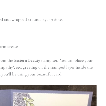
led and wrapped around layer 3 times
firm crease
from the
Eastern Beauty
stamp set. You can place your
ympathy’, etc. greeting on the stamped layer inside the
ou’ll be using your beautiful card.