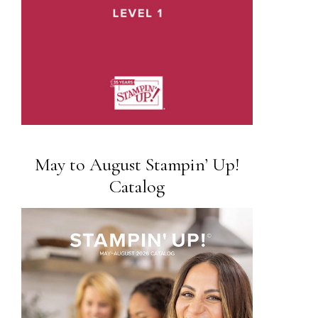
May to August Stampin’ Up!
Catalog