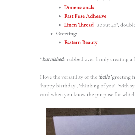
Dimensionals
Fast Fuse Adhesive
Linen Thread
: about 40″, doub
Greeting:
Eastern Beauty
*
burnished:
rubbed over firmly creating a 
I love the versatility of the
‘hello’
greeting 
‘happy birthday’, ‘thinking of you’, ‘with s
card when you know the purpose for which y