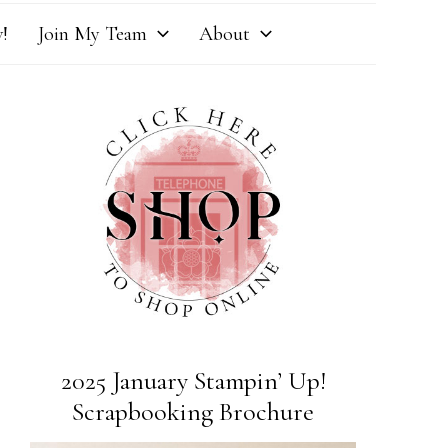
!
Join My Team
About
2025 January Stampin’ Up!
Scrapbooking Brochure