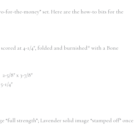
wo-for-the-money” set. Here are the how-to bits for the
2″, scored at 4-1/4″, folded and burnished* with a Bone
 2-5/8″ x 3-7/8″
 5-1/4″
ge “full strength”; Lavender solid image “stamped off” once