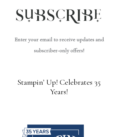
Enter your email to receive updates and
subscriber-only offers!
Stampin’ Up! Celebrates 35
Years!