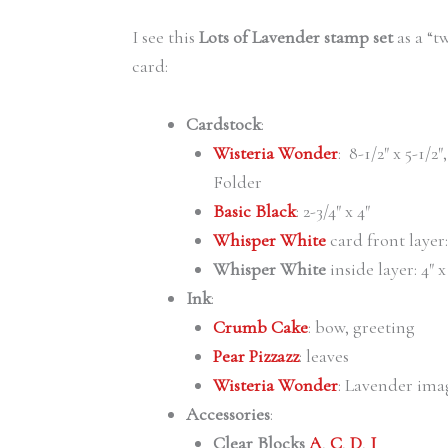
I see this
Lots of Lavender stamp set
as a “t
card:
Cardstock
:
Wisteria Wonder
: 8-1/2″ x 5-1/
Folder
Basic Black
: 2-3/4″ x 4″
Whisper White
card front layer:
Whisper White
inside layer: 4″ x
Ink
:
Crumb Cake
: bow, greeting
Pear Pizzazz
: leaves
Wisteria Wonder
: Lavender ima
Accessories
:
Clear Blocks
A
,
C
,
D
,
I