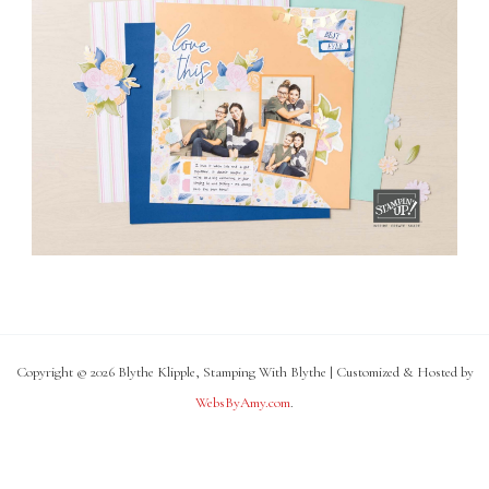
Copyright © 2026 Blythe Klipple, Stamping With Blythe | Customized & Hosted by
WebsByAmy.com
.