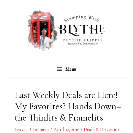
Skip
C
A
to
a
r
content
t
c
e
h
g
i
o
v
r
e
Menu
i
s
e
s
Last Weekly Deals are Here!
My Favorites? Hands Down–
the Thinlits & Framelits
Leave a Comment
/
April 12, 2016
/
Deals & Discounts