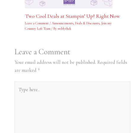
Two Cool Deals at Stampin’ Up! Right Now
Leave a Comment
/
Announcements
,
Deals & Discounts
,
Join my
Country Loft Team
/ By
swblythek
Leave a Comment
Your email address will not be published.
Required fields
are marked
*
Type
here..