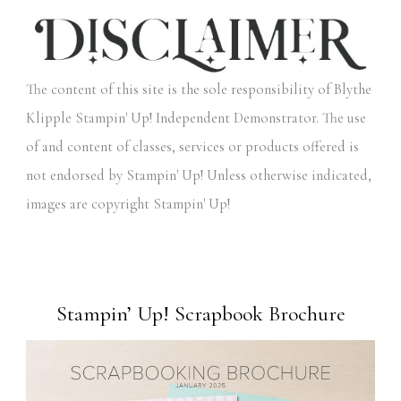
The content of this site is the sole responsibility of Blythe
Klipple Stampin' Up! Independent Demonstrator. The use
of and content of classes, services or products offered is
not endorsed by Stampin' Up! Unless otherwise indicated,
images are copyright Stampin' Up!
Stampin’ Up! Scrapbook Brochure