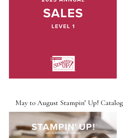
May to August Stampin’ Up! Catalog