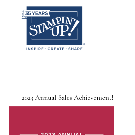
2023 Annual Sales Achievement!