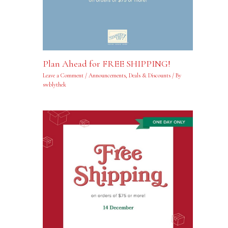
Plan Ahead for FREE SHIPPING!
Leave a Comment
/
Announcements
,
Deals & Discounts
/ By
swblythek