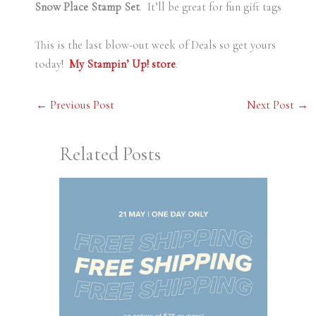
Snow Place Stamp Set
. It’ll be great for fun gift tags
This is the last blow-out week of Deals so get yours
today!
My Stampin’ Up! store
.
←
Previous Post
Next Post
→
Related Posts