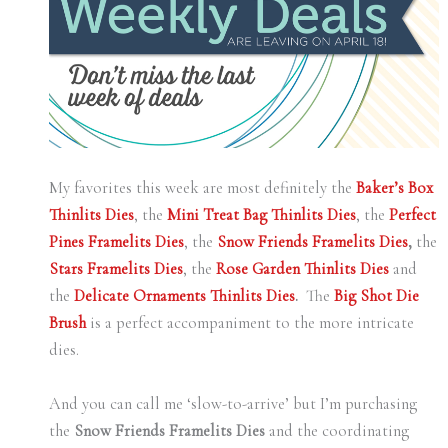
My favorites this week are most definitely the
Baker’s Box
Thinlits Dies
, the
Mini Treat Bag Thinlits Dies
, the
Perfect
Pines Framelits Dies
, the
Snow Friends Framelits Dies
,
the
Stars Framelits Dies
, the
Rose Garden Thinlits Dies
and
the
Delicate Ornaments Thinlits Dies
.
The
Big Shot Die
Brush
is a perfect accompaniment to the more intricate
dies.
And you can call me ‘slow-to-arrive’ but I’m purchasing
the
Snow Friends Framelits Dies
and the coordinating