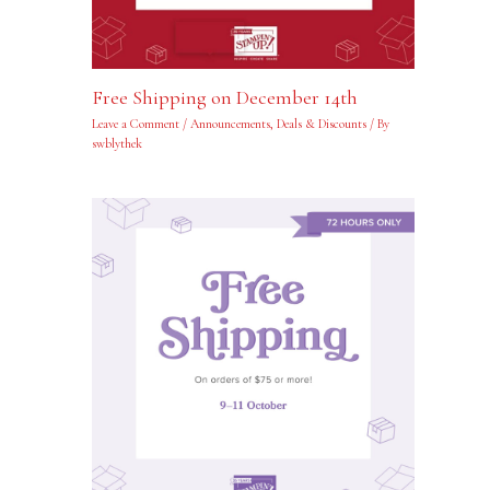
Free Shipping on December 14th
Leave a Comment
/
Announcements
,
Deals & Discounts
/ By
swblythek