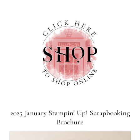
2025 January Stampin’ Up! Scrapbooking
Brochure