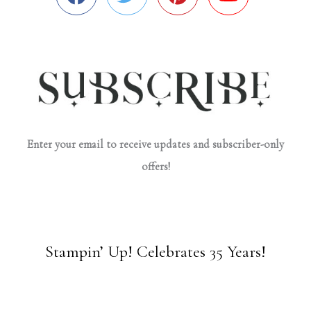
Enter your email to receive updates and subscriber-only
offers!
Stampin’ Up! Celebrates 35 Years!