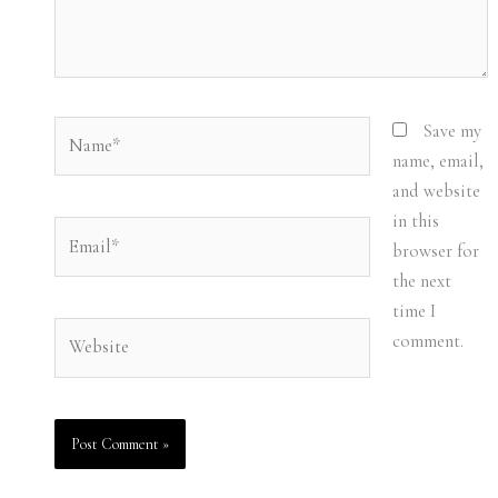
Name*
Save my
name, email,
and website
in this
Email*
browser for
the next
time I
Website
comment.