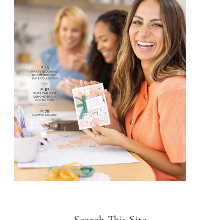
Search This Site