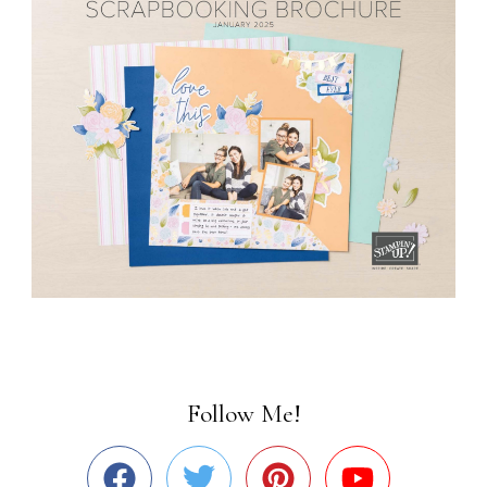
Follow Me!