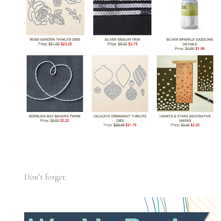
Don’t forget: