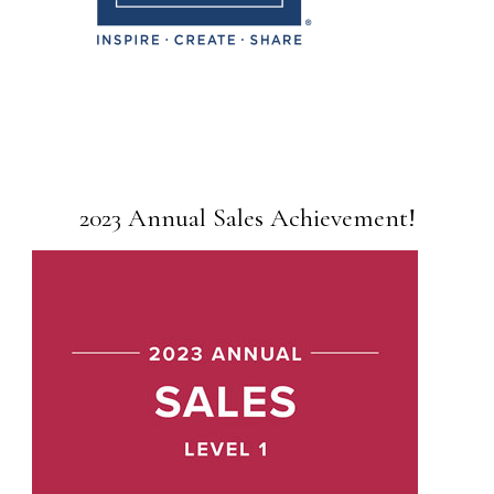
2023 Annual Sales Achievement!