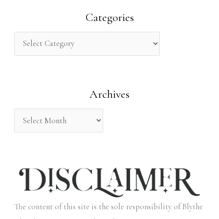
r
Categories
c
h
f
o
Archives
r
:
The content of this site is the sole responsibility of Blythe