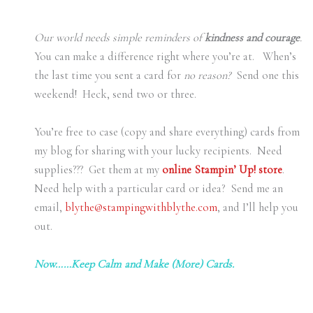
Our world needs simple reminders of
kindness and courage
.
You can make a difference right where you’re at. When’s
the last time you sent a card for
no reason?
Send one this
weekend! Heck, send two or three.
You’re free to case (copy and share everything) cards from
my blog for sharing with your lucky recipients. Need
supplies??? Get them at my
online Stampin’ Up! store
.
Need help with a particular card or idea? Send me an
email,
blythe@stampingwithblythe.com
, and I’ll help you
out.
Now……Keep Calm and Make (More) Cards.