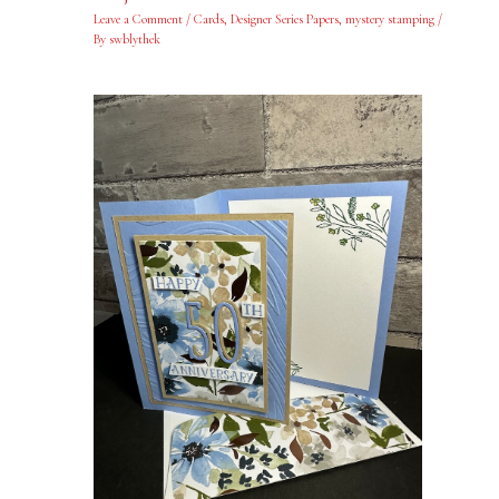
Leave a Comment
/
Cards
,
Designer Series Papers
,
mystery stamping
/
By
swblythek