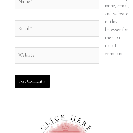
name, email,
and website
in this
Email*
browser for
the next
time I
Website
comment.