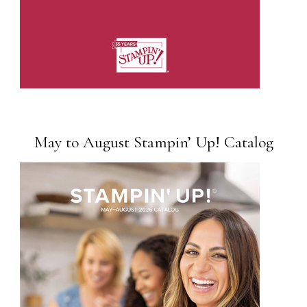
May to August Stampin’ Up! Catalog