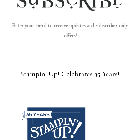
Enter your email to receive updates and subscriber-only
offers!
Stampin’ Up! Celebrates 35 Years!