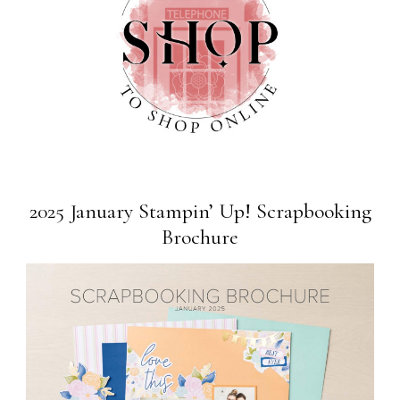
2025 January Stampin’ Up! Scrapbooking
Brochure