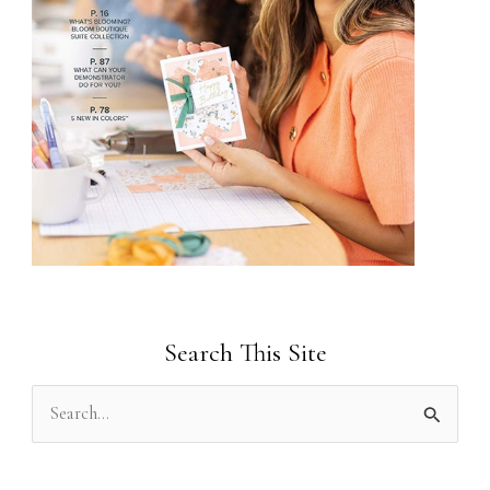
Search This Site
S
e
a