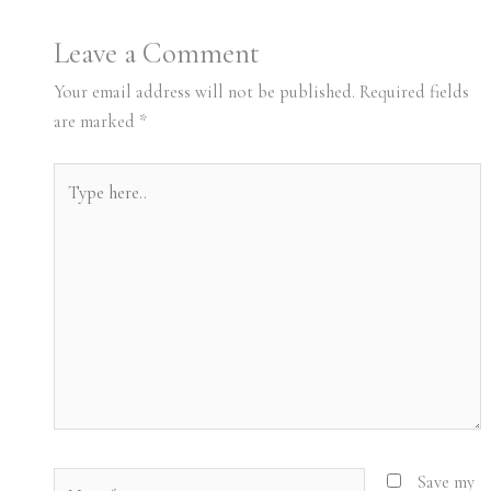
Leave a Comment
Your email address will not be published.
Required fields
are marked
*
Type
here..
Name*
Save my