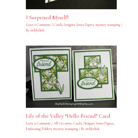
I Surprised Myself!
Leave a Comment
/
Cards
,
Designer Series Papers
,
mystery stamping
/
By
swblythek
Lily of the Valley “Hello Friend” Card
Leave a Comment
/
All Occasion
,
Cards
,
Designer Series Papers
,
Embossing Folders
,
mystery stamping
/ By
swblythek