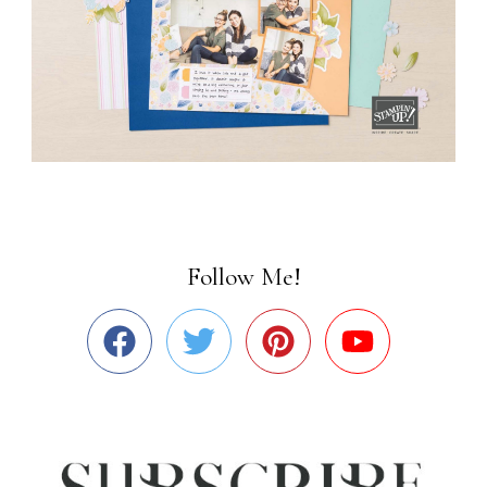
Follow Me!