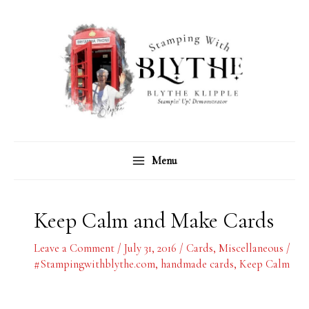
Skip
C
A
to
a
r
content
t
c
e
h
g
i
o
v
r
e
Menu
i
s
e
s
Keep Calm and Make Cards
Leave a Comment
/
July 31, 2016
/
Cards
,
Miscellaneous
/
#Stampingwithblythe.com
,
handmade cards
,
Keep Calm