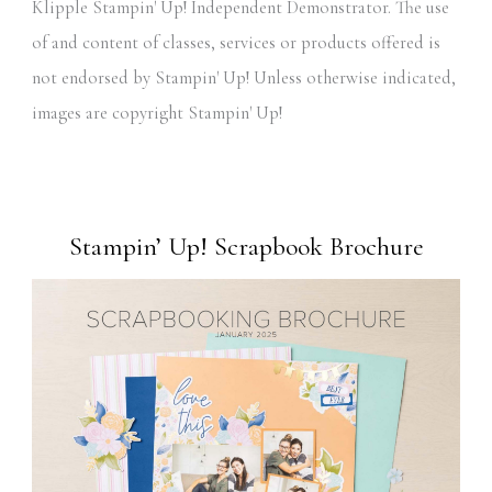
Klipple Stampin' Up! Independent Demonstrator. The use
of and content of classes, services or products offered is
not endorsed by Stampin' Up! Unless otherwise indicated,
images are copyright Stampin' Up!
Stampin’ Up! Scrapbook Brochure