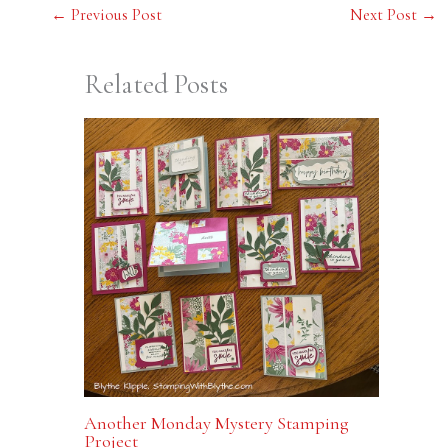
←
Previous Post
Next Post
→
Related Posts
Another Monday Mystery Stamping
Project