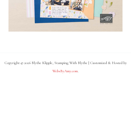
Copyright © 2026 Blythe Klipple, Stamping With Blythe | Customized & Hosted by
WebsByAmy.com
.