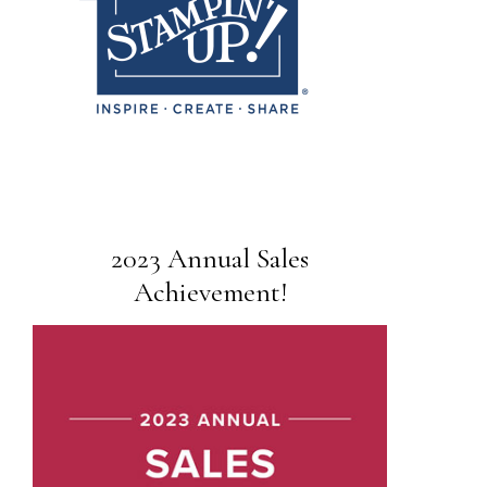
2023 Annual Sales
Achievement!