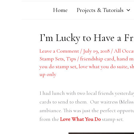
Home
Projects & Tutorials
I’m Lucky to Have a Fr
Leave a Comment
/
July 19, 2018
/
All Occa
Stamp Sets
,
Tips
/
friendship card
,
hand ma
you do stamp set
,
love what you do suite
,
s
up only
I had lunch with two local friends yesterda
cards to send to them. Our waitress (Meliss
ambiance. This was just the perfect opport
from the
Love What You Do
stamp set.