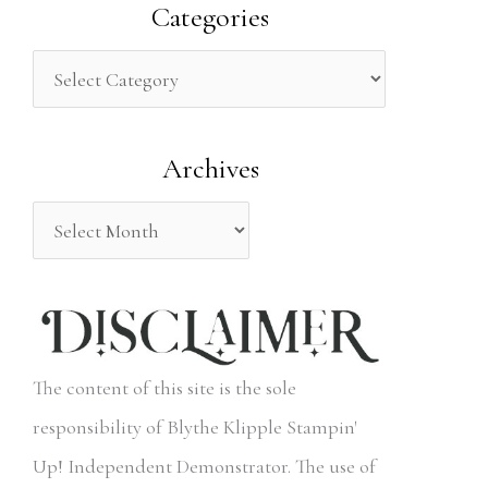
a
Categories
r
c
h
Archives
f
o
r
:
The content of this site is the sole
responsibility of Blythe Klipple Stampin'
Up! Independent Demonstrator. The use of