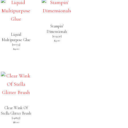
Stampin’
Dimensionals
Liquid
[
104430
]
Multipurpose Glue
$4.00
[
110755
]
$4.00
Clear Wink Of
Stella Glitter Brush
[
141897
]
$8.00