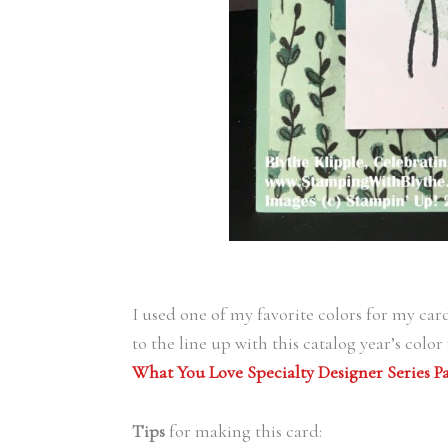
I used one of my favorite colors for my car
to the line up with this catalog year’s colo
What You Love Specialty Designer Series P
Tips
for making this card: