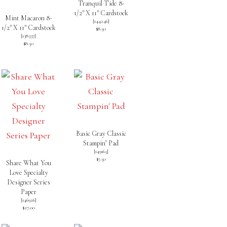
Tranquil Tide 8-
1/2″ X 11″ Cardstock
Mint Macaron 8-
[
144246
]
1/2″ X 11″ Cardstock
$8.50
[
138337
]
$8.50
Basic Gray Classic
Stampin’ Pad
[
149165
]
$7.50
Share What You
Love Specialty
Designer Series
Paper
[
146926
]
$27.00