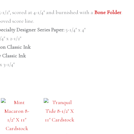
 5-1/2″, scored at 4-1/4″ and burnished with a
Bone Folder
.
oved score line.
ecialty Designer Series
Paper:
5-1/4″ x 4″
/4″ x 2-1/2″
on Classic Ink
 Classic Ink
 x 3-1/4″