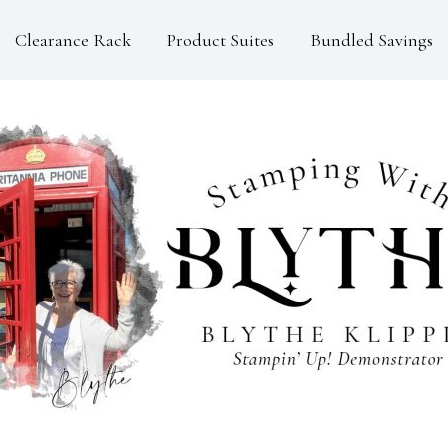
Clearance Rack
Product Suites
Bundled Savings