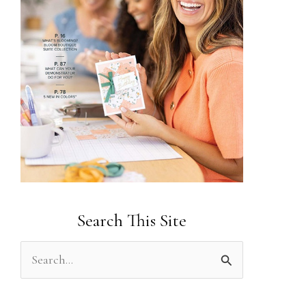
Search This Site
S
e