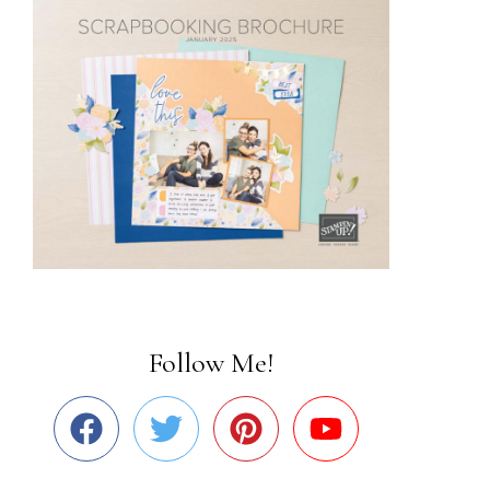
Follow Me!