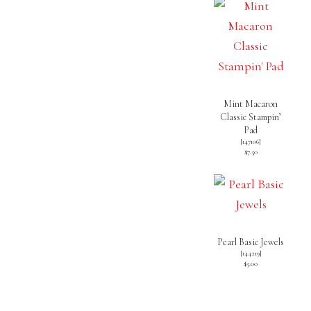
Mint Macaron
Classic Stampin’
Pad
[
147106
]
$7.50
Pearl Basic Jewels
[
144219
]
$5.00