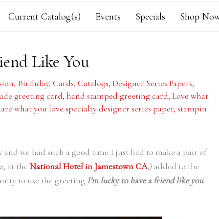
Current Catalog(s)
Events
Specials
Shop Now
iend Like You
sion
,
Birthday
,
Cards
,
Catalogs
,
Designer Series Papers
,
de greeting card
,
hand stamped greeting card
,
Love what
hare what you love specialty designer series paper
,
stampin
y and we had such a good time I just had to make a pair of
a, at the
National Hotel in Jamestown CA
,) added to the
unity to use the greeting
I’m lucky to have a friend like you