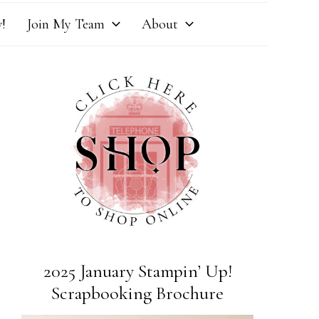
!
Join My Team
About
2025 January Stampin’ Up!
Scrapbooking Brochure