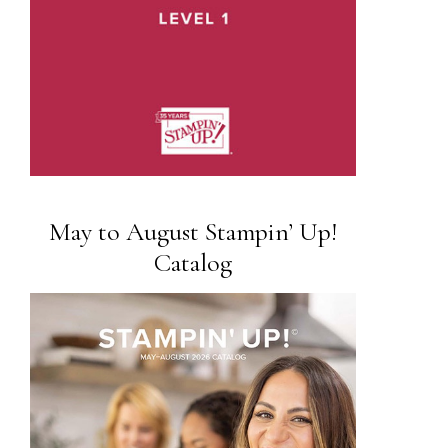
May to August Stampin’ Up!
Catalog