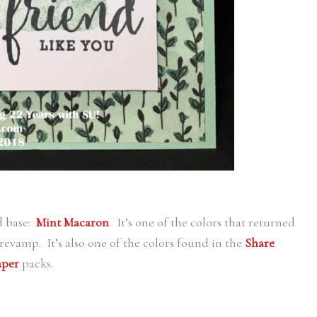
d base:
Mint Macaron
. It’s one of the colors that returned
r revamp. It’s also one of the colors found in the
Share
aper
packs.