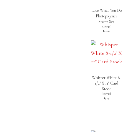
Love What You Do
Photopolymer
Stamp Set
[
148042
]
$21.00
Whisper White 8-
1/2″ X 11″ Card
Stock
[
100730
]
$9.75