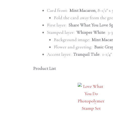
Card front:
Mint Macaron
, 8-1/2″ x
Fold the card
away
from the gro
First layer:
Share What You Love Sp
Stamped layer:
Whisper White
: 3-3
Background image:
Mint Macar
Flower and greeting:
Basic Gray
Accent layer:
Tranquil Tide
: 1-1/4″
Product List