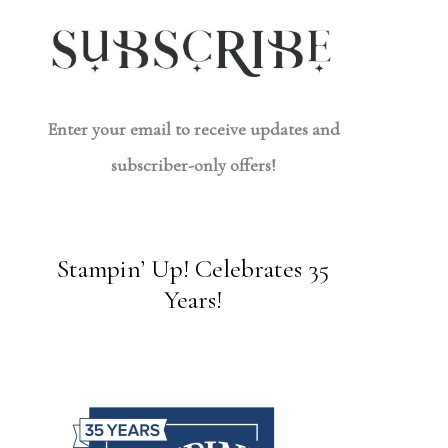
Enter your email to receive updates and
subscriber-only offers!
Stampin’ Up! Celebrates 35
Years!