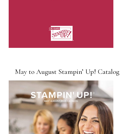
May to August Stampin’ Up! Catalog