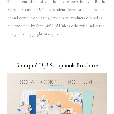
The content of this site is the sole responsibility of Blythe
Klipple Stampin' Up! Independent Demonstrator. The use
of and content of classes, services or products offered is
not endorsed by Stampin' Up! Unless otherwise indicated,
images are copyright Stampin' Up!
Stampin’ Up! Scrapbook Brochure