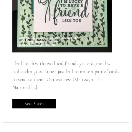
I had lunch with two local friends yesterday and we
had such a good time I just had to make a pair of cards
to send to them. Our waitress (Melissa, at the
National […]
Read More »