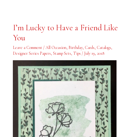
I’m
I’m Lucky to Have a Friend Like
Lucky
to
You
Have
a
Friend
Leave a Comment
/
All Occasion
,
Birthday
,
Cards
,
Catalogs
,
Like
You
Designer Series Papers
,
Stamp Sets
,
Tips
/
July 19, 2018