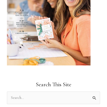
Search This Site
S
e