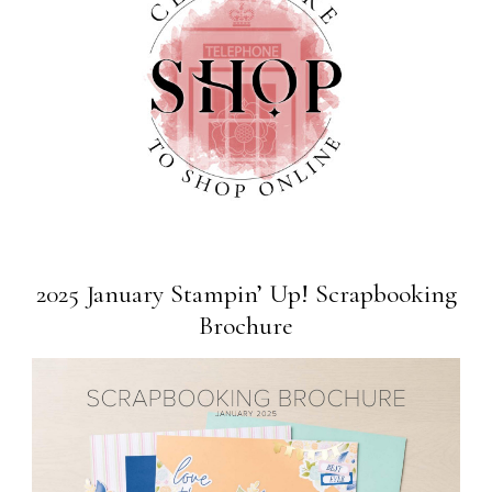
2025 January Stampin’ Up! Scrapbooking
Brochure