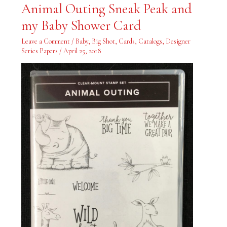
Animal
Animal Outing Sneak Peak and
Outing
Sneak
my Baby Shower Card
Peak
and
my
Leave a Comment
/
Baby
,
Big Shot
,
Cards
,
Catalogs
,
Designer
Baby
Shower
Series Papers
/
April 25, 2018
Card