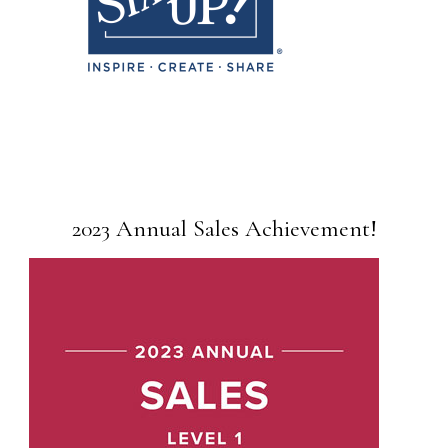
2023 Annual Sales Achievement!