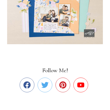
Follow Me!