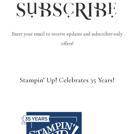
Enter your email to receive updates and subscriber-only
offers!
Stampin’ Up! Celebrates 35 Years!