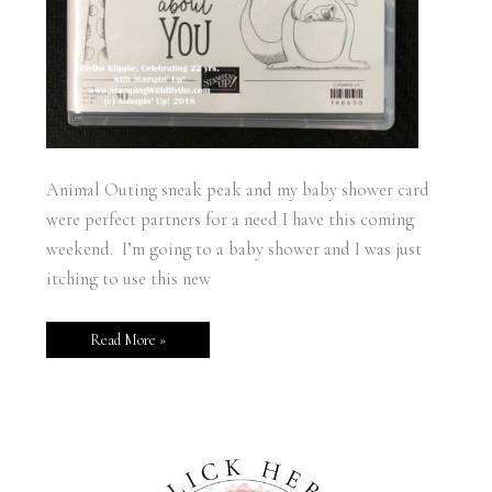
Animal Outing sneak peak and my baby shower card
were perfect partners for a need I have this coming
weekend. I’m going to a baby shower and I was just
itching to use this new
Read More »