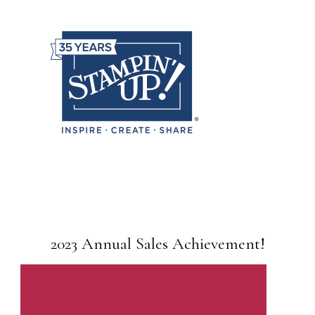
2023 Annual Sales Achievement!