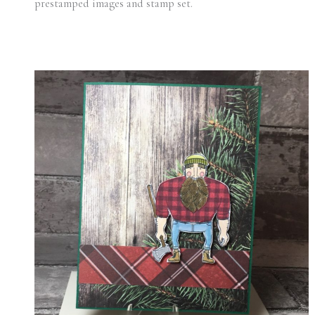
prestamped images and stamp set.