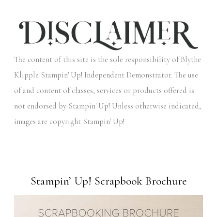
The content of this site is the sole responsibility of Blythe
Klipple Stampin' Up! Independent Demonstrator. The use
of and content of classes, services or products offered is
not endorsed by Stampin' Up! Unless otherwise indicated,
images are copyright Stampin' Up!
Stampin’ Up! Scrapbook Brochure