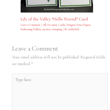
Lily of the Valley “Hello Friend” Card
Leave a Comment
/
All Occasion
,
Cards
,
Designer Series Papers
,
Embossing Folders
,
mystery stamping
/ By
swblythek
Leave a Comment
Your email address will not be published.
Required fields
are marked
*
Type
here..