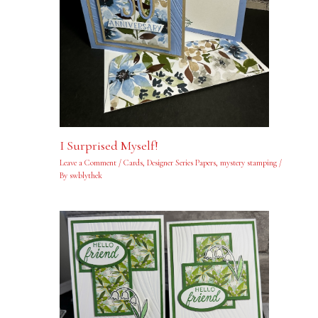
I Surprised Myself!
Leave a Comment
/
Cards
,
Designer Series Papers
,
mystery stamping
/
By
swblythek