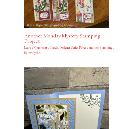
Another Monday Mystery Stamping
Project
Leave a Comment
/
Cards
,
Designer Series Papers
,
mystery stamping
/
By
swblythek