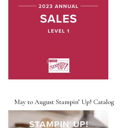
May to August Stampin’ Up! Catalog