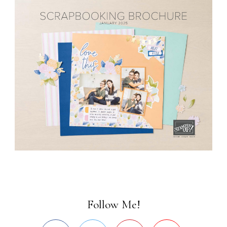
Follow Me!