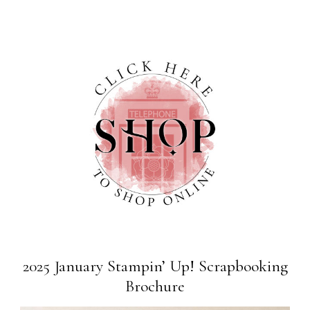
2025 January Stampin’ Up! Scrapbooking
Brochure