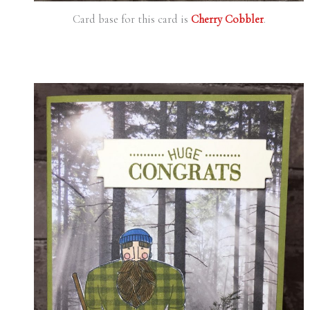
Card base for this card is
Cherry Cobbler
.