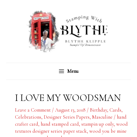
Skip
C
A
to
a
r
content
t
c
e
h
g
i
o
v
r
e
Menu
i
s
e
s
I LOVE MY WOODSMAN
Leave a Comment
/
August 13, 2018
/
Birthday
,
Cards
,
Celebrations
,
Designer Series Papers
,
Masculine
/
hand
crafter card
,
hand stamped card
,
stampin up only
,
wood
textures designer series paper stack
,
wood you be mine