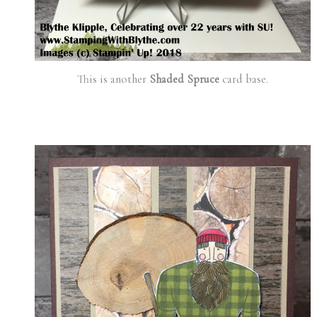
This is another
Shaded Spruce
card base.