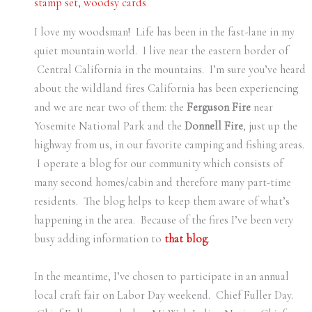
stamp set
,
woodsy cards
I love my woodsman! Life has been in the fast-lane in my
quiet mountain world. I live near the eastern border of
Central California in the mountains. I’m sure you’ve heard
about the wildland fires California has been experiencing
and we are near two of them: the
Ferguson Fire
near
Yosemite National Park and the
Donnell Fire
, just up the
highway from us, in our favorite camping and fishing areas.
I operate a blog for our community which consists of
many second homes/cabin and therefore many part-time
residents. The blog helps to keep them aware of what’s
happening in the area. Because of the fires I’ve been very
busy adding information to
that blog
.
In the meantime, I’ve chosen to participate in an annual
local craft fair on Labor Day weekend. Chief Fuller Day.