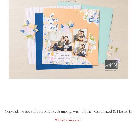
Copyright © 2026 Blythe Klipple, Stamping With Blythe | Customized & Hosted by
WebsByAmy.com
.