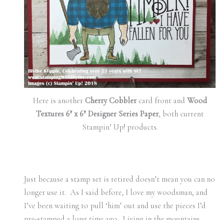
Here is another
Cherry Cobbler
card front and
Wood
Textures 6″ x 6″ Designer Series Paper
, both current
Stampin’ Up! products.
Just because a stamp set is retired doesn’t mean you can no
longer use it. As I said before, I love my woodsman, and
I’ve been waiting to pull ‘him’ out and use the pieces I’d
pre-stamped a long time ago. Living in the mountains,