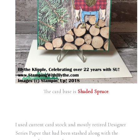
The card base is
Shaded Spruce
.
I used current card stock and mostly retired Designer
Series Paper that had been stashed along with the