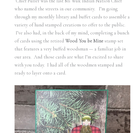
Chief Fuller was the last Mi Wuk Indian Nation Chief
who named the streets in our community. I’m going
through my monthly library and buffet cards to assemble a
variety of hand stamped creations to offer to the public.
I’ve also had, in the back of my mind, completing a bunch
of cards using the retired
Wood You be Mine
stamp set
that features a very buffed woodsman — a familiar job in
our area. And those cards are what I’m excited to share
with you today. I had all of the woodmen stamped and
ready to layer onto a card.