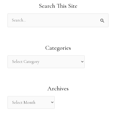
Search This Site
S
e
a
r
Categories
c
h
f
o
Archives
r
: