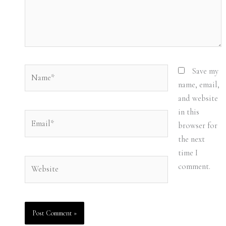
Name*
Save my
name, email,
and website
in this
Email*
browser for
the next
time I
Website
comment.