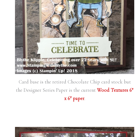
Card base is the retired Chocolate Chip card stock but
the Designer Series Paper is the current
Wood Textures 6″
x 6″ paper
.