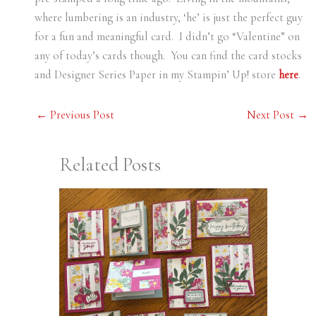
where lumbering is an industry, ‘he’ is just the perfect guy
for a fun and meaningful card. I didn’t go “Valentine” on
any of today’s cards though. You can find the card stocks
and Designer Series Paper in my Stampin’ Up! store
here
.
←
Previous Post
Next Post
→
Related Posts