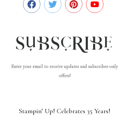
Enter your email to receive updates and subscriber-only
offers!
Stampin’ Up! Celebrates 35 Years!