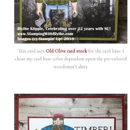
This card uses
Old Olive card stock
for the card base. I
chose my card base color dependent upon the pre-colored
woodsman’s shirt.