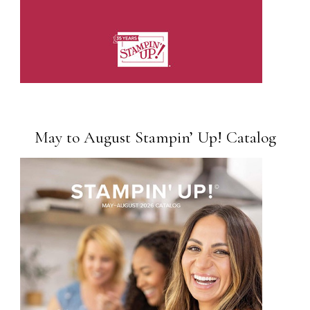
May to August Stampin’ Up! Catalog