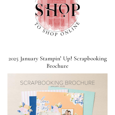
2025 January Stampin’ Up! Scrapbooking
Brochure