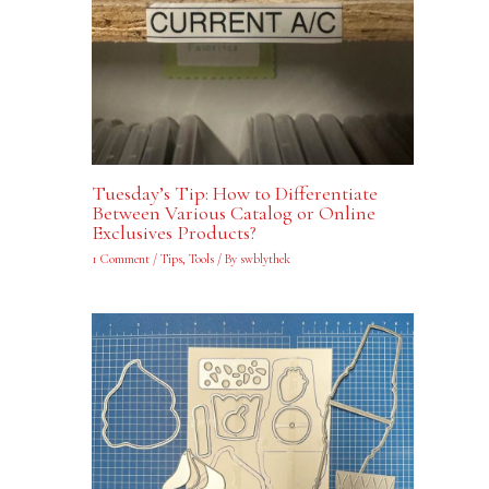
Tuesday’s Tip: How to Differentiate
Between Various Catalog or Online
Exclusives Products?
1 Comment
/
Tips
,
Tools
/ By
swblythek