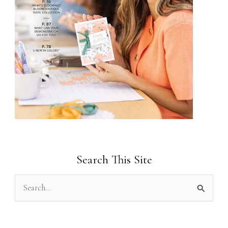
Search This Site
S
e
a