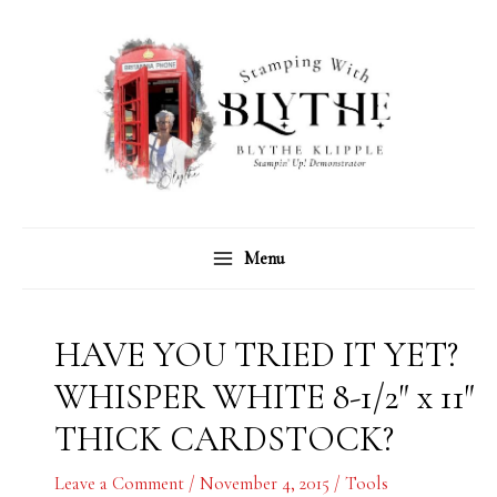
Skip
C
A
to
a
r
content
t
c
e
h
g
i
o
v
r
e
Menu
i
s
e
s
HAVE YOU TRIED IT YET?
WHISPER WHITE 8-1/2″ x 11″
THICK CARDSTOCK?
Leave a Comment
/
November 4, 2015
/
Tools