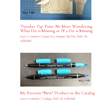
Tuesday Tip Time: No More Wondering
What Die is Missing or IF a Die is Missing
Leave a Comment
/
Stamp Sets
,
Stampin' Up! Dies
,
Tools
/ By
swblythek
My Favorite “New” Product in the Catalog
Leave a Comment
/
Catalogs
,
Tools
/ By
swblythek