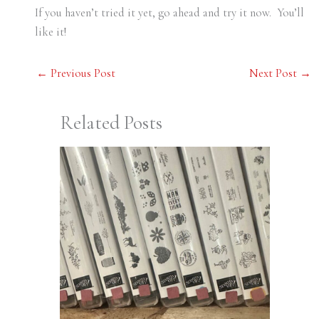
If you haven’t tried it yet, go ahead and try it now. You’ll
like it!
←
Previous Post
Next Post
→
Related Posts