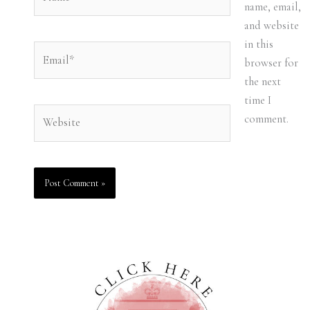
name, email,
and website
in this
Email*
browser for
the next
time I
Website
comment.