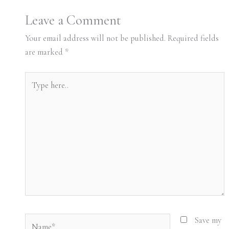
Leave a Comment
Your email address will not be published.
Required fields
are marked
*
Type
here..
Name*
Save my