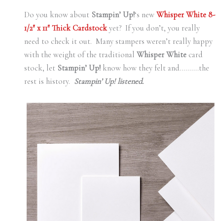
Do you know about
Stampin’ Up!
‘s new
Whisper White 8-
1/2″ x 11″ Thick Cardstock
yet? If you don’t, you really
need to check it out. Many stampers weren’t really happy
with the weight of the traditional
Whisper White
card
stock, let
Stampin’ Up!
know how they felt and……….the
rest is history.
Stampin’ Up! listened.