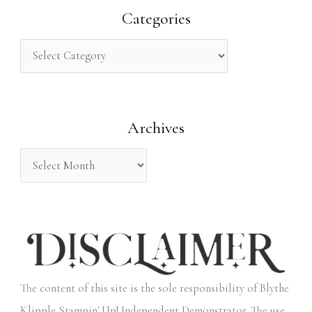
r
Categories
c
h
f
o
Archives
r
:
The content of this site is the sole responsibility of Blythe
Klipple Stampin' Up! Independent Demonstrator. The use