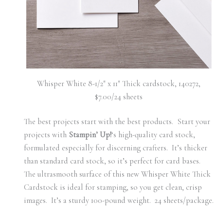
Whisper White 8-1/2″ x 11″ Thick cardstock, 140272,
$7.00/24 sheets
The best projects start with the best products. Start your
projects with
Stampin’ Up!
‘s high-quality card stock,
formulated especially for discerning crafters. It’s thicker
than standard card stock, so it’s perfect for card bases.
The ultrasmooth surface of this new Whisper White Thick
Cardstock is ideal for stamping, so you get clean, crisp
images.
It’s a sturdy 100-pound weight. 24 sheets/package.