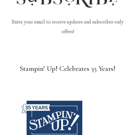
Enter your email to receive updates and subscriber-only
offers!
Stampin’ Up! Celebrates 35 Years!