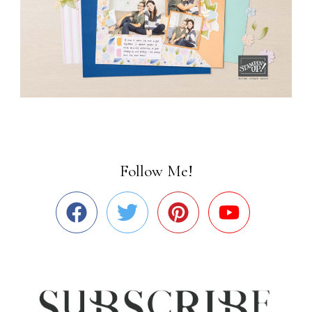
Follow Me!