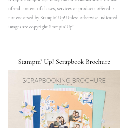
of and content of classes, services or products offered is
not endorsed by Stampin' Up! Unless otherwise indicated,
images are copyright Stampin' Up!
Stampin’ Up! Scrapbook Brochure