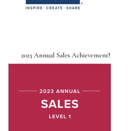
2023 Annual Sales Achievement!