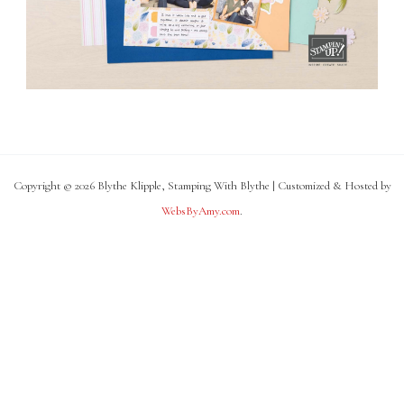
Copyright © 2026 Blythe Klipple, Stamping With Blythe | Customized & Hosted by
WebsByAmy.com
.