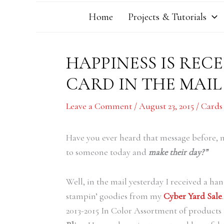
Home
Projects & Tutorials
HAPPINESS IS REC
CARD IN THE MAIL
Leave a Comment
/
August 23, 2015
/
Cards
Have you ever heard that message before,
to someone today and
make their day?”
Well, in the mail yesterday I received a
stampin’ goodies from my
Cyber Yard Sale
2013-2015 In Color Assortment of products a