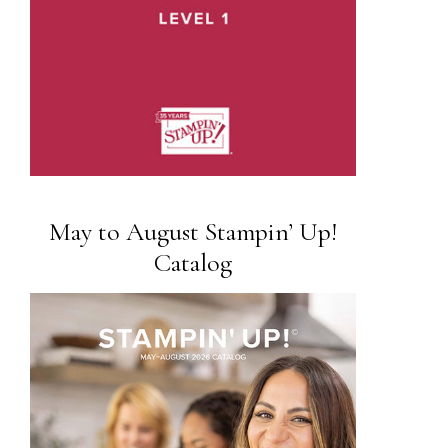
May to August Stampin’ Up!
Catalog