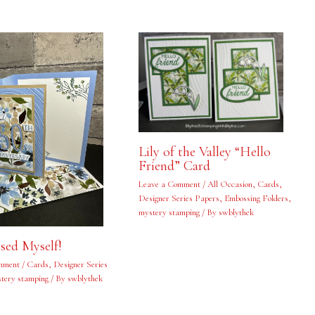
Lily of the Valley “Hello
Friend” Card
Leave a Comment
/
All Occasion
,
Cards
,
Designer Series Papers
,
Embossing Folders
,
mystery stamping
/ By
swblythek
ised Myself!
mment
/
Cards
,
Designer Series
tery stamping
/ By
swblythek