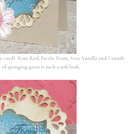
y card! Rose Red, Pacific Point, Very Vanilla and Crumb
f sponging gives it such a soft look.