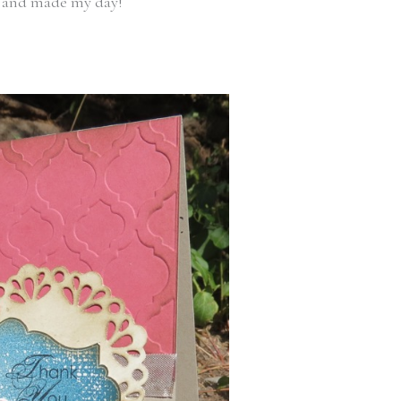
lt and made my day!