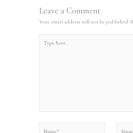
Leave a Comment
Your email address will not be published.
R
Type
here..
Name*
Email*