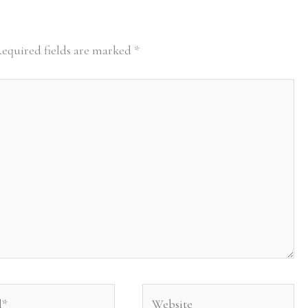
equired fields are marked
*
Website