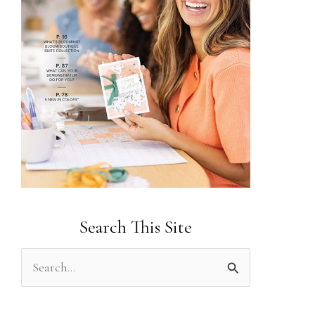
Search This Site
S
e