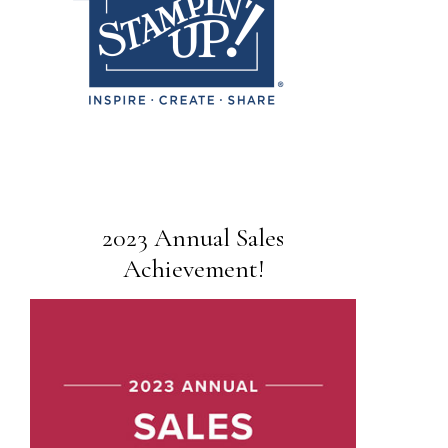
2023 Annual Sales
Achievement!