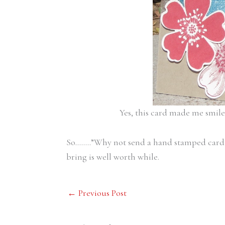
Yes, this card made me smil
So……..”Why not send a hand stamped card
bring is well worth while.
←
Previous Post