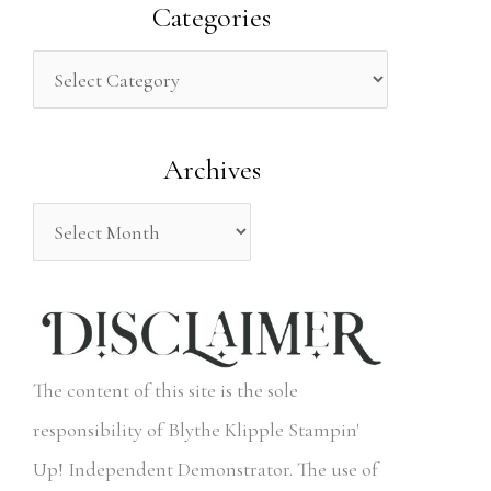
a
Categories
r
c
h
Archives
f
o
r
:
The content of this site is the sole
responsibility of Blythe Klipple Stampin'
Up! Independent Demonstrator. The use of