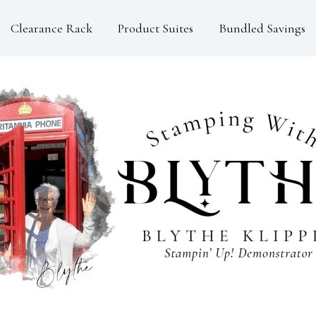
Clearance Rack
Product Suites
Bundled Savings