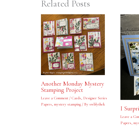
Related Posts
Another Monday Mystery
Stamping Project
Leave a Comment
/
Cards
,
Designer Series
Papers
,
mystery stamping
/ By
swblythek
I Surpr
Leave a Co
Papers
,
mys