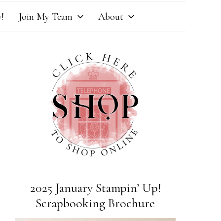
!
Join My Team
About
2025 January Stampin’ Up!
Scrapbooking Brochure