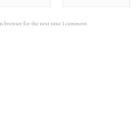
is browser for the next time I comment.