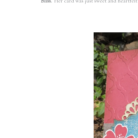
Bliss.
Her card was just sweet and heartfe