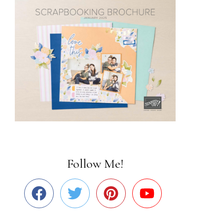
Follow Me!