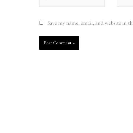
Save my name, email, and website in th