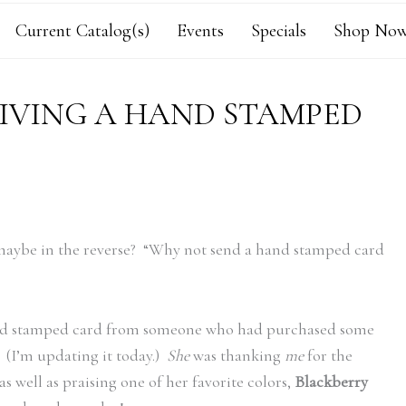
Current Catalog(s)
Events
Specials
Shop Now
EIVING A HAND STAMPED
 maybe in the reverse? “Why not send a hand stamped card
 hand stamped card from someone who had purchased some
. (I’m updating it today.)
She
was thanking
me
for the
s well as praising one of her favorite colors,
Blackberry