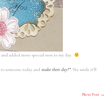
e and added more special-ness to my day.
 to someone today and
make their day?”
The smile it’ll
Next Post
→