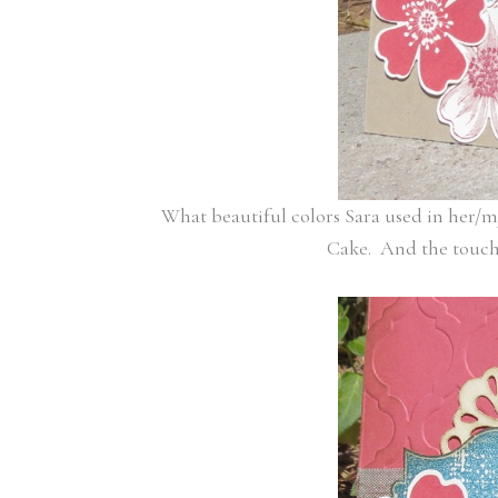
What beautiful colors Sara used in her/m
Cake. And the touch o