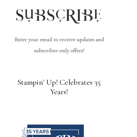
Enter your email to receive updates and
subscriber-only offers!
Stampin’ Up! Celebrates 35
Years!