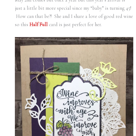
just a little bit more special since my “baby” is turning 45!
How can that be?! She and I share a love of good red wine
so this
Half Full
card is just perfect for her.