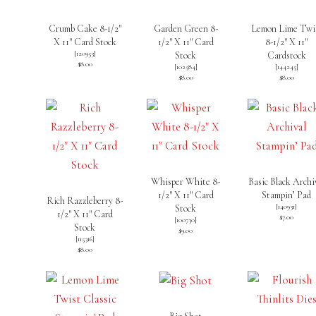
Crumb Cake 8-1/2″
Garden Green 8-
Lemon Lime Twi
X 11″ Card Stock
1/2″ X 11″ Card
8-1/2″ X 11″
[
120953
]
Stock
Cardstock
$8.00
[
102584
]
[
144245
]
$8.00
$8.00
Whisper White 8-
Basic Black Archi
1/2″ X 11″ Card
Stampin’ Pad
Rich Razzleberry 8-
[
140931
]
Stock
1/2″ X 11″ Card
$7.00
[
100730
]
Stock
$9.00
[
115316
]
$8.00