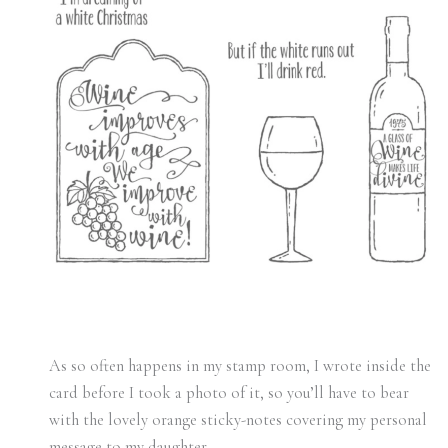
As so often happens in my stamp room, I wrote inside the
card before I took a photo of it, so you’ll have to bear
with the lovely orange sticky-notes covering my personal
message to my daughter.