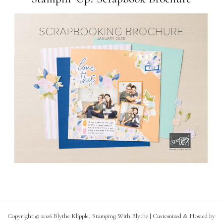
Copyright © 2026 Blythe Klipple, Stamping With Blythe | Customized & Hosted by