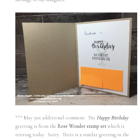
*** May 31st additional comment: The
Happy Birthday
greeting is from the
Rose Wonder stamp set
which is
retiring today. Sorry. There is a similar greeting in the