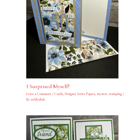
I Surprised Myself!
Leave a Comment
/
Cards
,
Designer Series Papers
,
mystery stamping
/
By
swblythek