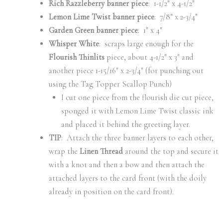
Rich Razzleberry banner piece
: 1-1/2″ x 4-1/2″
Lemon Lime Twist banner piece
: 7/8″ x 2-3/4″
Garden Green banner piece
: 1″ x 4″
Whisper White
: scraps large enough for the
Flourish Thinlits
piece, about 4-1/2″ x 3″ and
another piece 1-15/16″ x 2-3/4″ (for punching out
using the Tag Topper Scallop Punch)
I cut one piece from the flourish die cut piece,
sponged it with Lemon Lime Twist classic ink
and placed it behind the greeting layer.
TIP
: Attach the three banner layers to each other,
wrap the
Linen Thread
around the top and secure it
with a knot and then a bow and then attach the
attached layers to the card front (with the doily
already in position on the card front).