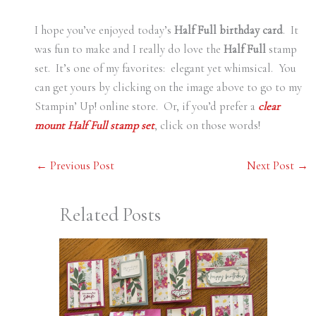
I hope you’ve enjoyed today’s
Half Full birthday card
. It
was fun to make and I really do love the
Half Full
stamp
set. It’s one of my favorites: elegant yet whimsical. You
can get yours by clicking on the image above to go to my
Stampin’ Up! online store. Or, if you’d prefer a
clear
mount Half Full stamp set
, click on those words!
←
Previous Post
Next Post
→
Related Posts