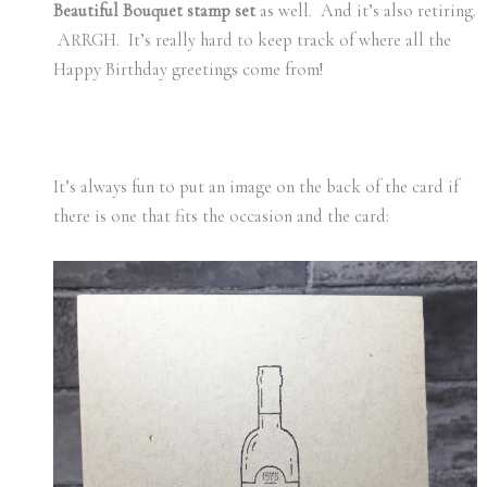
Beautiful Bouquet stamp set
as well. And it’s also retiring.
ARRGH. It’s really hard to keep track of where all the
Happy Birthday greetings come from!
It’s always fun to put an image on the back of the card if
there is one that fits the occasion and the card: