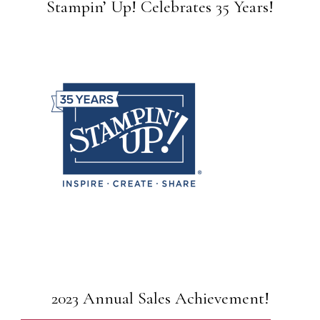
Stampin’ Up! Celebrates 35 Years!
2023 Annual Sales Achievement!