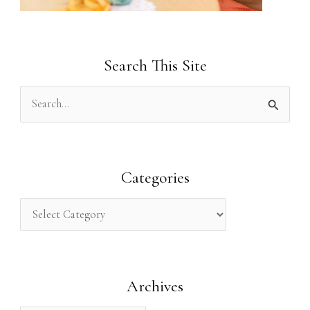
Search This Site
S
e
a
r
Categories
c
h
f
o
Archives
r
: