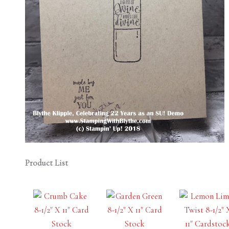
Product List