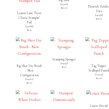
Big Shot
[
143263
]
Flourish Thinlit
$110.00
Dies
Lemon Lime Twist
[
141478
]
Classic Stampin’
$29.00
Pad
[
144086
]
$6.50
Stamping Sponges
[
141337
]
Big Shot Die Brush
Tag Topper
$3.50
– New
Scalloped Punc
[
133324
]
Configuration
$23.00
[
144262
]
$12.50
Linen Thread