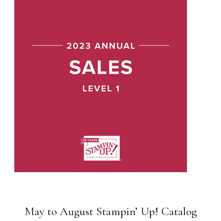
May to August Stampin’ Up! Catalog