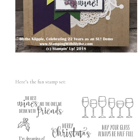
Here’s the fun stamp set: