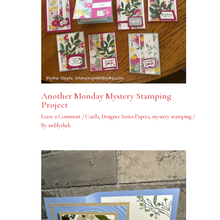
Another Monday Mystery Stamping
Project
Leave a Comment
/
Cards
,
Designer Series Papers
,
mystery stamping
/
By
swblythek