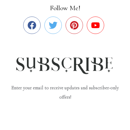
Follow Me!
Enter your email to receive updates and subscriber-only
offers!