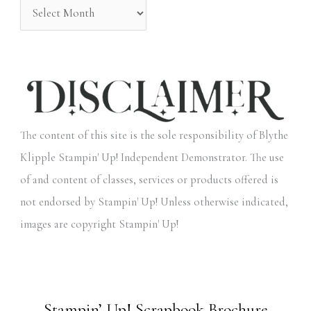
The content of this site is the sole responsibility of Blythe
Klipple Stampin' Up! Independent Demonstrator. The use
of and content of classes, services or products offered is
not endorsed by Stampin' Up! Unless otherwise indicated,
images are copyright Stampin' Up!
Stampin’ Up! Scrapbook Brochure