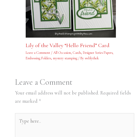
Lily of the Valley “Hello Friend” Card
Leave a Comment
/
All Occasion
,
Cards
,
Designer Series Papers
,
Embossing Folders
,
mystery stamping
/ By
swblythek
Leave a Comment
Your email address will not be published.
Required fields
are marked
*
Type
here..