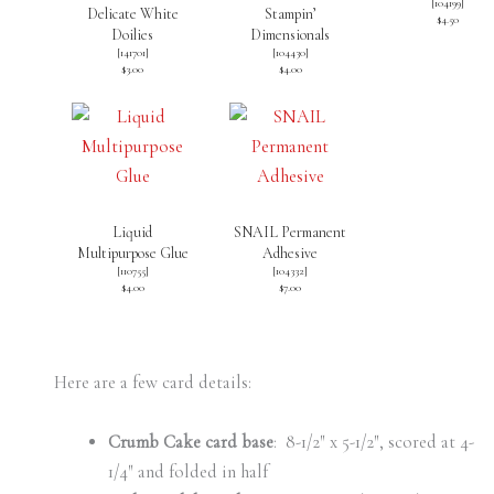
[
104199
]
Delicate White
Stampin’
$4.50
Doilies
Dimensionals
[
141701
]
[
104430
]
$3.00
$4.00
Liquid
SNAIL Permanent
Multipurpose Glue
Adhesive
[
110755
]
[
104332
]
$4.00
$7.00
Here are a few card details:
Crumb Cake card base
: 8-1/2″ x 5-1/2″, scored at 4-
1/4″ and folded in half