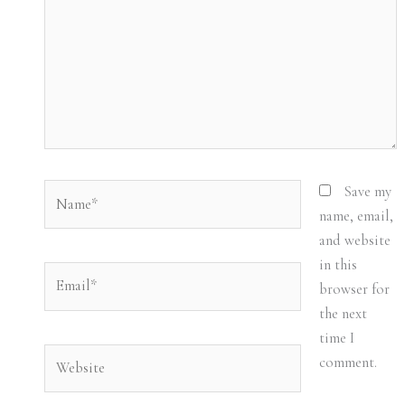
Name*
Save my
name, email,
and website
in this
Email*
browser for
the next
time I
Website
comment.