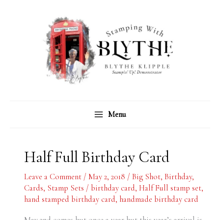
Skip
C
A
to
a
r
content
t
c
e
h
g
i
o
v
r
e
Menu
i
s
e
s
Half Full Birthday Card
Leave a Comment
/
May 2, 2018
/
Big Shot
,
Birthday
,
Cards
,
Stamp Sets
/
birthday card
,
Half Full stamp set
,
hand stamped birthday card
,
handmade birthday card
May 2nd comes but once a year but this year’s arrival is