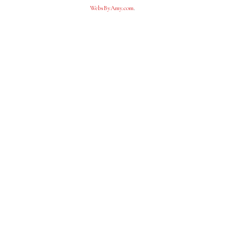
WebsByAmy.com
.