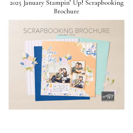
2025 January Stampin’ Up! Scrapbooking
Brochure