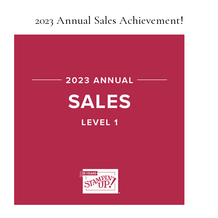
2023 Annual Sales Achievement!