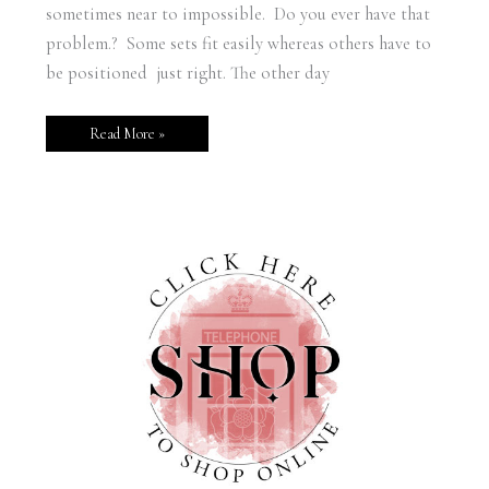
sometimes near to impossible. Do you ever have that
problem.? Some sets fit easily whereas others have to
be positioned just right. The other day
Read More »