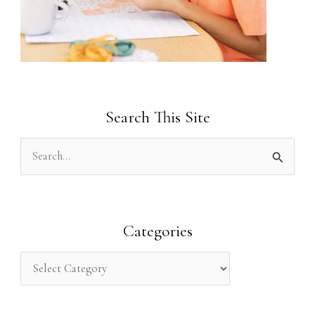
Search This Site
S
e
a
r
Categories
c
h
f