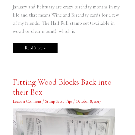
Friends
January and February are crazy birthday months in my
life and that means Wine and Birthday cards for a few
of my friends. The Half Full stamp set (available in
wood or clear mount), which is
Read More »
Fitting
Fitting Wood Blocks Back into
Wood
Blocks
their Box
Back
into
their
Leave a Comment
/
Stamp Sets
,
Tips
/
October 8, 2017
Box