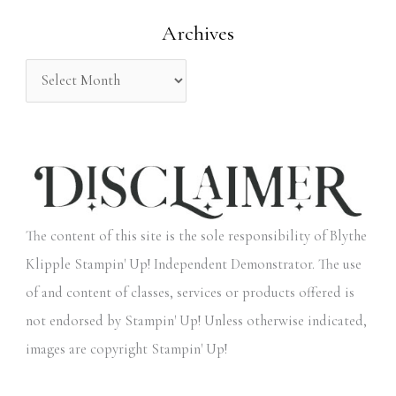
o
Archives
r
:
The content of this site is the sole responsibility of Blythe
Klipple Stampin' Up! Independent Demonstrator. The use
of and content of classes, services or products offered is
not endorsed by Stampin' Up! Unless otherwise indicated,
images are copyright Stampin' Up!