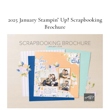
2025 January Stampin’ Up! Scrapbooking
Brochure