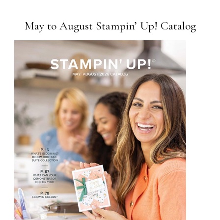
May to August Stampin’ Up! Catalog