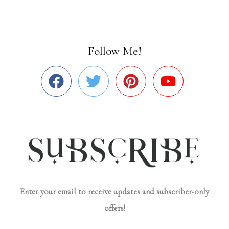
Follow Me!
Enter your email to receive updates and subscriber-only
offers!