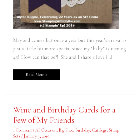
May 2nd comes but once a year but this year’s arrival is
just a little bit more special since my “baby” is turning
45! How can that be?! She and I share a love […]
Read More »
Wine
Wine and Birthday Cards for a
and
Birthday
Few of My Friends
Cards
for
a
1 Comment
/
All Occasion
,
Big Shot
,
Birthday
,
Catalogs
,
Stamp
Few
of
Sets
/
January 9, 2018
My