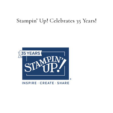
Stampin’ Up! Celebrates 35 Years!