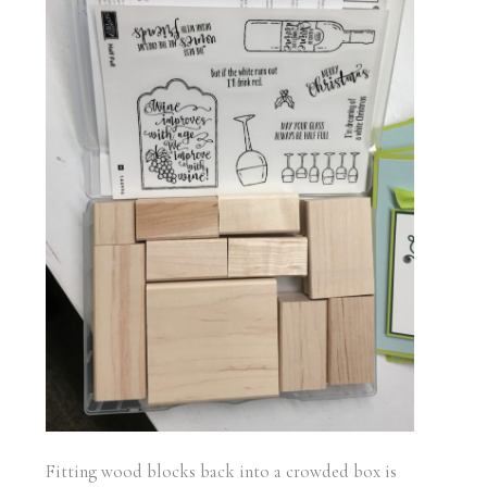
Fitting wood blocks back into a crowded box is