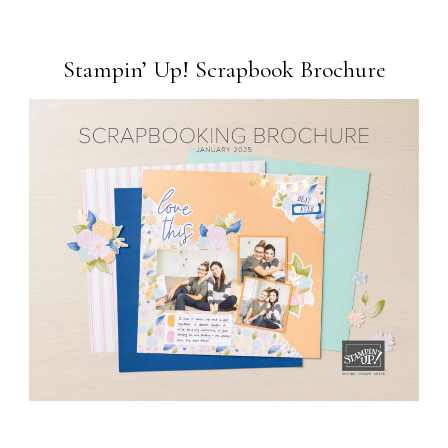
Stampin’ Up! Scrapbook Brochure