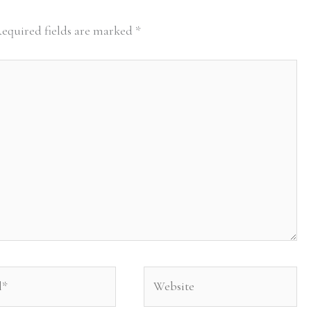
equired fields are marked
*
Website