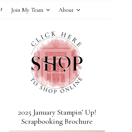
!
Join My Team
About
2025 January Stampin’ Up!
Scrapbooking Brochure