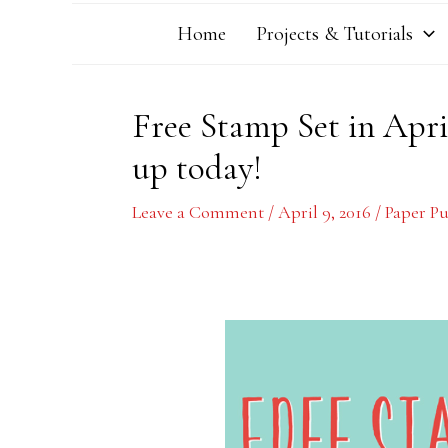
Home
Projects & Tutorials
Free Stamp Set in Apri
up today!
Leave a Comment
/
April 9, 2016
/
Paper P