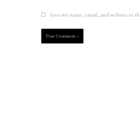
Save my name, email, and website in th