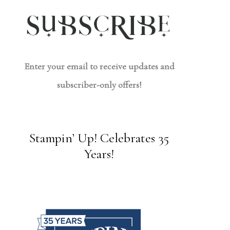
Enter your email to receive updates and
subscriber-only offers!
Stampin’ Up! Celebrates 35
Years!