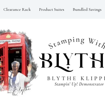
Clearance Rack
Product Suites
Bundled Savings