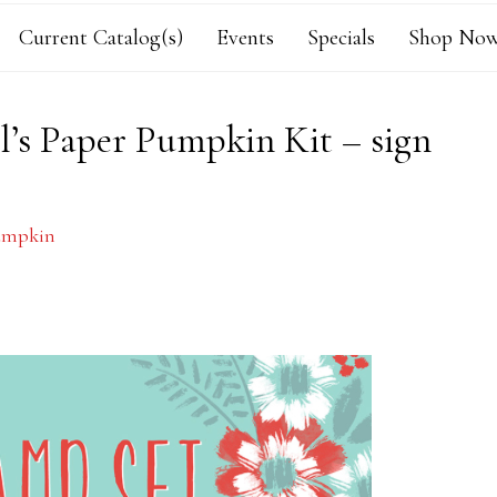
Current Catalog(s)
Events
Specials
Shop Now
l’s Paper Pumpkin Kit – sign
umpkin