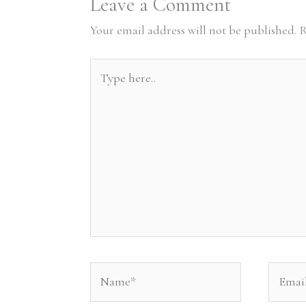
Leave a Comment
Your email address will not be published.
R
Type
here..
Name*
Email*