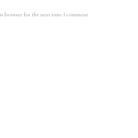
is browser for the next time I comment.