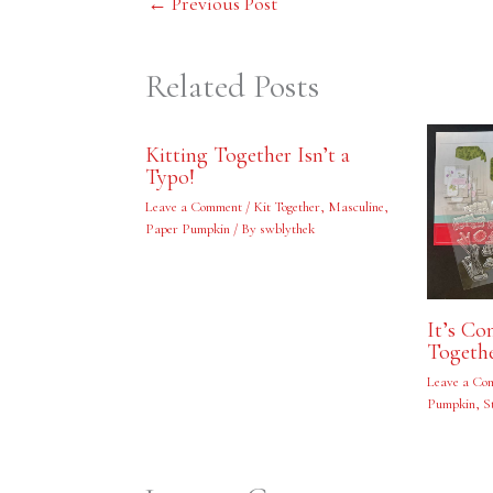
←
Previous Post
Related Posts
Kitting Together Isn’t a
Typo!
Leave a Comment
/
Kit Together
,
Masculine
,
Paper Pumpkin
/ By
swblythek
It’s C
Togeth
Leave a Co
Pumpkin
,
S