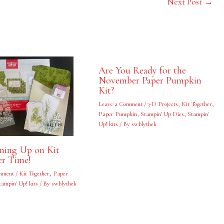
Next Post
→
Are You Ready for the
November Paper Pumpkin
Kit?
Leave a Comment
/
3-D Projects
,
Kit Together
,
Paper Pumpkin
,
Stampin' Up Dies
,
Stampin'
Up! kits
/ By
swblythek
oming Up on Kit
er Time!
mment
/
Kit Together
,
Paper
tampin' Up! kits
/ By
swblythek