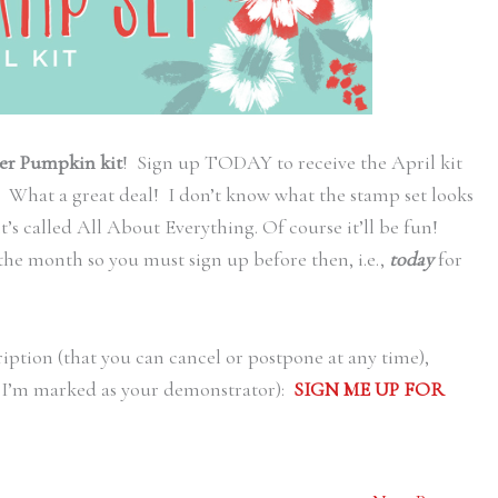
er Pumpkin kit
! Sign up TODAY to receive the April kit
 What a great deal! I don’t know what the stamp set looks
 it’s called All About Everything. Of course it’ll be fun!
the month so you must sign up before then, i.e.,
today
for
ription (that you can cancel or postpone at any time),
re I’m marked as your demonstrator):
SIGN ME UP FOR