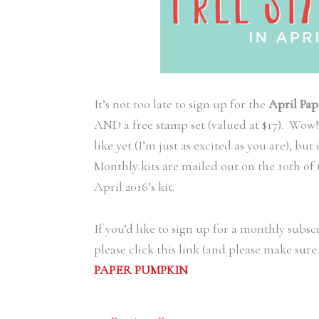
It’s not too late to sign up for the
April Pap
AND a free stamp set (valued at $17). Wow!
like yet (I’m just as excited as you are), but
Monthly kits are mailed out on the 10th of 
April 2016’s kit.
If you’d like to sign up for a monthly subsc
please click this link (and please make su
PAPER PUMPKIN