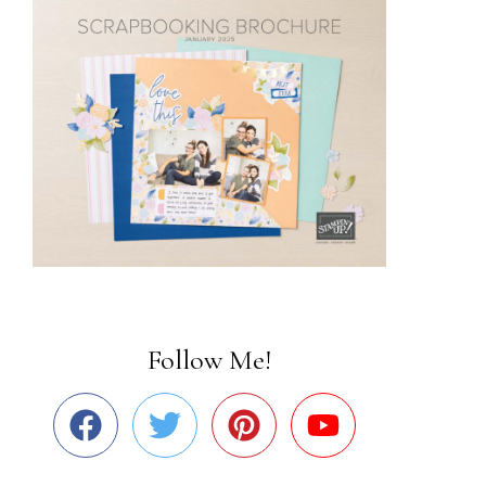
Follow Me!