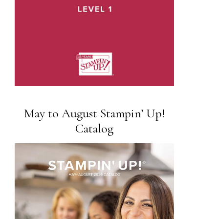
May to August Stampin’ Up!
Catalog