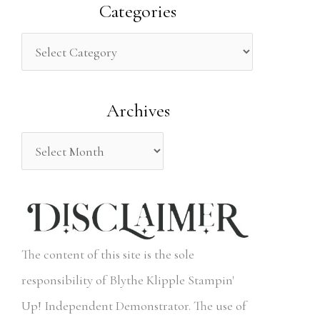
a
Categories
r
c
h
Archives
f
o
r
:
The content of this site is the sole
responsibility of Blythe Klipple Stampin'
Up! Independent Demonstrator. The use of