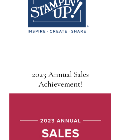
2023 Annual Sales
Achievement!