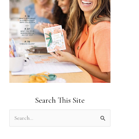
Search This Site
S
e