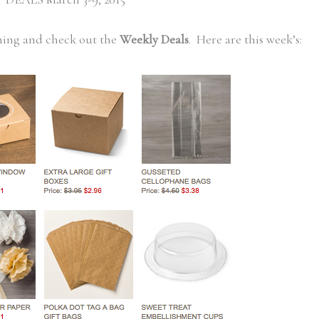
ning and check out the
Weekly Deals
. Here are this week’s: