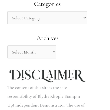
a
Categories
r
c
h
Archives
f
o
r
:
The content of this site is the sole
responsibility of Blythe Klipple Stampin'
Up! Independent Demonstrator. The use of