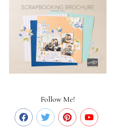
Follow Me!