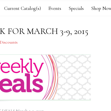
Current Catalog(s)
Events
Specials
Shop Now
 FOR MARCH 3-9, 2015
 Discounts
DEALS March 3-9, 2015