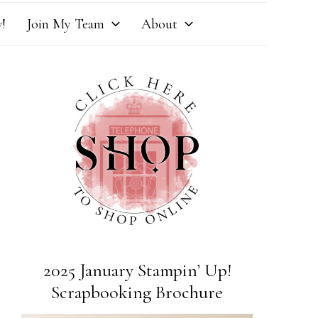
!
Join My Team
About
2025 January Stampin’ Up!
Scrapbooking Brochure