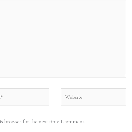
Website
is browser for the next time I comment.