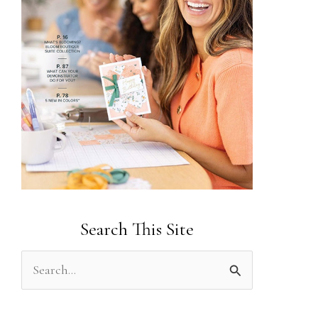
Search This Site
S
e