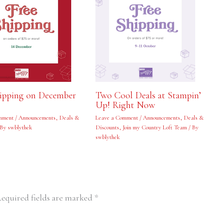
hipping on December
Two Cool Deals at Stampin’
Up! Right Now
mment
/
Announcements
,
Deals &
Leave a Comment
/
Announcements
,
Deals &
 By
swblythek
Discounts
,
Join my Country Loft Team
/ By
swblythek
equired fields are marked
*