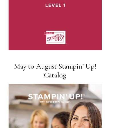
May to August Stampin’ Up!
Catalog