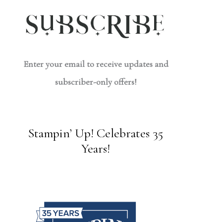
Enter your email to receive updates and
subscriber-only offers!
Stampin’ Up! Celebrates 35
Years!