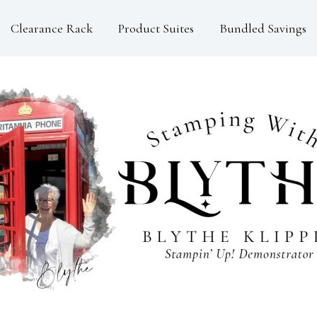
Clearance Rack
Product Suites
Bundled Savings