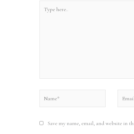
Type
here..
Name*
Email*
Save my name, email, and website in th