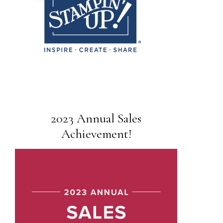
2023 Annual Sales
Achievement!