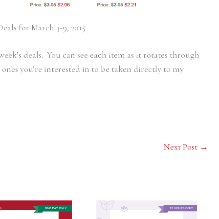
eals for March 3-9, 2015
s week’s deals. You can see each item as it rotates through
ones you’re interested in to be taken directly to my
Next Post
→