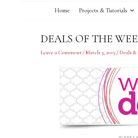
Home
Projects & Tutorials
DEALS OF THE WEEK
Leave a Comment
/
March 3, 2015
/
Deals &
WEEKLY 