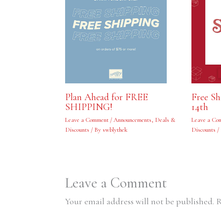
Free S
Plan Ahead for FREE
14th
SHIPPING!
Leave a Co
Leave a Comment
/
Announcements
,
Deals &
Discounts
/
Discounts
/ By
swblythek
Leave a Comment
Your email address will not be published.
R