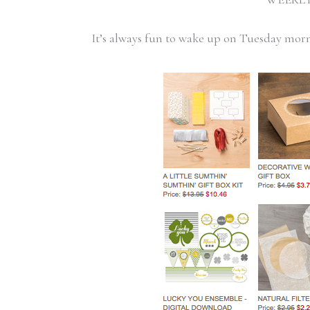
It’s always fun to wake up on Tuesday mor