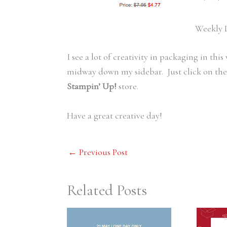
Weekly D
I see a lot of creativity in packaging in thi
midway down my sidebar. Just click on the 
Stampin’ Up!
store.
Have a great creative day!
←
Previous Post
Related Posts