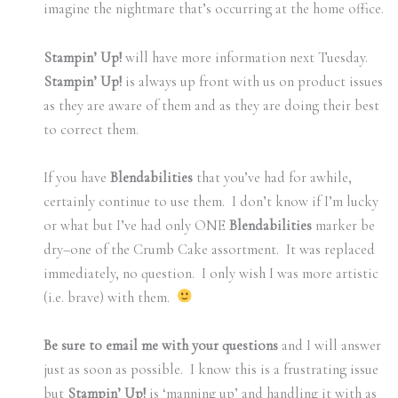
imagine the nightmare that’s occurring at the home office.
Stampin’ Up!
will have more information next Tuesday.
Stampin’ Up!
is always up front with us on product issues
as they are aware of them and as they are doing their best
to correct them.
If you have
Blendabilities
that you’ve had for awhile,
certainly continue to use them. I don’t know if I’m lucky
or what but I’ve had only ONE
Blendabilities
marker be
dry–one of the Crumb Cake assortment. It was replaced
immediately, no question. I only wish I was more artistic
(i.e. brave) with them.
Be sure to email me with your questions
and I will answer
just as soon as possible. I know this is a frustrating issue
but
Stampin’ Up!
is ‘manning up’ and handling it with as