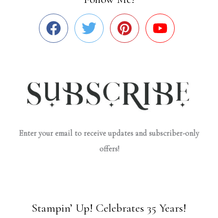
Enter your email to receive updates and subscriber-only
offers!
Stampin’ Up! Celebrates 35 Years!