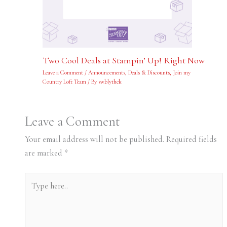
Two Cool Deals at Stampin’ Up! Right Now
Leave a Comment
/
Announcements
,
Deals & Discounts
,
Join my
Country Loft Team
/ By
swblythek
Leave a Comment
Your email address will not be published.
Required fields
are marked
*
Type
here..