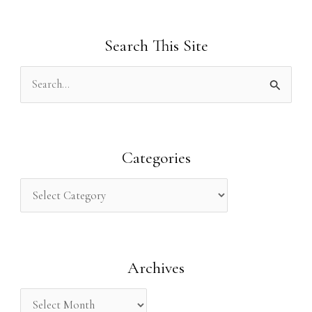
Search This Site
S
e
a
r
Categories
c
h
f
o
Archives
r
: