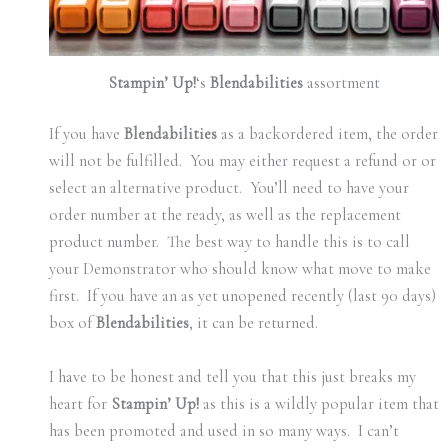
Stampin’ Up!
‘s
Blendabilities
assortment
If you have
Blendabilities
as a backordered item, the order
will not be fulfilled. You may either request a refund or or
select an alternative product. You’ll need to have your
order number at the ready, as well as the replacement
product number. The best way to handle this is to call
your Demonstrator who should know what move to make
first. If you have an as yet unopened recently (last 90 days)
box of
Blendabilities
, it can be returned.
I have to be honest and tell you that this just breaks my
heart for
Stampin’ Up!
as this is a wildly popular item that
has been promoted and used in so many ways. I can’t