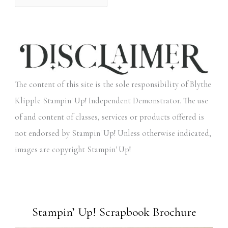
The content of this site is the sole responsibility of Blythe
Klipple Stampin' Up! Independent Demonstrator. The use
of and content of classes, services or products offered is
not endorsed by Stampin' Up! Unless otherwise indicated,
images are copyright Stampin' Up!
Stampin’ Up! Scrapbook Brochure