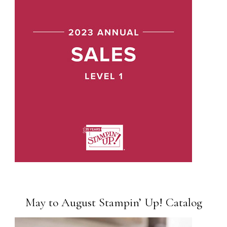
May to August Stampin’ Up! Catalog