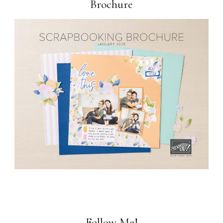
Brochure
Follow Me!