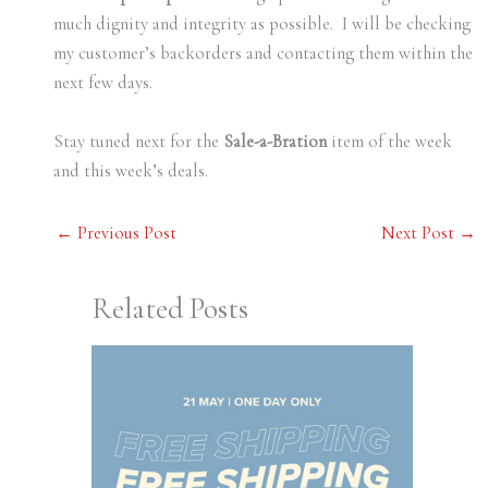
much dignity and integrity as possible. I will be checking
my customer’s backorders and contacting them within the
next few days.
Stay tuned next for the
Sale-a-Bration
item of the week
and this week’s deals.
←
Previous Post
Next Post
→
Related Posts