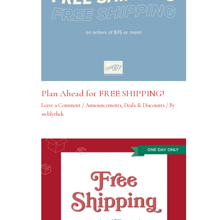
Plan Ahead for FREE SHIPPING!
Leave a Comment
/
Announcements
,
Deals & Discounts
/ By
swblythek