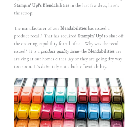
Stampin’ Up!’s Blendabilities
in the last few days, here’s
the scoop:
The manufacturer of our
Blendabilities
has issued a
product recall! That has required
Stampin’ Up!
to shut off
the ordering capability for all of us. Why was the recall
issued? It is a
product quality issue
–the
Blendabilities
are
arriving at our homes either
dry
or they are going dry way
too soon. It’s definitely not a lack of availability.