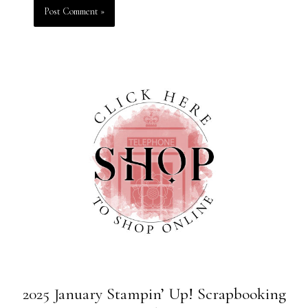
2025 January Stampin’ Up! Scrapbooking