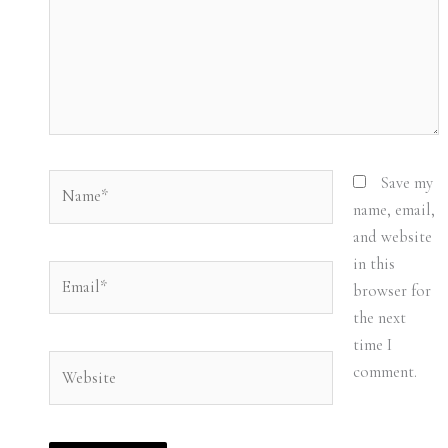
Name*
Save my
name, email,
and website
in this
Email*
browser for
the next
time I
Website
comment.