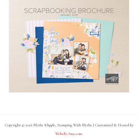
Copyright © 2026 Blythe Klipple, Stamping With Blythe | Customized & Hosted by
WebsByAmy.com
.