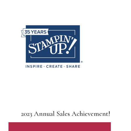
2023 Annual Sales Achievement!