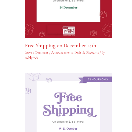
Free Shipping on December 14th
Leave a Comment
/
Announcements
,
Deals & Discounts
/ By
swblythek