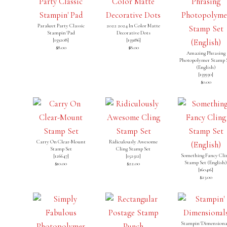
Parakeet Party Classic
2022 2024 In Color Matte
Stampin' Pad
Decorative Dots
[
159208
]
[
159186
]
$8.00
$8.00
Amazing Phrasing
Photopolymer Stamp 
(English)
[
159930
]
$0.00
Carry On Clear-Mount
Ridiculously Awesome
Stamp Set
Cling Stamp Set
Something Fancy Cli
[126647]
[
152512
]
Stamp Set (English
$10.00
$22.00
[
160416
]
$23.00
Stampin' Dimensiona