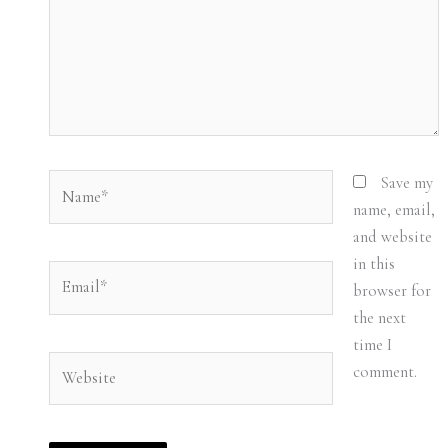
Name*
Save my
name, email,
and website
in this
Email*
browser for
the next
time I
Website
comment.