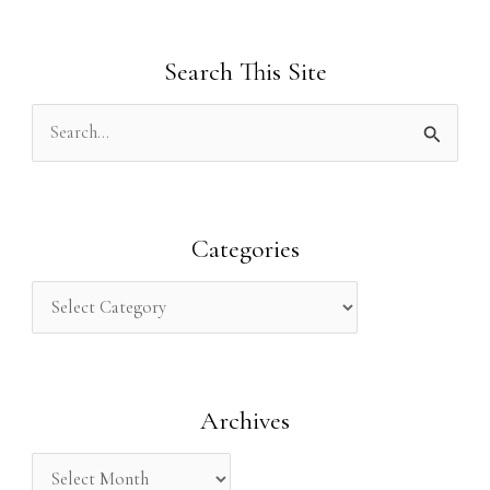
Search This Site
S
e
a
r
Categories
c
h
f
o
Archives
r
: