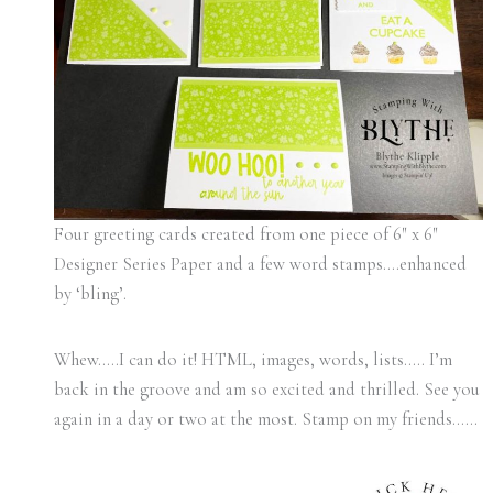
Four greeting cards created from one piece of 6″ x 6″
Designer Series Paper and a few word stamps….enhanced
by ‘bling’.
Whew…..I can do it! HTML, images, words, lists….. I’m
back in the groove and am so excited and thrilled. See you
again in a day or two at the most. Stamp on my friends……