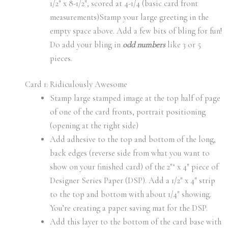
1/2″ x 8-1/2″, scored at 4-1/4 (basic card front
measurements)Stamp your large greeting in the
empty space above. Add a few bits of bling for fun!
Do add your bling in
odd numbers
like 3 or 5
pieces.
Card 1: Ridiculously Awesome
Stamp large stamped image at the top half of page
of one of the card fronts, portrait positioning
(opening at the right side)
Add adhesive to the top and bottom of the long,
back edges (reverse side from what you want to
show on your finished card) of the 2″‘ x 4″ piece of
Designer Series Paper (DSP). Add a 1/2″ x 4″ strip
to the top and bottom with about 1/4″ showing.
You’re creating a paper saving mat for the DSP.
Add this layer to the bottom of the card base with