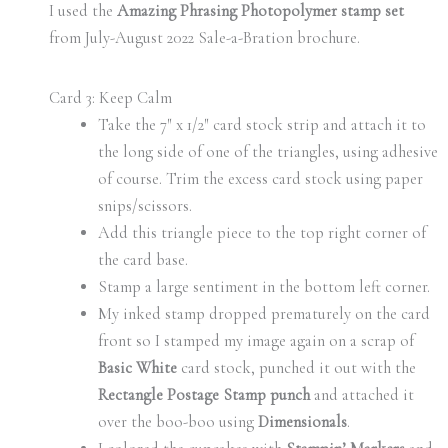
I used the
Amazing Phrasing Photopolymer stamp set
from July-August 2022 Sale-a-Bration brochure.
Card 3: Keep Calm
Take the 7″ x 1/2″ card stock strip and attach it to
the long side of one of the triangles, using adhesive
of course. Trim the excess card stock using paper
snips/scissors.
Add this triangle piece to the top right corner of
the card base.
Stamp a large sentiment in the bottom left corner.
My inked stamp dropped prematurely on the card
front so I stamped my image again on a scrap of
Basic White
card stock, punched it out with the
Rectangle Postage Stamp punch
and attached it
over the boo-boo using
Dimensionals
.