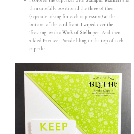
I colored the cupcakes with
Stampin’ Markers
and
then carefully positioned the three of them
(separate inking for each impression) at the
bottom of the card front. I wiped over the
‘frosting’ with a
Wink of Stella
pen. And then I
added Parakeet Parade bling to the top of each
cupcake.