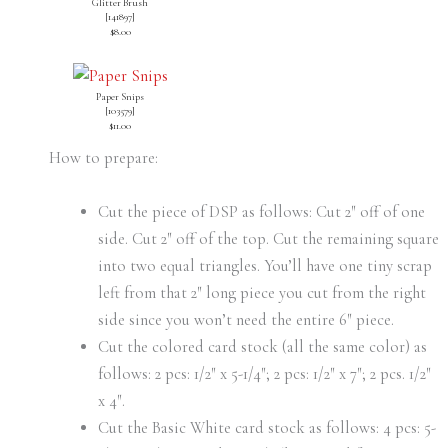
Glitter Brush
[
141897
]
$8.00
Paper Snips
[
103579
]
$11.00
How to prepare:
Cut the piece of DSP as follows: Cut 2″ off of one
side. Cut 2″ off of the top. Cut the remaining square
into two equal triangles. You’ll have one tiny scrap
left from that 2″ long piece you cut from the right
side since you won’t need the entire 6″ piece.
Cut the colored card stock (all the same color) as
follows: 2 pcs: 1/2″ x 5-1/4″; 2 pcs: 1/2″ x 7″; 2 pcs. 1/2″
x 4″.
Cut the Basic White card stock as follows: 4 pcs: 5-