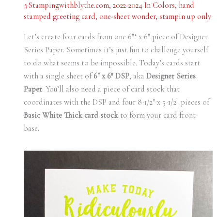
#Stampingwithblythe.com
,
2022-2024 In Colors
,
hand
stamped greeting card
,
one-sheet wonder
,
stampin up only
Let’s create four cards from one 6″‘ x 6″ piece of Designer
Series Paper. Sometimes it’s just fun to challenge yourself
to do what seems to be impossible. Today’s cards start
with a single sheet of
6″ x 6″ DSP
, aka
Designer Series
Paper
. You’ll also need a piece of card stock that
coordinates with the DSP and four 8-1/2″ x 5-1/2″ pieces of
Basic White Thick card stock
to form your card front
base.