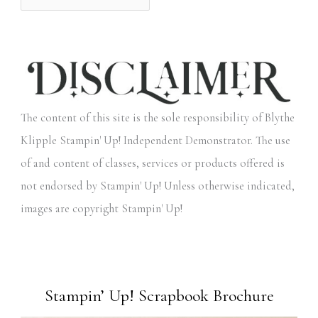
The content of this site is the sole responsibility of Blythe
Klipple Stampin' Up! Independent Demonstrator. The use
of and content of classes, services or products offered is
not endorsed by Stampin' Up! Unless otherwise indicated,
images are copyright Stampin' Up!
Stampin’ Up! Scrapbook Brochure