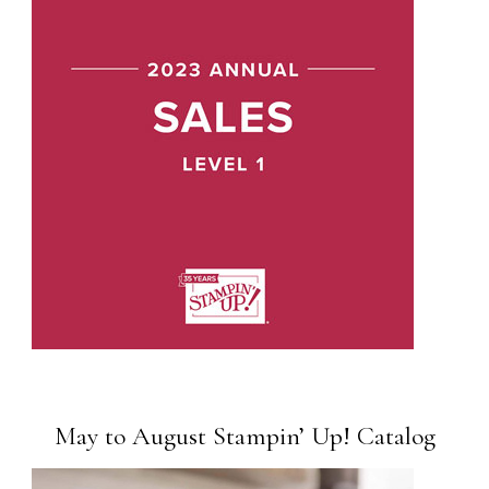
May to August Stampin’ Up! Catalog