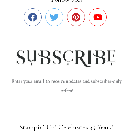
Enter your email to receive updates and subscriber-only
offers!
Stampin’ Up! Celebrates 35 Years!