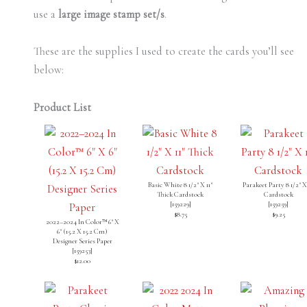
use a
large image stamp set/s
.
These are the supplies I used to create the cards you’ll see
below:
Product List
Basic White 8 1/2" X 11"
Parakeet Party 8 1/2" X 
Thick Cardstock
Cardstock
[
159229
]
[
159259
]
$8.75
$9.25
2022–2024 In Color™ 6" X
6" (15.2 X 15.2 Cm)
Designer Series Paper
[
159253
]
$12.00