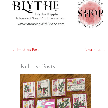
←
Previous Post
Next Post
→
Related Posts