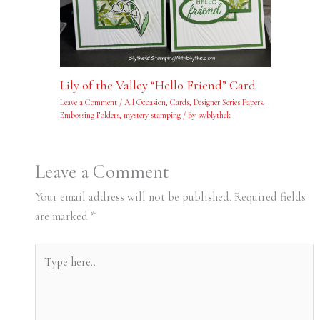
Lily of the Valley “Hello Friend” Card
Leave a Comment
/
All Occasion
,
Cards
,
Designer Series Papers
,
Embossing Folders
,
mystery stamping
/ By
swblythek
Leave a Comment
Your email address will not be published.
Required fields
are marked
*
Type
here..