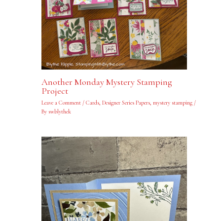
Another Monday Mystery Stamping
Project
Leave a Comment
/
Cards
,
Designer Series Papers
,
mystery stamping
/
By
swblythek