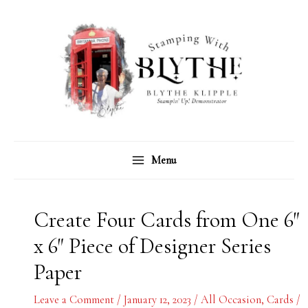
Skip
C
A
to
a
r
content
t
c
e
h
g
i
o
v
r
e
Menu
i
s
e
s
Create Four Cards from One 6″
x 6″ Piece of Designer Series
Paper
Leave a Comment
/
January 12, 2023
/
All Occasion
,
Cards
/