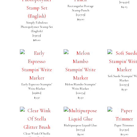
[
104430
]
Rectangular Postage
$4.25
Stamp Punch
[
152709
]
$19.00
Simply Fabulous
Photopolymer Stamp Set
(English)
[
159133
]
$18.00
Soft Suede Stampin’ Wr
Marker
Early Espresso Stampin’
Melon Mambo Stampin’
[120973]
Write Marker
Write Marker
$3.50
[119680]
[121074]
$3.50
$3.50
Multipurpose Liquid Glue
Paper Trimmer
[
110755
]
[
152392
]
Clear Wink Of Stella
$4.00
$25.00