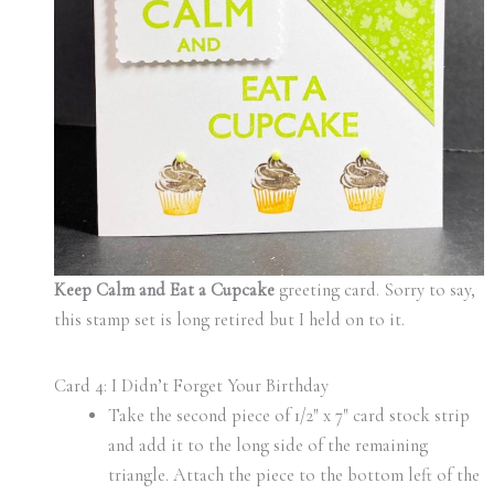
Keep Calm and Eat a Cupcake
greeting card. Sorry to say,
this stamp set is long retired but I held on to it.
Card 4: I Didn’t Forget Your Birthday
Take the second piece of 1/2″ x 7″ card stock strip
and add it to the long side of the remaining
triangle. Attach the piece to the bottom left of the