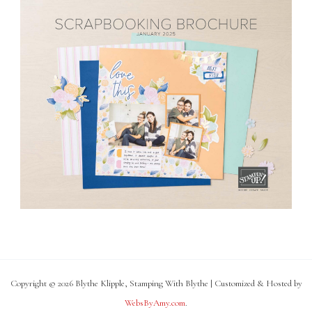
Copyright © 2026 Blythe Klipple, Stamping With Blythe | Customized & Hosted by
WebsByAmy.com
.