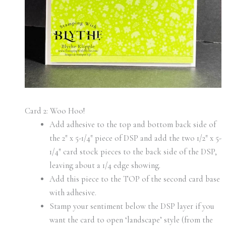
Card 2: Woo Hoo!
Add adhesive to the top and bottom back side of
the 2″ x 5-1/4″ piece of DSP and add the two 1/2″ x 5-
1/4″ card stock pieces to the back side of the DSP,
leaving about a 1/4 edge showing.
Add this piece to the TOP of the second card base
with adhesive.
Stamp your sentiment below the DSP layer if you
want the card to open ‘landscape’ style (from the