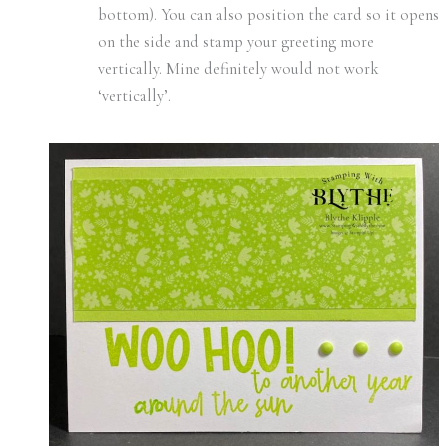
bottom). You can also position the card so it opens
on the side and stamp your greeting more
vertically. Mine definitely would not work
‘vertically’.