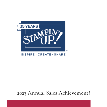
2023 Annual Sales Achievement!