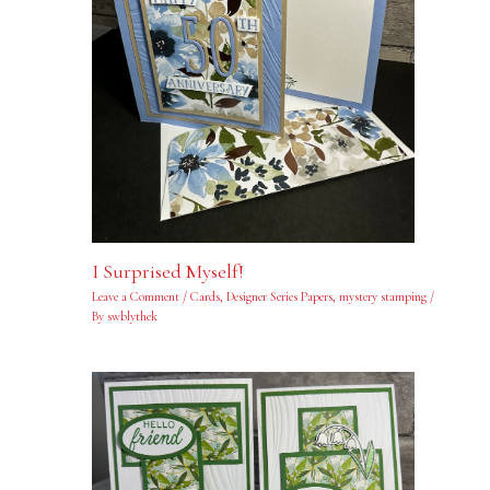
I Surprised Myself!
Leave a Comment
/
Cards
,
Designer Series Papers
,
mystery stamping
/
By
swblythek