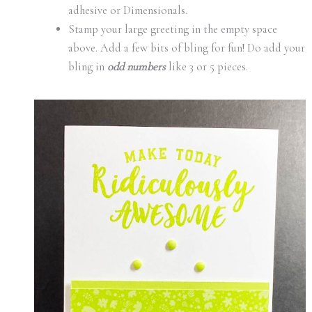
adhesive or Dimensionals.
Stamp your large greeting in the empty space
above. Add a few bits of bling for fun! Do add your
bling in
odd numbers
like 3 or 5 pieces.