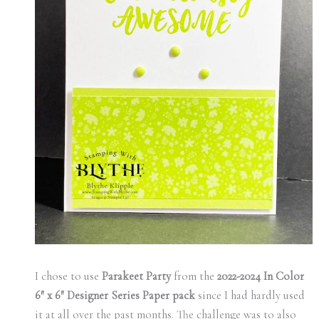
I chose to use
Parakeet Party
from the
2022-2024 In Color
6″ x 6″ Designer Series Paper pack
since I had hardly used
it at all over the past months. The challenge was to also