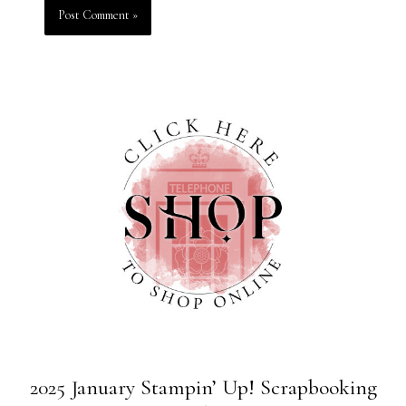
2025 January Stampin’ Up! Scrapbooking