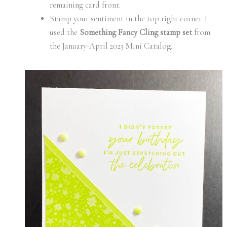
remaining card front.
Stamp your sentiment in the top right corner. I
used the
Something Fancy Cling stamp set
from
the January-April 2023 Mini Catalog.