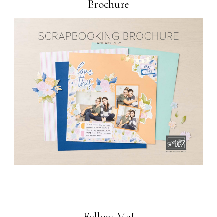
Brochure
Follow Me!