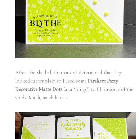
After I finished all four cards I determined that they
looked rather plain so I used some
Parakeet Party
Decorative Matte Dots
(aka “bling”) to fill in some of the
voids. Much, much better.