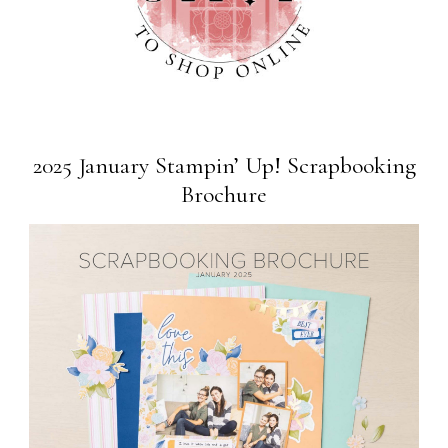
2025 January Stampin’ Up! Scrapbooking
Brochure