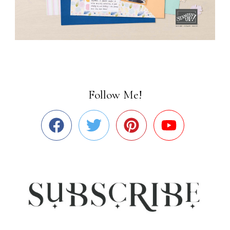
Follow Me!