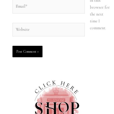
in this
Email*
browser for
the next
time I
Website
comment.