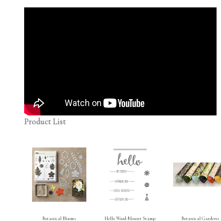
Product List
Botanical Blooms
Hello Wood-Mount Stamp
Botanical Gardens