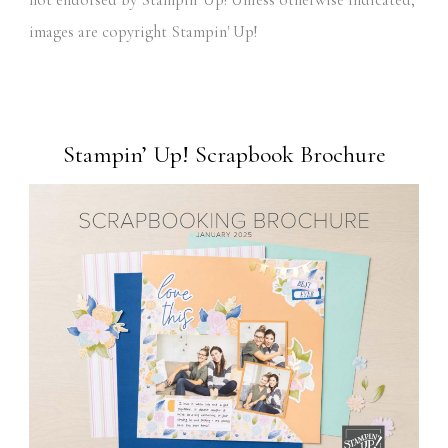
not endorsed by Stampin' Up! Unless otherwise indicated,
images are copyright Stampin' Up!
Stampin’ Up! Scrapbook Brochure