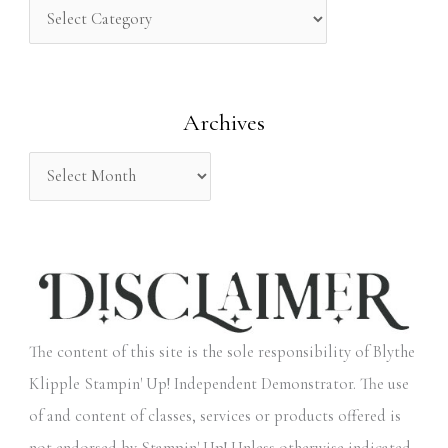
h
f
o
Archives
r
:
The content of this site is the sole responsibility of Blythe
Klipple Stampin' Up! Independent Demonstrator. The use
of and content of classes, services or products offered is