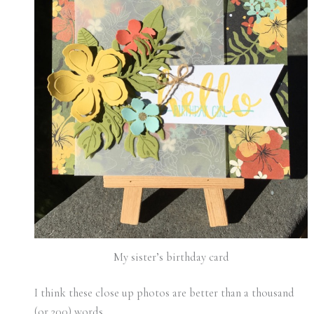
My sister’s birthday card
I think these close up photos are better than a thousand
(or 200) words.