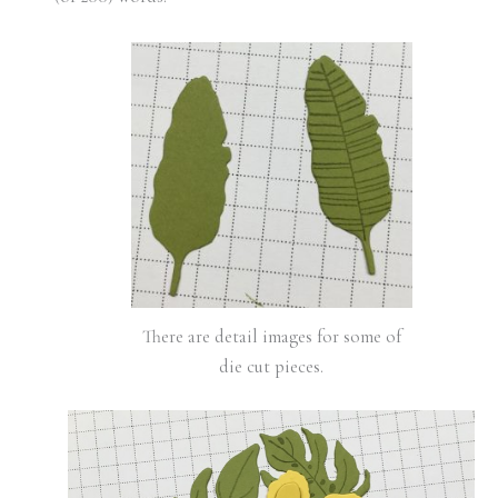
There are detail images for some of
die cut pieces.