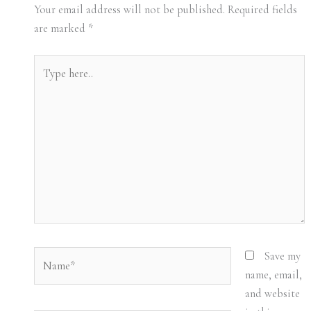
Your email address will not be published.
Required fields
are marked
*
Type
here..
Name*
Save my
name, email,
and website