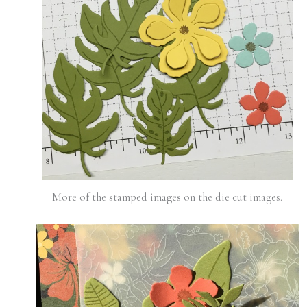
More of the stamped images on the die cut images.