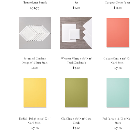
Photopolymer Bundle
Set
Designer Series Pape
$51.75
$0.00
$11.00
Botanical Gardens
Whisper White 8-1/2″ X 11″
Calypso Coral 8-1/2″ X 
Designer Vellum Stack
Thick Cardstock
Card Stock
$0.00
$7.00
$7.00
Daffodil Delight 8-1/2″ X 11″
Old Olive 8-1/2″ X 11″ Card
Pool Party 8-1/2″ X 11″ 
Card Stock
Stock
Stock
$7.00
$7.00
$7.00