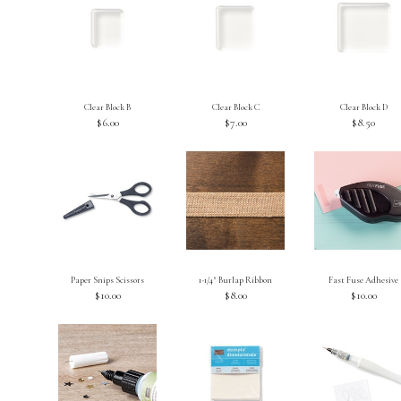
Clear Block B
Clear Block C
Clear Block D
$6.00
$7.00
$8.50
Paper Snips Scissors
1-1/4″ Burlap Ribbon
Fast Fuse Adhesive
$10.00
$8.00
$10.00