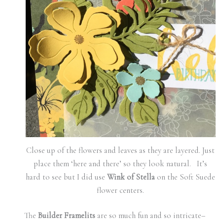
Close up of the flowers and leaves as they are layered. Just
place them ‘here and there’ so they look natural. It’s
hard to see but I did use
Wink of Stella
on the Soft Suede
flower centers.
The
Builder Framelits
are so much fun and so intricate–