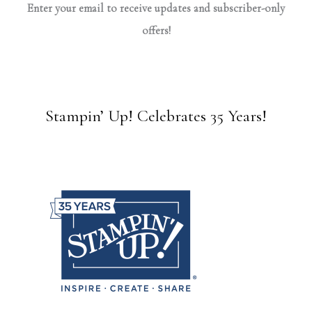
Enter your email to receive updates and subscriber-only
offers!
Stampin’ Up! Celebrates 35 Years!