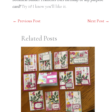
card?
Try it! I know you’ll like it.
←
Previous Post
Next Post
→
Related Posts