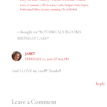
Leave a Comment
/
All Occasion
,
Cards
,
Designer Series Papers
,
Embossing Folders
,
mystery stamping
/ By
swblythek
1 thought on “BOTANICALS BLOOMS
BIRTHDAY CARD”
JANET
FEBRUARY 12, 2016 AT 8:09 PM
And I LOVE my card!!! Thanks!!
Reply
Leave a Comment