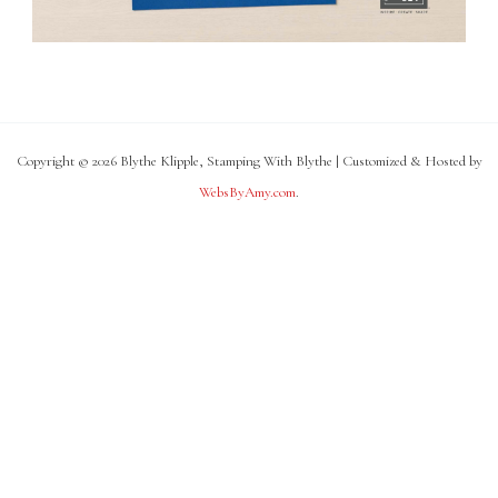
Copyright © 2026 Blythe Klipple, Stamping With Blythe | Customized & Hosted by
WebsByAmy.com
.