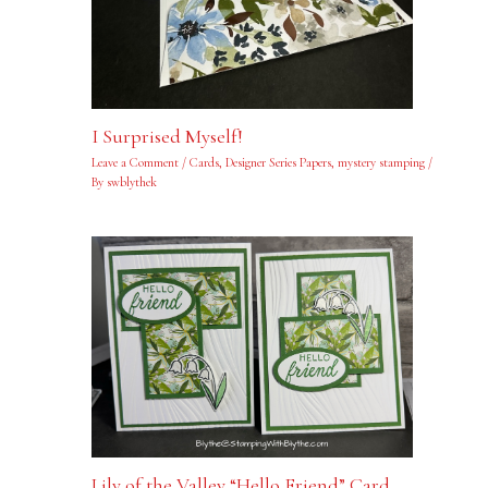
I Surprised Myself!
Leave a Comment
/
Cards
,
Designer Series Papers
,
mystery stamping
/
By
swblythek
Lily of the Valley “Hello Friend” Card