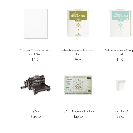
Whisper White 8-1/2″ X 11″
Old Olive Classic Stampin’
Pool Party Classic Stam
Card Stock
Pad
Pad
$8.50
$6.50
$6.50
Big Shot
Big Shot Magnetic Platform
Clear Block A
$110.00
$40.00
$4.00