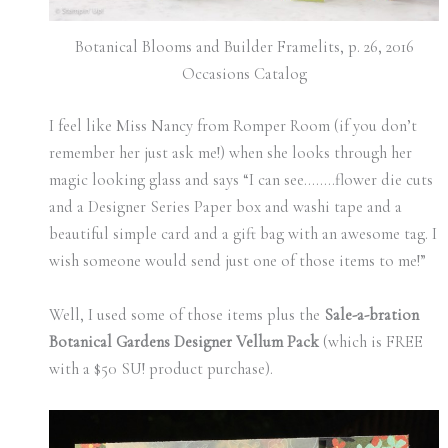
Botanical Blooms and Builder Framelits, p. 26, 2016
Occasions Catalog
I feel like Miss Nancy from Romper Room (if you don’t
remember her just ask me!) when she looks through her
magic looking glass and says “I can see……..flower die cuts
and a Designer Series Paper box and washi tape and a
beautiful simple card and a gift bag with an awesome tag. I
wish someone would send just one of those items to me!”
Well, I used some of those items plus the
Sale-a-bration
Botanical Gardens Designer Vellum Pack
(which is FREE
with a $50 SU! product purchase).