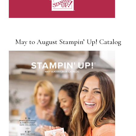
May to August Stampin’ Up! Catalog