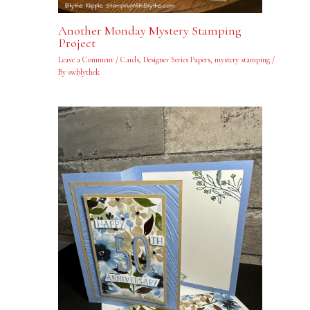
Another Monday Mystery Stamping
Project
Leave a Comment
/
Cards
,
Designer Series Papers
,
mystery stamping
/
By
swblythek