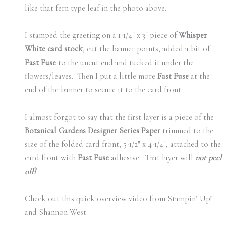
like that fern type leaf in the photo above.
I stamped the greeting on a 1-1/4″ x 3″ piece of
Whisper
White card stock
, cut the banner points, added a bit of
Fast Fuse
to the uncut end and tucked it under the
flowers/leaves. Then I put a little more
Fast Fuse
at the
end of the banner to secure it to the card front.
I almost forgot to say that the first layer is a piece of the
Botanical Gardens Designer Series Paper
trimmed to the
size of the folded card front, 5-1/2″ x 4-1/4″, attached to the
card front with
Fast Fuse
adhesive. That layer will
not peel
off!
Check out this quick overview video from Stampin’ Up!
and Shannon West: