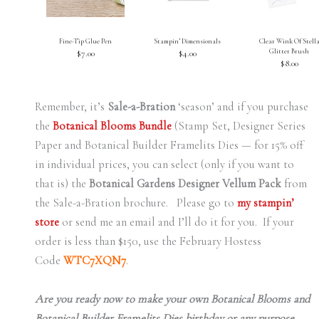
Fine-Tip Glue Pen
Stampin’ Dimensionals
Clear Wink Of Stell
Glitter Brush
$7.00
$4.00
$8.00
Remember, it’s
Sale-a-Bration
‘season’ and if you purchase
the
Botanical Blooms Bundle
(Stamp Set, Designer Series
Paper and Botanical Builder Framelits Dies — for 15% off
in individual prices, you can select (only if you want to
that is) the
Botanical Gardens Designer Vellum Pack
from
the Sale-a-Bration brochure. Please go to
my stampin’
store
or send me an email and I’ll do it for you. If your
order is less than $150, use the February Hostess
Code
WTC7XQN7
.
Are you ready now to make your own Botanical Blooms and
Botanical Builder Framelits Dies birthday or any purpose