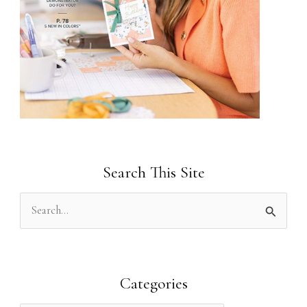
Search This Site
S
e
a
r
Categories
c