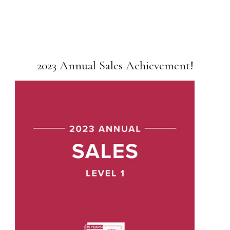
2023 Annual Sales Achievement!