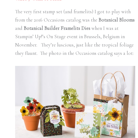
The very first stamp set (and framelits) I got to play with
from the 2016 Occasions catalog was the
Botanical Blooms
and
Botanical Builder Framelits Dies
when I was at
Stampin’ Up!’s On Stage event in Brussels, Belgium in
November. They’re luscious, just like the tropical foliage
they flaunt. The photo in the Occasions catalog says a lot: