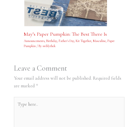
May’s Paper Pumpkin: The Best There Is
Announcements
,
Birthday
,
Father's Day
,
Kit Together
,
Masculine
,
Paper
Pumpkin
/ By
swblythek
Leave a Comment
Your email address will not be published.
Required fields
are marked
*
Type
here..