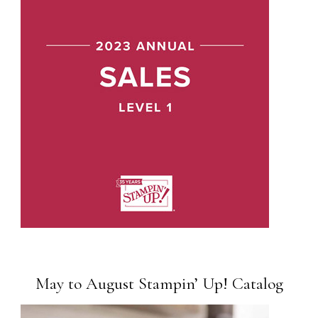
May to August Stampin’ Up! Catalog