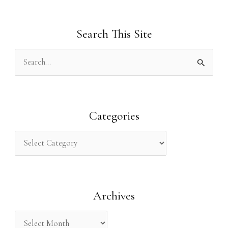
Search This Site
S
e
a
r
Categories
c
h
f
o
Archives
r
: