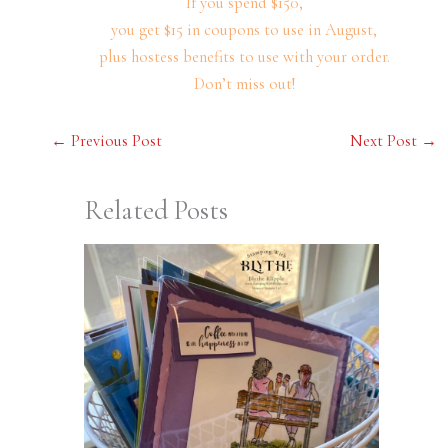
If you spend $150,
you get $15 in coupons to use in August,
plus hostess benefits to use with your order.
Don’t miss out!
←
Previous Post
Next Post
→
Related Posts