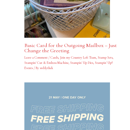
Basic Card for the Outgoing Mailbox – Just
Change the Greeting
Leave a Comment
/
Cards
,
Join my Country Loft Team
,
Stamp Sets
,
Stampin' Cut & Emboss Machine
,
Stampin' Up Dies
,
Stampin' Up!
Events
/ By
swblythek