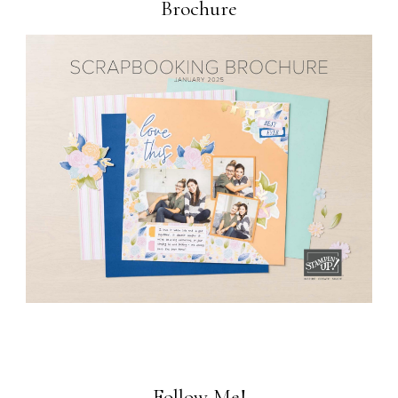
Brochure
Follow Me!