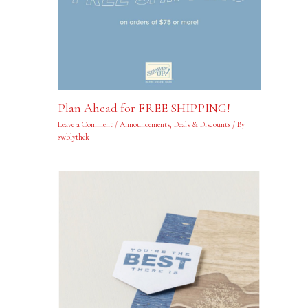
Plan Ahead for FREE SHIPPING!
Leave a Comment
/
Announcements
,
Deals & Discounts
/ By
swblythek