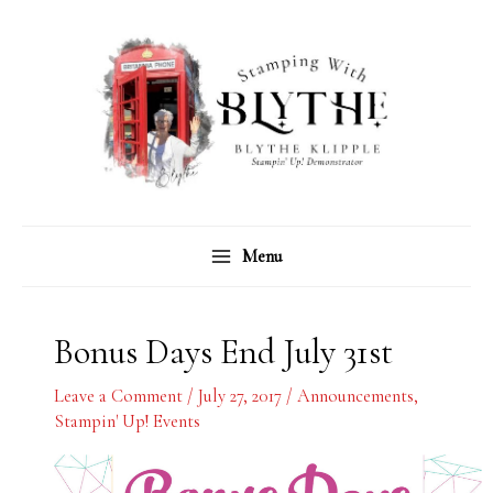
Skip
C
A
to
a
r
content
t
c
e
h
g
i
o
v
r
e
Menu
i
s
e
s
Bonus Days End July 31st
Leave a Comment
/
July 27, 2017
/
Announcements
,
Stampin' Up! Events