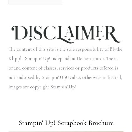
The content of this site is the sole responsibility of Blythe
Klipple Stampin' Up! Independent Demonstrator. The use
of and content of classes, services or products offered is
not endorsed by Stampin' Up! Unless otherwise indicated,
images are copyright Stampin' Up!
Stampin’ Up! Scrapbook Brochure