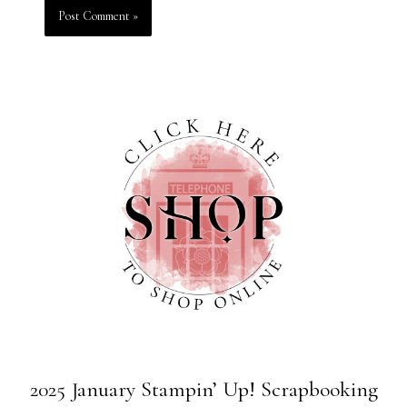
2025 January Stampin’ Up! Scrapbooking