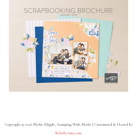
Copyright © 2026 Blythe Klipple, Stamping With Blythe | Customized & Hosted by
WebsByAmy.com
.