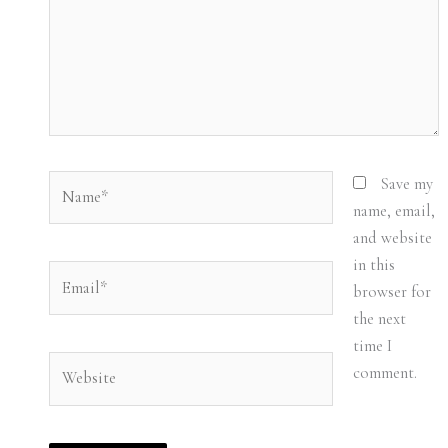
Name*
Save my
name, email,
and website
in this
Email*
browser for
the next
time I
Website
comment.