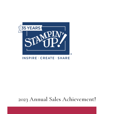
2023 Annual Sales Achievement!