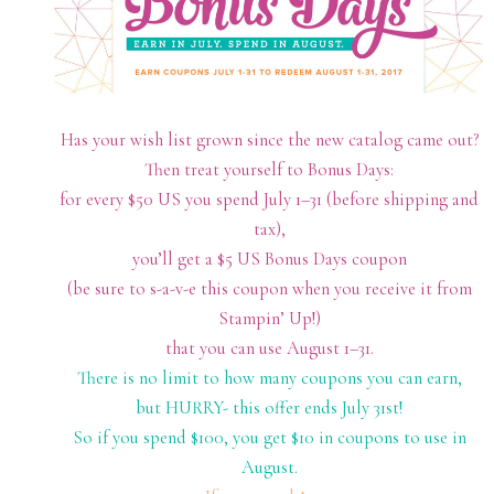
Has your wish list grown since the new catalog came out?
Then treat yourself to Bonus Days:
for every $50 US you spend July 1–31 (before shipping and
tax),
you’ll get a $5 US Bonus Days coupon
(be sure to s-a-v-e this coupon when you receive it from
Stampin’ Up!)
that you can use August 1–31.
There is no limit to how many coupons you can earn,
but HURRY- this offer ends July 31st!
So if you spend $100, you get $10 in coupons to use in
August.