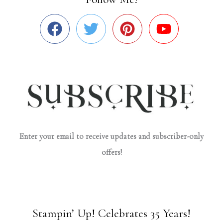
Enter your email to receive updates and subscriber-only
offers!
Stampin’ Up! Celebrates 35 Years!