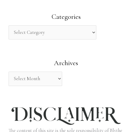
a
r
Categories
c
h
f
o
Archives
r
:
The content of this site is the sole responsibility of Blythe