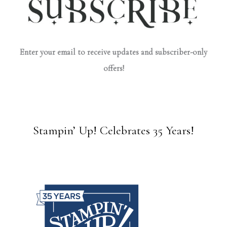
Enter your email to receive updates and subscriber-only
offers!
Stampin’ Up! Celebrates 35 Years!