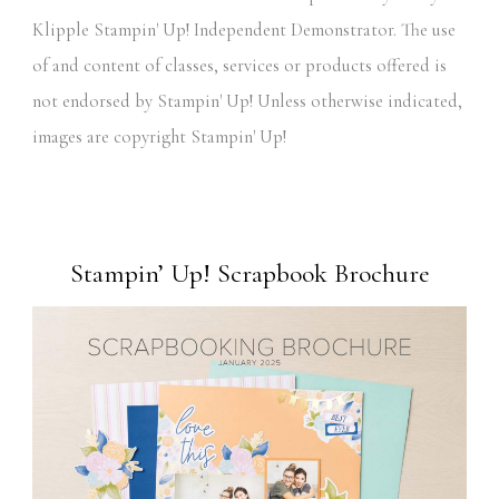
Klipple Stampin' Up! Independent Demonstrator. The use
of and content of classes, services or products offered is
not endorsed by Stampin' Up! Unless otherwise indicated,
images are copyright Stampin' Up!
Stampin’ Up! Scrapbook Brochure