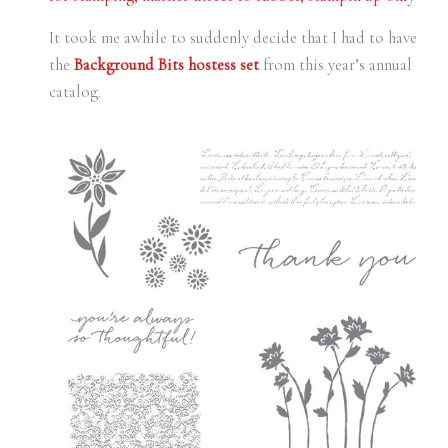
It took me awhile to suddenly decide that I had to have
the
Background Bits hostess set
from this year’s annual
catalog.