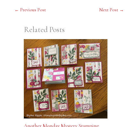
←
Previous Post
Next Post
→
Related Posts
Another Monday Mystery Stamping