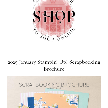
2025 January Stampin’ Up! Scrapbooking
Brochure