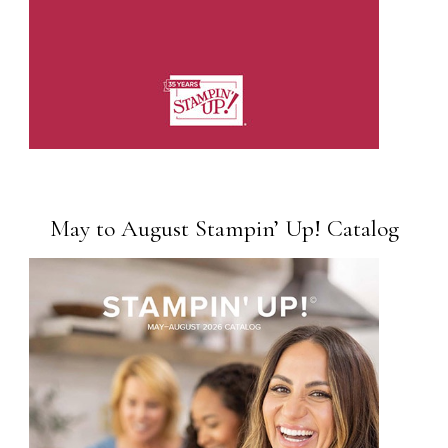
May to August Stampin’ Up! Catalog