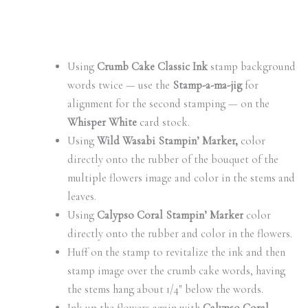
Using
Crumb Cake Classic Ink
stamp background
words twice — use the
Stamp-a-ma-jig
for
alignment for the second stamping — on the
Whisper White
card stock.
Using
Wild Wasabi Stampin’ Marker,
color
directly onto the rubber of the bouquet of the
multiple flowers image and color in the stems and
leaves.
Using
Calypso Coral Stampin’ Marker
color
directly onto the rubber and color in the flowers.
Huff on the stamp to revitalize the ink and then
stamp image over the crumb cake words, having
the stems hang about 1/4″ below the words.