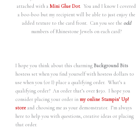
attached with a
Mini Glue Dot
. You and I know I covered
a boo-boo but my recipient will be able to just enjoy the
added texture to the card front. Can you see the
odd
numbers of Rhinestone Jewels on each card?
I hope you think about this charming
Background Bits
hostess set when you find yourself with hostess dollars to
use when you (or I) place a qualifying order. What’s a
qualifying order? An order that’s over $150. I hope you
consider placing your order in
my online Stampin’ Up!
store
and choosing me as your demonstrator. I’m always
here to help you with questions, creative ideas or placing
that order.