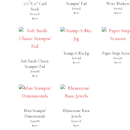
1/2″ X 11″ Card
Stampin’ Pad
Write Markers
[
126975
]
[
131263
]
Stock
$6.50
$29.00
[
100730
]
$9.00
Stamp-A-Ma-Jig
Paper Snips Sciss
[
101049
]
[
103579
]
Soft Suede Classic
$12.00
$10.00
Stampin’ Pad
[
126978
]
$6.50
Mini Stampin’
Rhinestone Basic
Dimensionals
Jewels
[
144108
]
[
144220
]
$4.00
$5.00