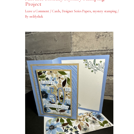
Project
Leave a Comment
/
Cards
,
Designer Series Papers
,
mystery stamping
/
By
swblythek