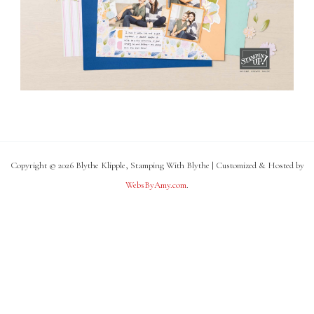
Copyright © 2026 Blythe Klipple, Stamping With Blythe | Customized & Hosted by
WebsByAmy.com
.