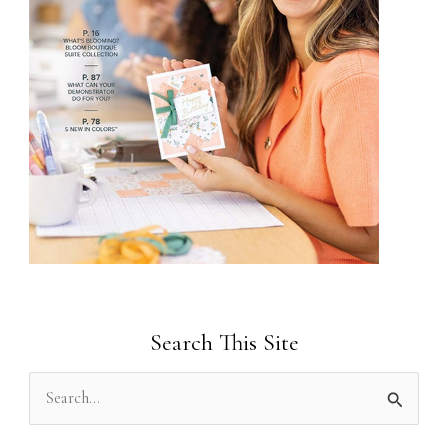
Search This Site
S
e