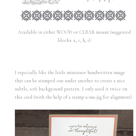
Available in either WOOD or CLEAR mount (suggested
blocks: a, c, h, i)
I especially like the little miniature handwritten image
that can be stamped one under another to create a nice
subtle, soft background pattern. I only used it twice on
this card (with the help of a stamp-a-ma-jig for alignment).