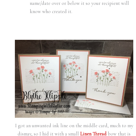
name/date over or below it so your recipient will
know who created it.
I got an unwanted ink line on the middle card, much to my
dismay, so I hid it with a small
Linen Thread
bow that is