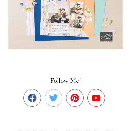
Follow Me!