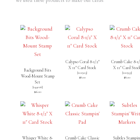
We used these products to make our cards:
Calypso Coral 8-1/2″
Crumb Cake 8-1/
X 11″ Card Stock
X 11″ Card Stoc
Background Bits
[
122925
]
[
120953
]
Wood-Mount Stamp
$8.00
$8.00
Set
[
144026
]
$16.00
Whisper White 8-
Crumb Cake Classic
Subtles Stampin