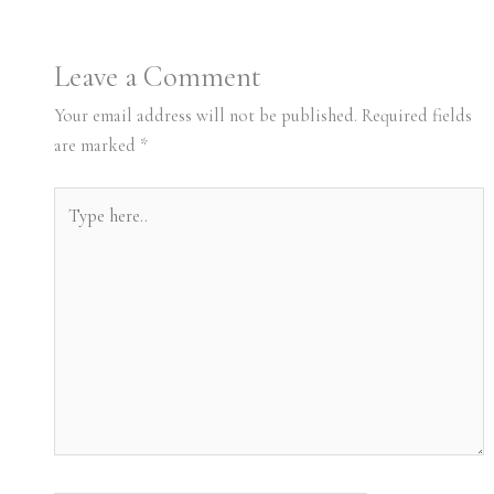
Leave a Comment
Your email address will not be published.
Required fields
are marked
*
Type
here..