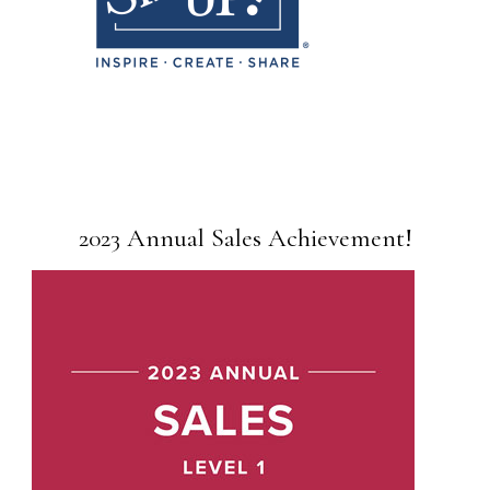
2023 Annual Sales Achievement!