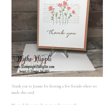
Thank you to Jeanne for hosting a few friends where we
made this card.