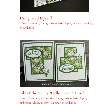
I Surprised Myself!
Leave a Comment
/
Cards
,
Designer Series Papers
,
mystery stamping
/
By
swblythek
Lily of the Valley “Hello Friend” Card
Leave a Comment
/
All Occasion
,
Cards
,
Designer Series Papers
,
Embossing Folders
,
mystery stamping
/ By
swblythek