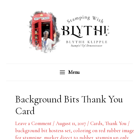
Skip
C
A
to
a
r
content
t
c
e
h
g
i
o
v
r
e
Menu
i
s
e
s
Background Bits Thank You
Card
Leave a Comment
/
August 11, 2017
/
Cards
,
Thank You
/
background bit hostess set
,
coloring on red rubber image
for stamping
,
marker direct to rubber
,
stampin up only