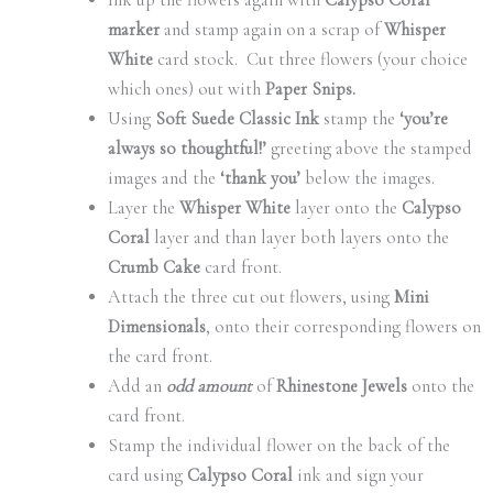
Ink up the flowers again with
Calypso Coral
marker
and stamp again on a scrap of
Whisper
White
card stock. Cut three flowers (your choice
which ones) out with
Paper Snips.
Using
Soft Suede Classic Ink
stamp the
‘you’re
always so thoughtful!’
greeting above the stamped
images and the
‘thank you’
below the images.
Layer the
Whisper White
layer onto the
Calypso
Coral
layer and than layer both layers onto the
Crumb Cake
card front.
Attach the three cut out flowers, using
Mini
Dimensionals
, onto their corresponding flowers on
the card front.
Add an
odd amount
of
Rhinestone Jewels
onto the
card front.
Stamp the individual flower on the back of the
card using
Calypso Coral
ink and sign your