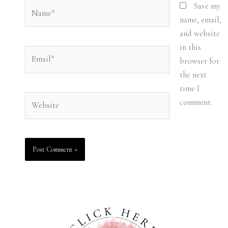
Name*
Save my
name, email,
and website
in this
Email*
browser for
the next
time I
Website
comment.