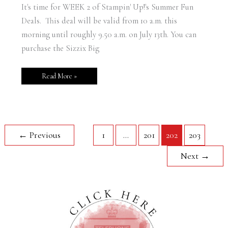
It's time for WEEK 2 of Stampin' Up!'s Summer Fun
Deals. This deal will be valid from 10 a.m. this
morning until roughly 9.50 a.m. on July 13th. You can
purchase the Sizzix Big
Read More »
←
Previous
1
…
201
202
203
Next
→