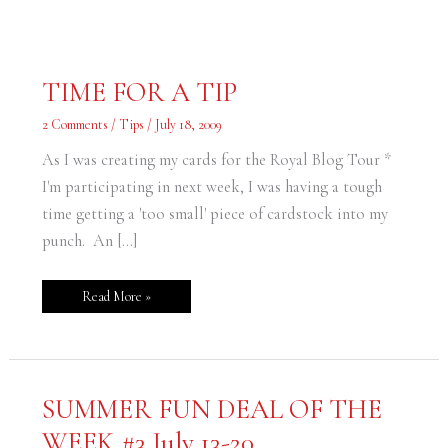
TIME
TIME FOR A TIP
FOR
A
TIP
2 Comments
/
Tips
/
July 18, 2009
As I was creating my cards for the Royal Blog Tour *
I'm participating in next week, I was having a tough
time getting a 'too small' piece of cardstock into my
punch. An […]
Read More »
SUMMER
SUMMER FUN DEAL OF THE
FUN
DEAL
WEEK #3 July 13-20
OF