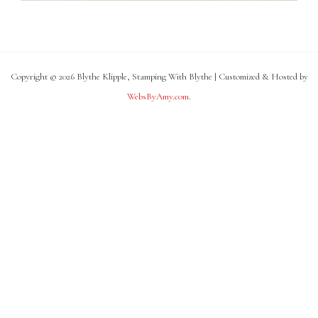
Copyright © 2026 Blythe Klipple, Stamping With Blythe | Customized & Hosted by
WebsByAmy.com
.