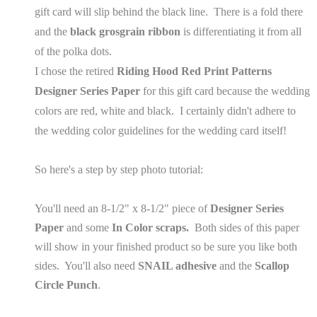
gift card will slip behind the black line. There is a fold there
and the
black grosgrain ribbon
is differentiating it from all
of the polka dots.
I chose the retired
Riding Hood Red Print Patterns
Designer Series Paper
for this gift card because the wedding
colors are red, white and black. I certainly didn't adhere to
the wedding color guidelines for the wedding card itself!
So here's a step by step photo tutorial:
You'll need an 8-1/2" x 8-1/2" piece of
Designer Series
Paper
and some
In Color scraps.
Both sides of this paper
will show in your finished product so be sure you like both
sides. You'll also need
SNAIL adhesive
and the
Scallop
Circle Punch
.