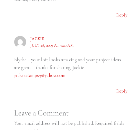
Reply
JACKIE
JULY 28, 2009 AT 7:20 AM
Blythe – your loft looks amazing and your project ideas
are great – thanks for sharing. Jackie
jackiestamps9@yahoo.com
Reply
Leave a Comment
Your email address will not be published.
Required fields