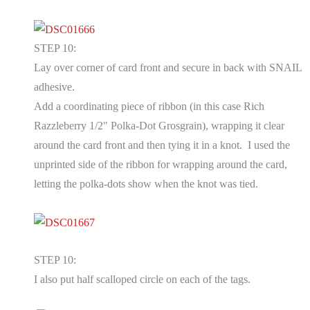
STEP 10:
Lay over corner of card front and secure in back with SNAIL
adhesive.
Add a coordinating piece of ribbon (in this case Rich
Razzleberry 1/2" Polka-Dot Grosgrain), wrapping it clear
around the card front and then tying it in a knot. I used the
unprinted side of the ribbon for wrapping around the card,
letting the polka-dots show when the knot was tied.
STEP 10:
I also put half scalloped circle on each of the tags.