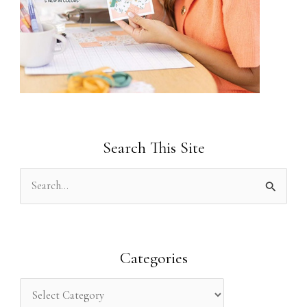
Search This Site
S
e
a
r
Categories
c
h