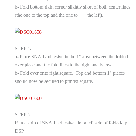
b- Fold bottom right corner slightly short of both center lines
(the one to the top and the one to
the left).
STEP 4:
a- Place SNAIL adhesive in the 1" area between the folded
over piece and the fold lines to the right and below.
b- Fold over onto right square. Top and bottom 1" pieces
should now be secured to printed square.
STEP 5:
Run a strip of SNAIL adhesive along left side of folded-up
DSP.