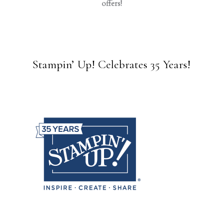
offers!
Stampin’ Up! Celebrates 35 Years!