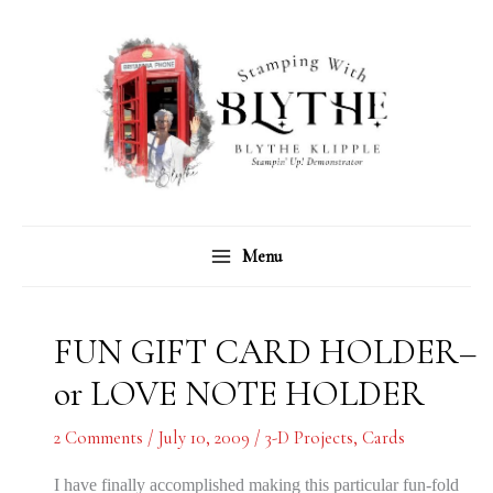
Skip
C
A
to
a
r
content
t
c
e
h
g
i
o
v
r
e
Menu
i
s
e
s
FUN GIFT CARD HOLDER–
or LOVE NOTE HOLDER
2 Comments
/
July 10, 2009
/
3-D Projects
,
Cards
I have finally accomplished making this particular fun-fold