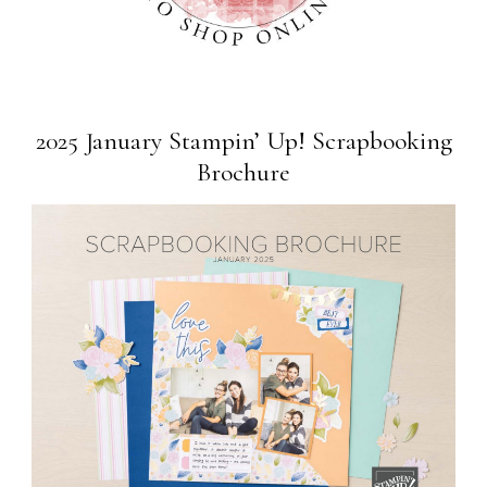
2025 January Stampin’ Up! Scrapbooking
Brochure