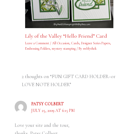
Lily of the Valley “Hello Friend” Card
Leave a Comment
/
All Occasion
,
Cards
,
Designer Series Papers
,
Embossing Folders
,
mystery stamping
/ By
swblythek
2 thoughts on “FUN GIFT CARD HOLDER–or
LOVE NOTE HOLDER”
PATSY COLBERT
JULY 25, 2009 AT 6:15 PM
Love your site and the tour,
thanks, Patsy Colbert