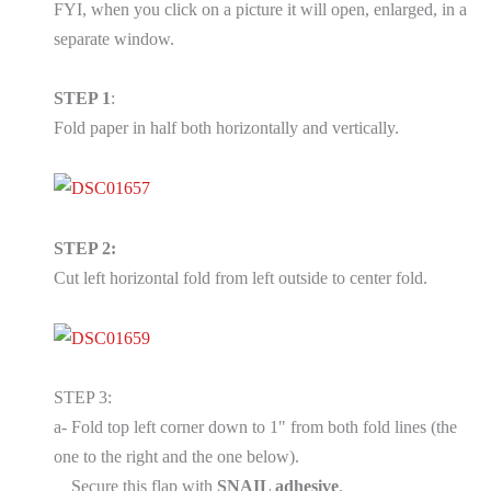
FYI, when you click on a picture it will open, enlarged, in a
separate window.
STEP 1
:
Fold paper in half both horizontally and vertically.
STEP 2:
Cut left horizontal fold from left outside to center fold.
STEP 3:
a- Fold top left corner down to 1" from both fold lines (the
one to the right and the one below).
Secure this flap with
SNAIL adhesive
.