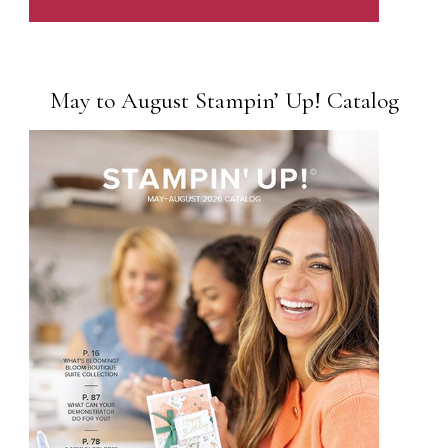
May to August Stampin’ Up! Catalog