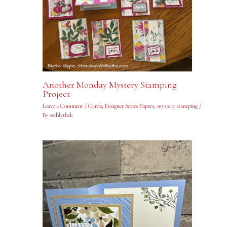
Another Monday Mystery Stamping
Project
Leave a Comment
/
Cards
,
Designer Series Papers
,
mystery stamping
/
By
swblythek