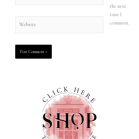
the next
time I
Website
comment.