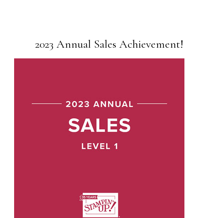
2023 Annual Sales Achievement!