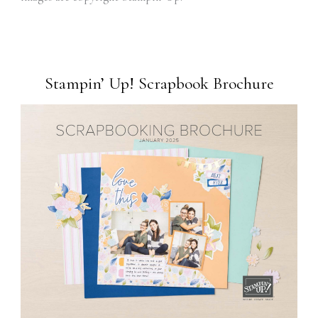
Stampin’ Up! Scrapbook Brochure