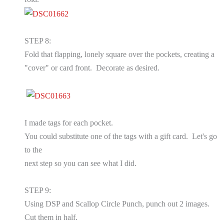
STEP 8:
Fold that flapping, lonely square over the pockets, creating a
"cover" or card front. Decorate as desired.
I made tags for each pocket.
You could substitute one of the tags with a gift card. Let's go
to the
next step so you can see what I did.
STEP 9:
Using DSP and Scallop Circle Punch, punch out 2 images.
Cut them in half.