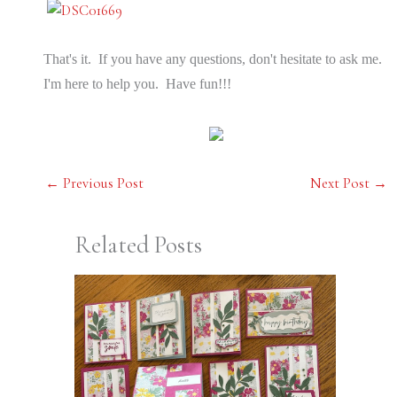
That's it. If you have any questions, don't hesitate to ask me.
I'm here to help you. Have fun!!!
←
Previous Post
Next Post
→
Related Posts