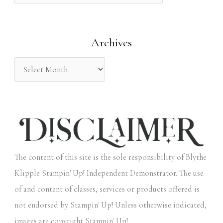
f
o
Archives
r
:
The content of this site is the sole responsibility of Blythe
Klipple Stampin' Up! Independent Demonstrator. The use
of and content of classes, services or products offered is
not endorsed by Stampin' Up! Unless otherwise indicated,
images are copyright Stampin' Up!