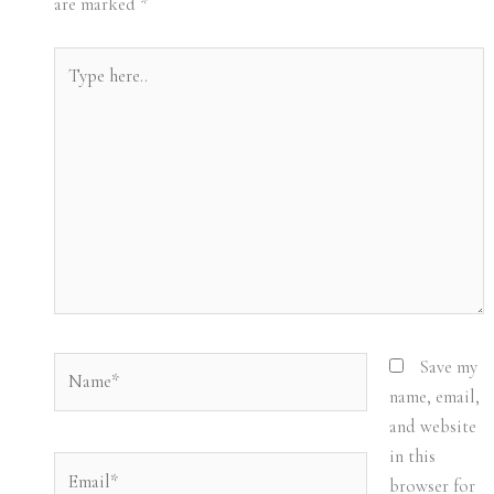
are marked
*
Type
here..
Name*
Save my
name, email,
and website
in this
Email*
browser for