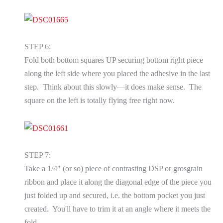
STEP 6:
Fold both bottom squares UP securing bottom right piece
along the left side where you placed the adhesive in the last
step. Think about this slowly—it does make sense. The
square on the left is totally flying free right now.
STEP 7:
Take a 1/4" (or so) piece of contrasting DSP or grosgrain
ribbon and place it along the diagonal edge of the piece you
just folded up and secured, i.e. the bottom pocket you just
created. You'll have to trim it at an angle where it meets the
fold.