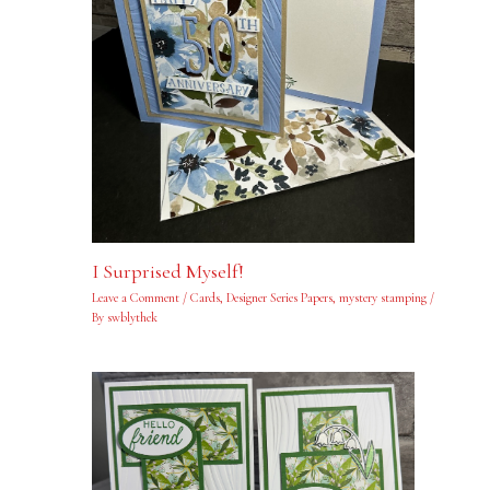
I Surprised Myself!
Leave a Comment
/
Cards
,
Designer Series Papers
,
mystery stamping
/
By
swblythek