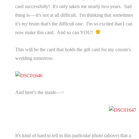
card successfully! It's only taken me nearly two years. Sad
thing is—-it's not at all difficult. I'm thinking that sometimes
it's
my brain
that's the difficult one. I'm so excited that I can
now make this card. And so can YOU!
This will be the card that holds the gift card for my cousin's
wedding tomorrow.
And here's the inside—>
It's kind of hard to tell in this particular photo (above) that a