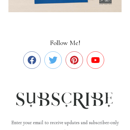
Follow Me!
Enter your email to receive updates and subscriber-only