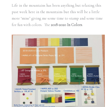
Life in the mountains has been anything but relaxing this
past week here in the mountains but this will be a little
more ‘mine’ giving me some time to stamp and some time
for fun with colors. The
2018-2020 In Colors
.