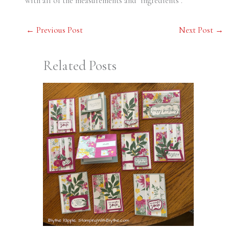
with all of the measurements and ‘ingredients’.
←
Previous Post
Next Post
→
Related Posts