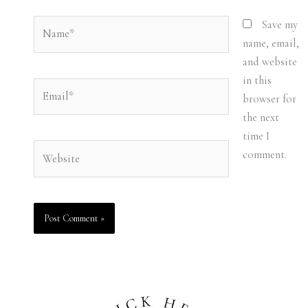
Name*
Save my
name, email,
and website
in this
Email*
browser for
the next
time I
Website
comment.