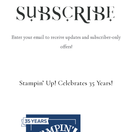
Enter your email to receive updates and subscriber-only
offers!
Stampin’ Up! Celebrates 35 Years!