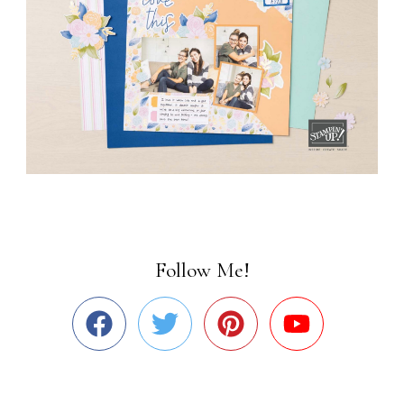
Follow Me!