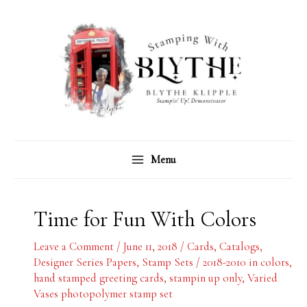
Skip
C
A
to
a
r
content
t
c
e
h
g
i
o
v
r
e
Menu
i
s
e
s
Time for Fun With Colors
Leave a Comment
/
June 11, 2018
/
Cards
,
Catalogs
,
Designer Series Papers
,
Stamp Sets
/
2018-2010 in colors
,
hand stamped greeting cards
,
stampin up only
,
Varied
Vases photopolymer stamp set