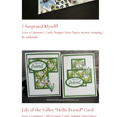
I Surprised Myself!
Leave a Comment
/
Cards
,
Designer Series Papers
,
mystery stamping
/
By
swblythek
Lily of the Valley “Hello Friend” Card
Leave a Comment
/
All Occasion
,
Cards
,
Designer Series Papers
,