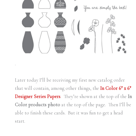
.
Later today I’ll be receiving my first new catalog order
that will contain, among other things, the
In Color 6″ x 6″
Designer Series Papers
. They’re shown at the top of the
In
Color products photo
at the top of the page. Then I’ll be
able to finish these cards. But it was fun to get a head
start.