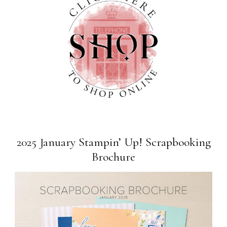
2025 January Stampin’ Up! Scrapbooking
Brochure