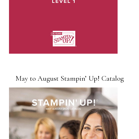
May to August Stampin’ Up! Catalog