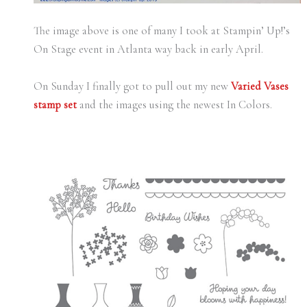
The image above is one of many I took at Stampin’ Up!’s
On Stage event in Atlanta way back in early April.
On Sunday I finally got to pull out my new
Varied Vases
stamp set
and the images using the newest In Colors.