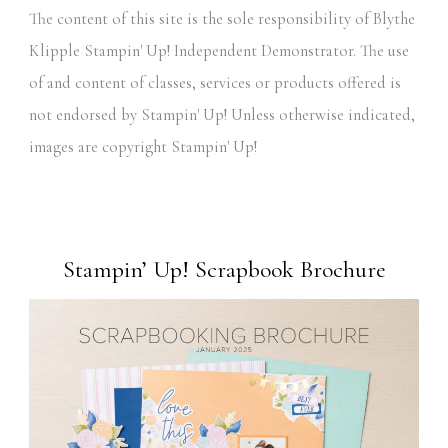
The content of this site is the sole responsibility of Blythe
Klipple Stampin' Up! Independent Demonstrator. The use
of and content of classes, services or products offered is
not endorsed by Stampin' Up! Unless otherwise indicated,
images are copyright Stampin' Up!
Stampin’ Up! Scrapbook Brochure