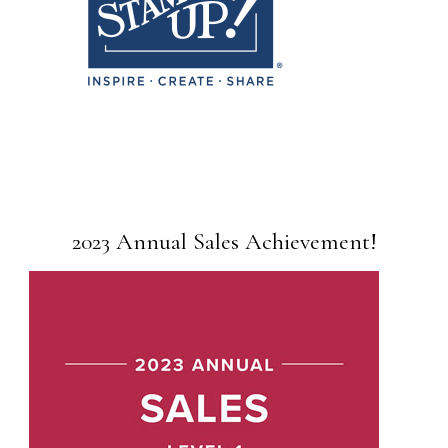
2023 Annual Sales Achievement!