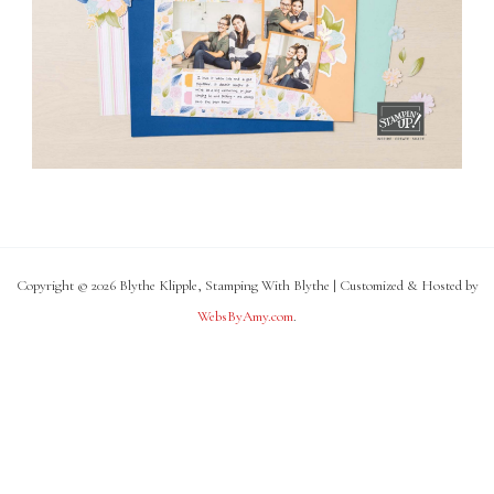
Copyright © 2026 Blythe Klipple, Stamping With Blythe | Customized & Hosted by
WebsByAmy.com
.