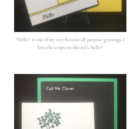
“Hello” is one of my very favorite all purpose greetings. I
love the script on this set’s ‘hello’.