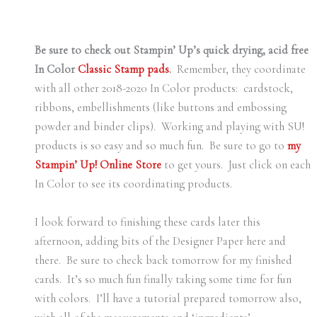
Be sure to check out Stampin’ Up’s quick drying, acid free
In Color
Classic Stamp pads
.
Remember, they coordinate
with all other 2018-2020 In Color products: cardstock,
ribbons, embellishments (like buttons and embossing
powder and binder clips). Working and playing with SU!
products is so easy and so much fun. Be sure to go to
my
Stampin’ Up! Online Store
to get yours. Just click on each
In Color to see its coordinating products.
I look forward to finishing these cards later this
afternoon, adding bits of the Designer Paper here and
there. Be sure to check back tomorrow for my finished
cards. It’s so much fun finally taking some time for fun
with colors. I’ll have a tutorial prepared tomorrow also,