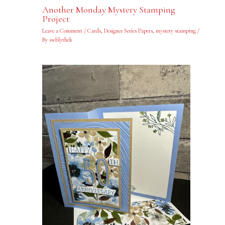
Another Monday Mystery Stamping
Project
Leave a Comment
/
Cards
,
Designer Series Papers
,
mystery stamping
/
By
swblythek