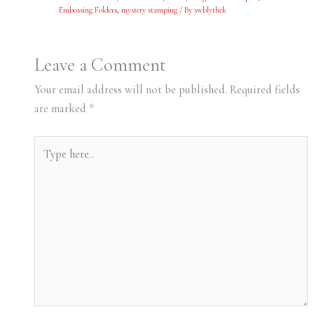
Embossing Folders
,
mystery stamping
/ By
swblythek
Leave a Comment
Your email address will not be published.
Required fields
are marked
*
Type
here..