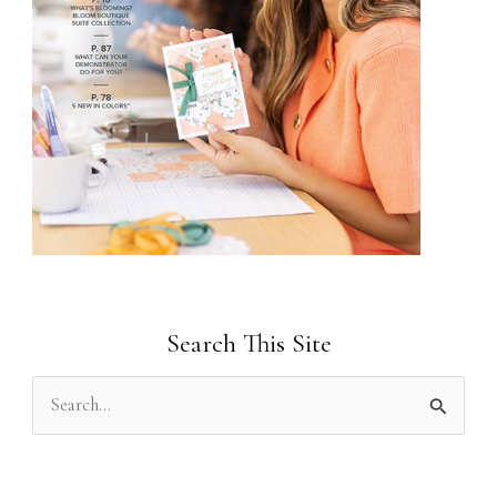
Search This Site
S
e
a