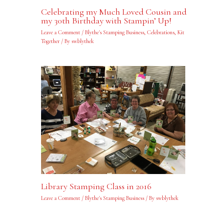
Celebrating my Much Loved Cousin and
my 30th Birthday with Stampin’ Up!
Leave a Comment
/
Blythe's Stamping Business
,
Celebrations
,
Kit
Together
/ By
swblythek
Library Stamping Class in 2016
Leave a Comment
/
Blythe's Stamping Business
/ By
swblythek