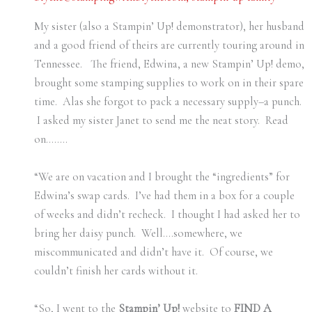
My sister (also a Stampin’ Up! demonstrator), her husband
and a good friend of theirs are currently touring around in
Tennessee. The friend, Edwina, a new Stampin’ Up! demo,
brought some stamping supplies to work on in their spare
time. Alas she forgot to pack a necessary supply–a punch.
I asked my sister Janet to send me the neat story. Read
on……..
“We are on vacation and I brought the “ingredients” for
Edwina’s swap cards.
I’ve had them in a box for a couple
of weeks and didn’t recheck.
I thought I had asked her to
bring her daisy punch.
Well….somewhere, we
miscommunicated and didn’t have it.
Of course, we
couldn’t finish her cards without it.
“So, I went to the
Stampin’ Up!
website to
FIND A