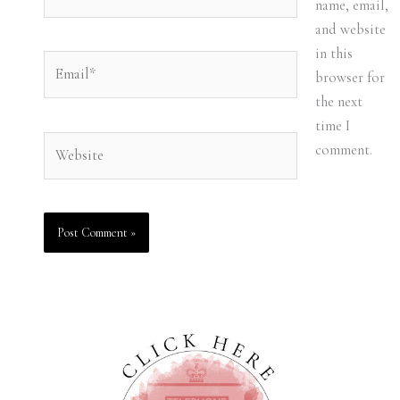
name, email,
and website
in this
Email*
browser for
the next
time I
Website
comment.