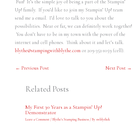
Fun! It’s the simple joy of being a part of the Stampin’
Up! family. If you’d like to join my Stampin’ Up! team
send me a email. I’d love to talk to you about the
possibilities. Near or far, we can definitely work together!
You don’t have to be in my town with the power of the
internet and cell phones. Think about it and let’s talk.
blythe@stampingwithblythe.com
or 209-352-1059 (cell).
←
Previous Post
Next Post
→
Related Posts
My First 30 Years as a Stampin’ Up!
Demonstrator
Leave a Comment
/
Blythe's Stamping Business
/ By
swblythek