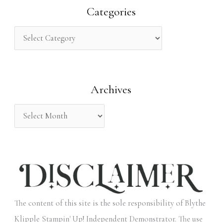
r
Categories
c
h
f
o
Archives
r
:
The content of this site is the sole responsibility of Blythe
Klipple Stampin' Up! Independent Demonstrator. The use