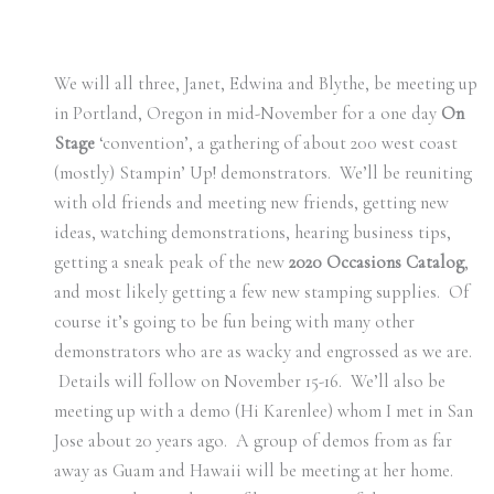
We will all three, Janet, Edwina and Blythe, be meeting up
in Portland, Oregon in mid-November for a one day
On
Stage
‘convention’, a gathering of about 200 west coast
(mostly) Stampin’ Up! demonstrators. We’ll be reuniting
with old friends and meeting new friends, getting new
ideas, watching demonstrations, hearing business tips,
getting a sneak peak of the new
2020 Occasions Catalog
,
and most likely getting a few new stamping supplies. Of
course it’s going to be fun being with many other
demonstrators who are as wacky and engrossed as we are.
Details will follow on November 15-16. We’ll also be
meeting up with a demo (Hi Karenlee) whom I met in San
Jose about 20 years ago. A group of demos from as far
away as Guam and Hawaii will be meeting at her home.