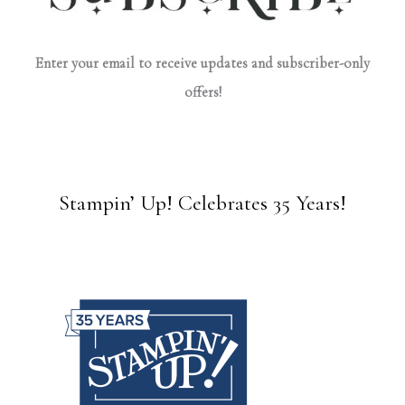
Enter your email to receive updates and subscriber-only
offers!
Stampin’ Up! Celebrates 35 Years!