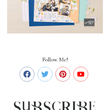
Follow Me!