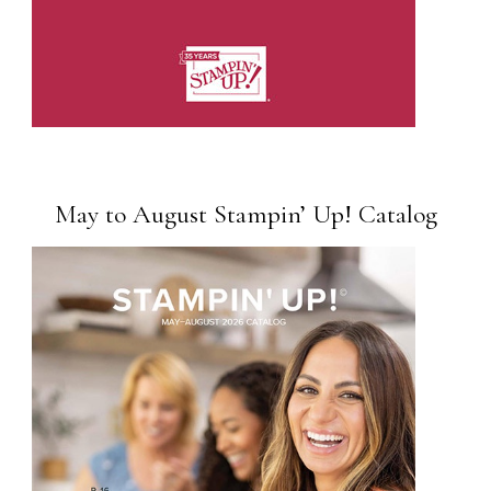
May to August Stampin’ Up! Catalog