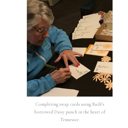
Completing swap cards using Ruth’s
borrowed Daisy punch in the heart of
Tennessee.