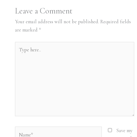
Leave a Comment
Your email address will not be published.
Required fields
are marked
*
Type
here..
Name*
Save my