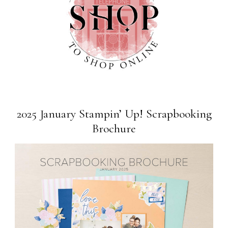
2025 January Stampin’ Up! Scrapbooking
Brochure