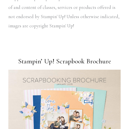
of and content of classes, services or products offered is
not endorsed by Stampin' Up! Unless otherwise indicated,
images are copyright Stampin' Up!
Stampin’ Up! Scrapbook Brochure