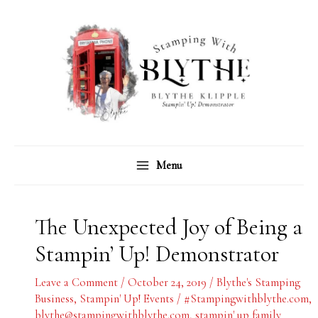
Skip
C
A
to
a
r
content
t
c
e
h
g
i
o
v
r
e
Menu
i
s
e
s
The Unexpected Joy of Being a
Stampin’ Up! Demonstrator
Leave a Comment
/
October 24, 2019
/
Blythe's Stamping
Business
,
Stampin' Up! Events
/
#Stampingwithblythe.com
,
blythe@stampingwithblythe.com
,
stampin' up family