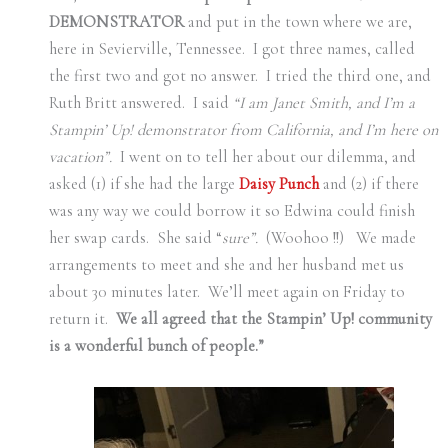
DEMONSTRATOR
and put in the town where we are,
here in Sevierville, Tennessee.
I got three names, called
the first two and got no answer.
I tried the third one, and
Ruth Britt answered.
I said
“I am Janet Smith, and I’m a
Stampin’ Up! demonstrator from California, and I’m here on
vacation”.
I went on to tell her about our dilemma, and
asked (1) if she had the large
Daisy Punch
and (2) if there
was any way we could borrow it so Edwina could finish
her swap cards.
She said “
sure”.
(Woohoo !!)
We made
arrangements to meet and she and her husband met us
about 30 minutes later.
We’ll meet again on Friday to
return it.
We all agreed that the Stampin’ Up! community
is a wonderful bunch of people.”