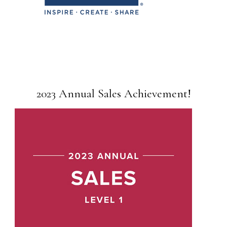
2023 Annual Sales Achievement!