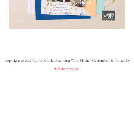
Copyright © 2026 Blythe Klipple, Stamping With Blythe | Customized & Hosted by
WebsByAmy.com
.