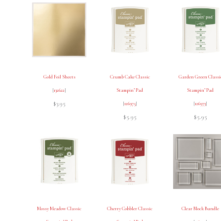
Gold Foil Sheets
Crumb Cake Classic
Garden Green Classi
[
132622
]
Stampin’ Pad
Stampin’ Pad
$3.95
[
126975
]
[
126973
]
$5.95
$5.95
Mossy Meadow Classic
Cherry Cobbler Classic
Clear Block Bundle