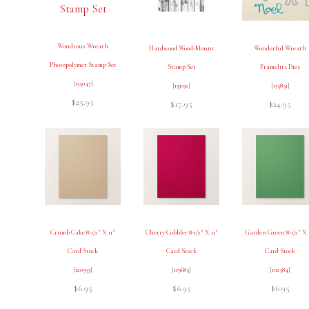
Wondrous Wreath
Hardwood Wood-Mount
Wonderful Wreath
Photopolymer Stamp Set
Stamp Set
Framelits Dies
[
135047
]
[
133032
]
[
135851
]
$25.95
$17.95
$24.95
Crumb Cake 8-1/2″ X 11″
Cherry Cobbler 8-1/2″ X 11″
Garden Green 8-1/2″ X 
Card Stock
Card Stock
Card Stock
[
120953
]
[
119685
]
[
102584
]
$6.95
$6.95
$6.95