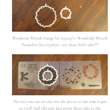
Wondrous Wreath Stamp Set (135047) + Wonderful Wreath
Framelits Dies (135851) – see those little tabs???
The way you can cut out two die pieces at one time is just
so cool! And efficient. Just point those tabs to the