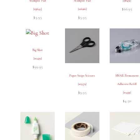
Stampin’ Pad
Stampin’ Pad
[
118491
]
$66.95
[
133645
]
[
126966
]
$5.95
$5.95
Big Shot
[
113439
]
$99.95
Paper Snips Scissors
SNAIL Permanent
[
103579
]
Adhesive Refill
$9.95
[
104331
]
$4.50