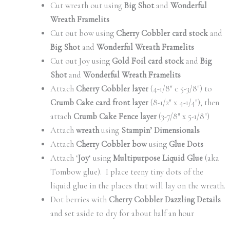
Cut wreath out using
Big Shot
and
Wonderful
Wreath Framelits
Cut out bow using
Cherry Cobbler card stock
and
Big Shot
and
Wonderful Wreath Framelits
Cut out Joy using
Gold Foil card stock
and
Big
Shot
and
Wonderful Wreath Framelits
Attach
Cherry Cobbler layer
(4-1/8″ c 5-3/8″) to
Crumb Cake card front layer
(8-1/2″ x 4-1/4″); then
attach
Crumb Cake Fence layer
(3-7/8″ x 5-1/8″)
Attach
wreath
using
Stampin’ Dimensionals
Attach
Cherry Cobbler bow
using
Glue Dots
Attach ‘
Joy
‘ using
Multipurpose Liquid Glue
(aka
Tombow glue). I place teeny tiny dots of the
liquid glue in the places that will lay on the wreath.
Dot berries with
Cherry Cobbler Dazzling Details
and set aside to dry for about half an hour