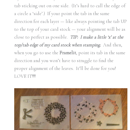
tab sticking out on one side. (It’s hard to call the edge of
a circle a ‘side’.) If your point the tab in the same
direction for each layer — like always pointing the tab UP
to the top of your card stock — your alignment will be as
close to perfect as possible.
TIP: I make a little ‘x’ at the
top/tab edge of my card stock when stamping.
And then,
when you go to use the
Framelit
, point its tab in the same
direction and you won’t have to struggle to find the
proper alignment of the leaves. It’ll be done for you!
LOVE IT!!!!