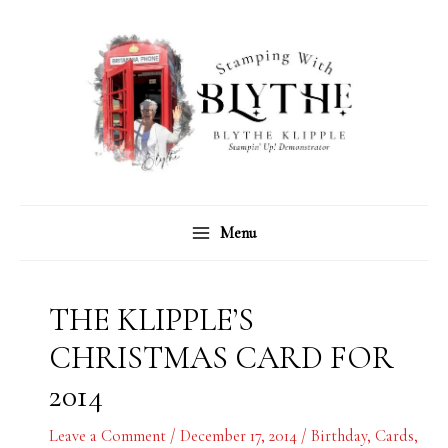
Skip
C
A
to
a
r
content
t
c
e
h
g
i
o
v
r
e
Menu
i
s
e
s
THE KLIPPLE’S
CHRISTMAS CARD FOR
2014
Leave a Comment
/
December 17, 2014
/
Birthday
,
Cards
,