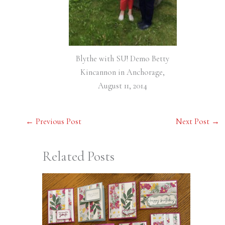
Blythe with SU! Demo Betty
Kincannon in Anchorage,
August 11, 2014
←
Previous Post
Next Post
→
Related Posts