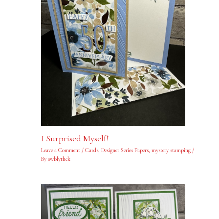
I Surprised Myself!
Leave a Comment
/
Cards
,
Designer Series Papers
,
mystery stamping
/
By
swblythek