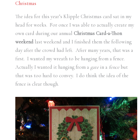
Christmas
The idea for this year’s Klipple Christmas card sat in my
head for weeks. For once I was able to actually create my
own card during our annual
Christmas Card-a-Thon
weekend
last weekend and I finished them the following
day after the crowd had left. After many years, that was a
first. I wanted my wreath to be hanging from a fence.
Actually I wanted it hanging from a
gate
in a
fence
but
that was too hard to convey. I do think the idea of the
fence is clear though.