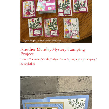
Another Monday Mystery Stamping
Project
Leave a Comment
/
Cards
,
Designer Series Papers
,
mystery stamping
/
By
swblythek