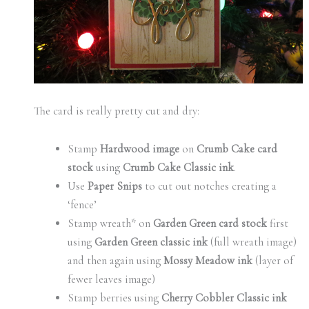
The card is really pretty cut and dry:
Stamp
Hardwood image
on
Crumb Cake card
stock
using
Crumb Cake Classic ink
.
Use
Paper Snips
to cut out notches creating a
‘fence’
Stamp wreath* on
Garden Green card stock
first
using
Garden Green classic ink
(full wreath image)
and then again using
Mossy Meadow ink
(layer of
fewer leaves image)
Stamp berries using
Cherry Cobbler Classic ink