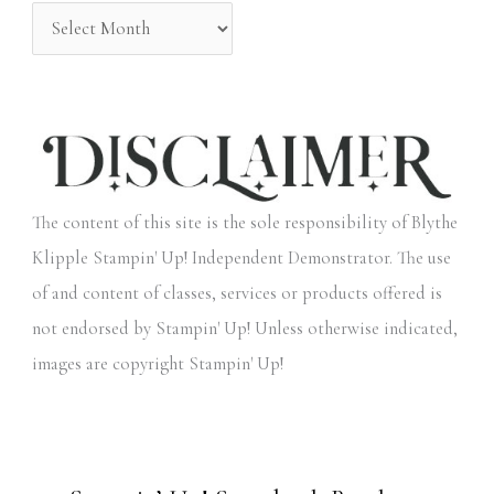
:
The content of this site is the sole responsibility of Blythe
Klipple Stampin' Up! Independent Demonstrator. The use
of and content of classes, services or products offered is
not endorsed by Stampin' Up! Unless otherwise indicated,
images are copyright Stampin' Up!