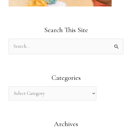
Search This Site
S
e
a
r
Categories
c
h
f
o
Archives
r