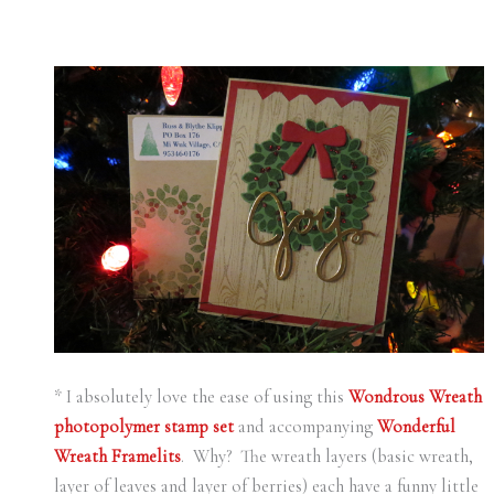
* I absolutely love the ease of using this
Wondrous Wreath
photopolymer stamp set
and accompanying
Wonderful
Wreath Framelits
. Why? The wreath layers (basic wreath,
layer of leaves and layer of berries) each have a funny little