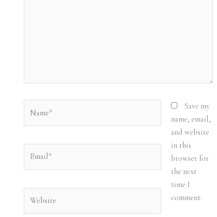
Name*
Save my
name, email,
and website
in this
Email*
browser for
the next
time I
Website
comment.