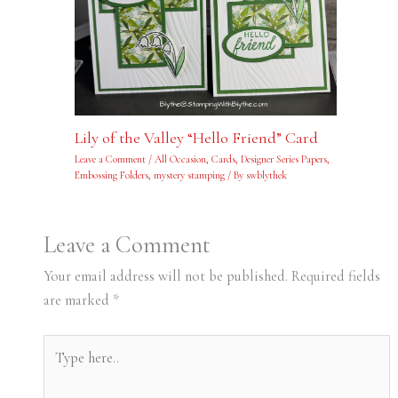
Lily of the Valley “Hello Friend” Card
Leave a Comment
/
All Occasion
,
Cards
,
Designer Series Papers
,
Embossing Folders
,
mystery stamping
/ By
swblythek
Leave a Comment
Your email address will not be published.
Required fields
are marked
*
Type
here..