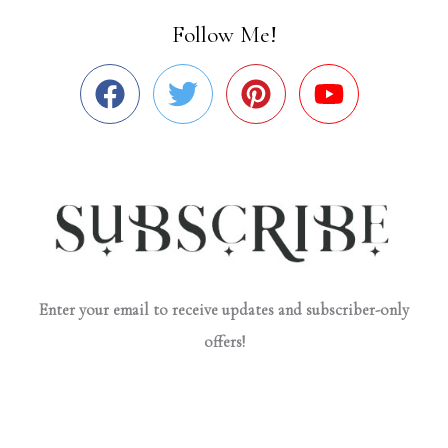
Follow Me!
Enter your email to receive updates and subscriber-only
offers!