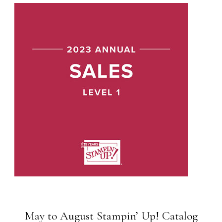
May to August Stampin’ Up! Catalog