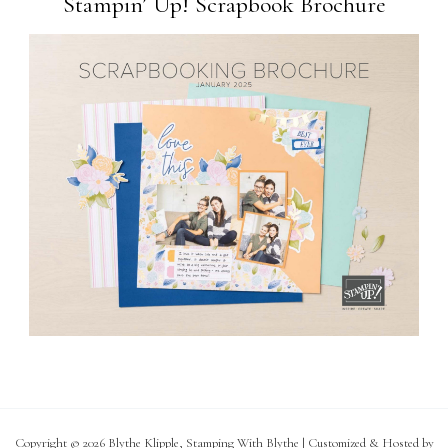
Stampin’ Up! Scrapbook Brochure
Copyright © 2026 Blythe Klipple, Stamping With Blythe | Customized & Hosted by