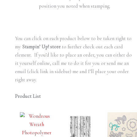
position you noted when stamping.
You can click on each product below to be taken right to
my
Stampin’ Up! store
to further check out each card
element. If you’d like to place an order, you can either do
it yourself online, call me to do it for you or send me an
email (click link in sidebar) me and I’ll place your order
right away.
Product List