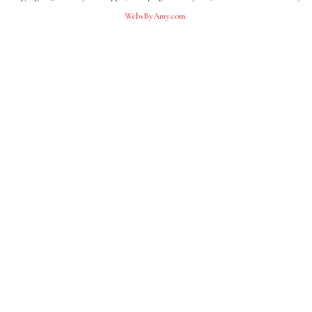
WebsByAmy.com
.