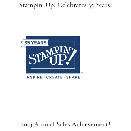
Stampin’ Up! Celebrates 35 Years!
2023 Annual Sales Achievement!