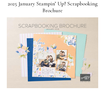
2025 January Stampin’ Up! Scrapbooking
Brochure