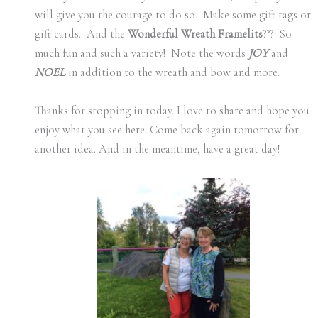
will give you the courage to do so. Make some gift tags or
gift cards. And the
Wonderful Wreath Framelits
??? So
much fun and such a variety! Note the words
JOY
and
NOEL
in addition to the wreath and bow and more.
Thanks for stopping in today. I love to share and hope you
enjoy what you see here. Come back again tomorrow for
another idea. And in the meantime, have a great day!