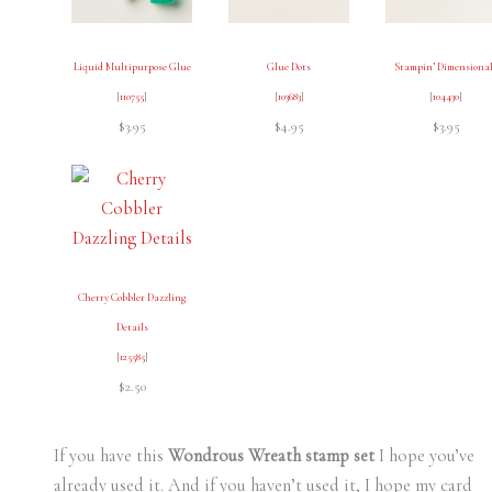
Liquid Multipurpose Glue
Glue Dots
Stampin’ Dimensiona
[
110755
]
[
103683
]
[
104430
]
$3.95
$4.95
$3.95
Cherry Cobbler Dazzling
Details
[
125585
]
$2.50
If you have this
Wondrous Wreath stamp set
I hope you’ve
already used it. And if you haven’t used it, I hope my card