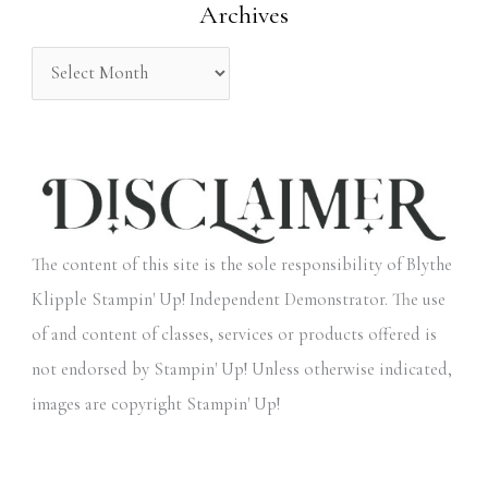
Archives
r
:
The content of this site is the sole responsibility of Blythe
Klipple Stampin' Up! Independent Demonstrator. The use
of and content of classes, services or products offered is
not endorsed by Stampin' Up! Unless otherwise indicated,
images are copyright Stampin' Up!