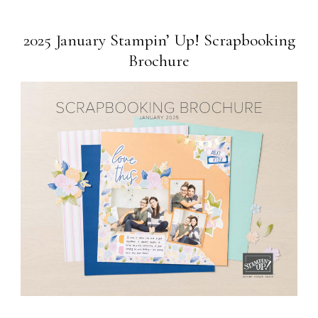
2025 January Stampin’ Up! Scrapbooking
Brochure