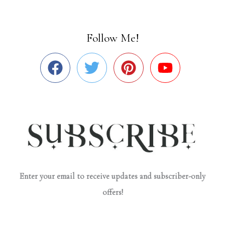
Follow Me!
Enter your email to receive updates and subscriber-only
offers!