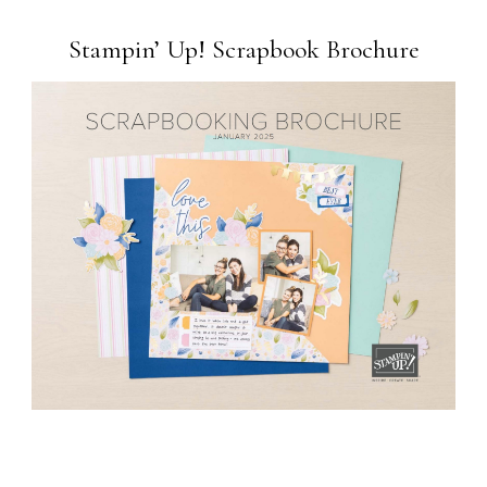
Stampin’ Up! Scrapbook Brochure