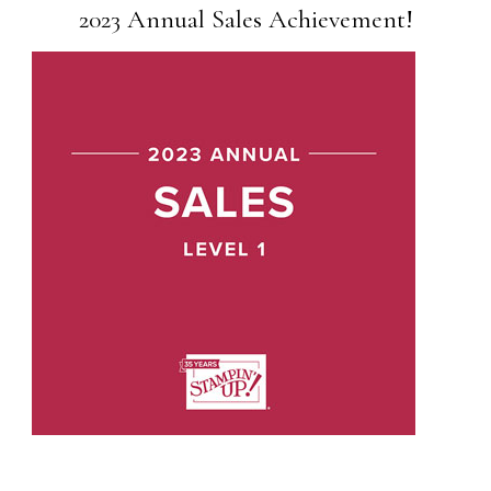
2023 Annual Sales Achievement!