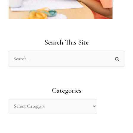
Search This Site
S
e
a
r
Categories
c
h
f
o