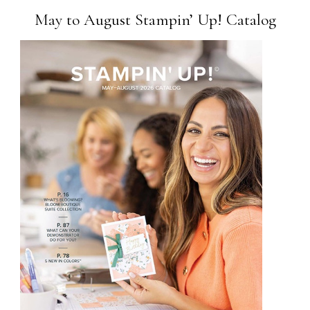
May to August Stampin’ Up! Catalog