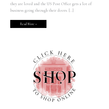
they are loved and the US Post Office gets a lot of
business going through their doors. […]
Read More »