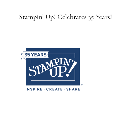
Stampin’ Up! Celebrates 35 Years!