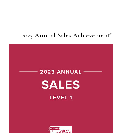
2023 Annual Sales Achievement!