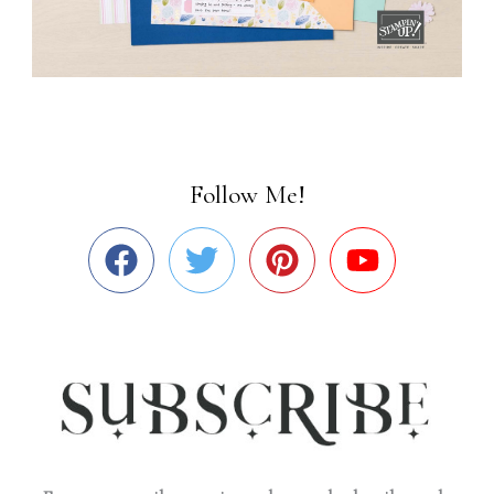
Follow Me!