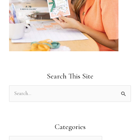
Search This Site
S
e
a
r
Categories
c