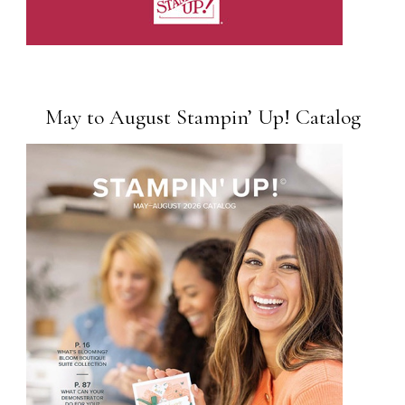
May to August Stampin’ Up! Catalog