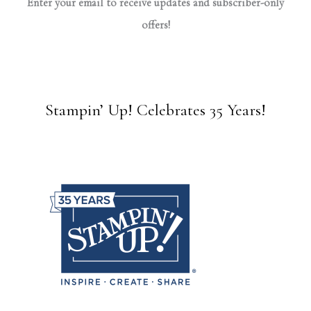
Enter your email to receive updates and subscriber-only
offers!
Stampin’ Up! Celebrates 35 Years!