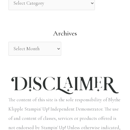
h
f
o
Archives
r
:
The content of this site is the sole responsibility of Blythe
Klipple Stampin' Up! Independent Demonstrator. The use
of and content of classes, services or products offered is
not endorsed by Stampin' Up! Unless otherwise indicated,