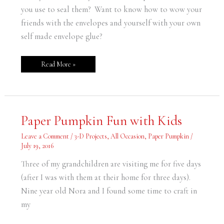
you use to seal them? Want to know how to wow your
friends with the envelopes and yourself with your own
self made envelope glue?
Read More »
Paper
Paper Pumpkin Fun with Kids
Pumpkin
Fun
with
Leave a Comment
/
3-D Projects
,
All Occasion
,
Paper Pumpkin
/
Kids
July 19, 2016
Three of my grandchildren are visiting me for five days
(after I was with them at their home for three days).
Nine year old Nora and I found some time to craft in
my