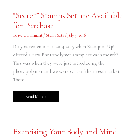
“Secret”
“Secret” Stamps Set are Available
Stamps
Set
for Purchase
are
Available
for
Leave a Comment
/
Stamp Sets
/
July 3, 2016
Purchase
Do you remember in 2014-2015 when Stampin’ Up!
offered a new Photopolymer stamp set each month?
This was when they were just introducing the
photopolymer and we were sort of their test market.
There
Read More »
Exercising
Exercising Your Body and Mind
Your
Body