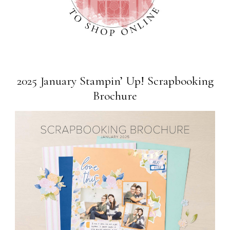
2025 January Stampin’ Up! Scrapbooking
Brochure