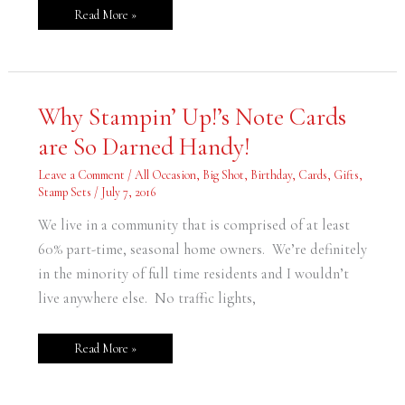
Read More »
Why
Why Stampin’ Up!’s Note Cards
Stampin’
Up!’s
are So Darned Handy!
Note
Cards
are
Leave a Comment
/
All Occasion
,
Big Shot
,
Birthday
,
Cards
,
Gifts
,
So
Darned
Stamp Sets
/
July 7, 2016
Handy!
We live in a community that is comprised of at least
60% part-time, seasonal home owners. We’re definitely
in the minority of full time residents and I wouldn’t
live anywhere else. No traffic lights,
Read More »