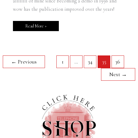
allllllll of mine since becoming a demo in 1996 and
wow has the publication improved over the years!
Read More »
←
Previous
1
…
34
35
36
Next
→