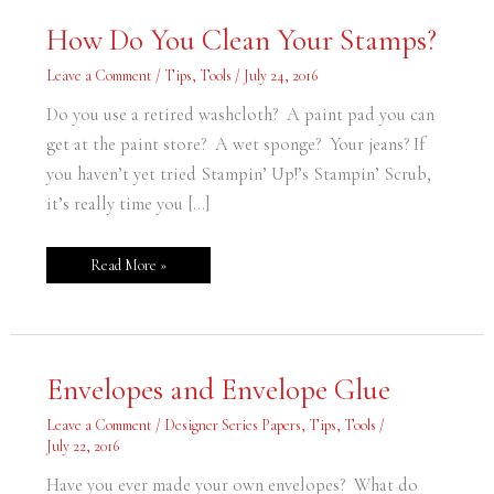
How
How Do You Clean Your Stamps?
Do
You
Clean
Leave a Comment
/
Tips
,
Tools
/
July 24, 2016
Your
Stamps?
Do you use a retired washcloth? A paint pad you can
get at the paint store? A wet sponge? Your jeans? If
you haven’t yet tried Stampin’ Up!’s Stampin’ Scrub,
it’s really time you […]
Read More »
Envelopes
Envelopes and Envelope Glue
and
Envelope
Glue
Leave a Comment
/
Designer Series Papers
,
Tips
,
Tools
/
July 22, 2016
Have you ever made your own envelopes? What do