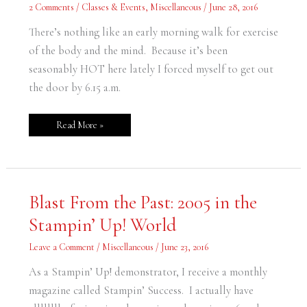
and
2 Comments
/
Classes & Events
,
Miscellaneous
/
June 28, 2016
Mind
There’s nothing like an early morning walk for exercise
of the body and the mind. Because it’s been
seasonably HOT here lately I forced myself to get out
the door by 6.15 a.m.
Read More »
Blast
Blast From the Past: 2005 in the
From
the
Stampin’ Up! World
Past:
2005
in
Leave a Comment
/
Miscellaneous
/
June 23, 2016
the
Stampin’
Up!
As a Stampin’ Up! demonstrator, I receive a monthly
World
magazine called Stampin’ Success. I actually have