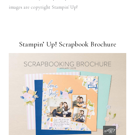
images are copyright Stampin' Up!
Stampin’ Up! Scrapbook Brochure