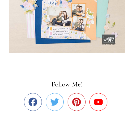
Follow Me!