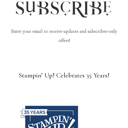
Enter your email to receive updates and subscriber-only
offers!
Stampin’ Up! Celebrates 35 Years!