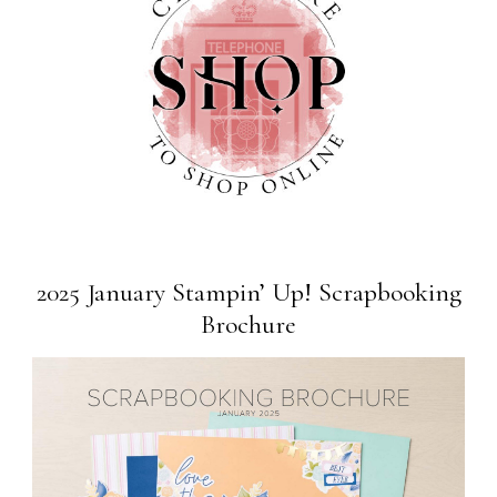
2025 January Stampin’ Up! Scrapbooking
Brochure