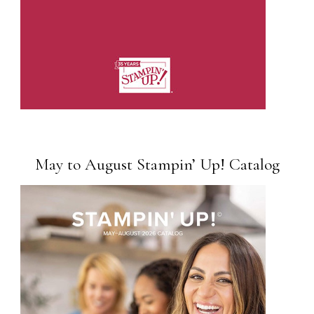
May to August Stampin’ Up! Catalog