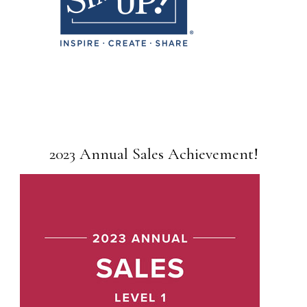
2023 Annual Sales Achievement!