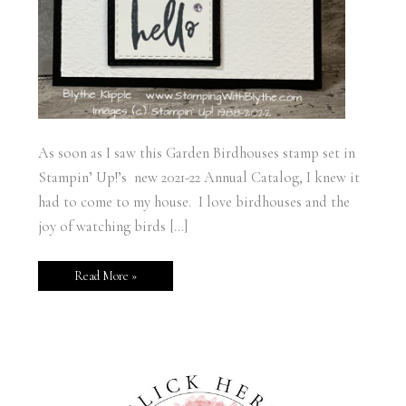
As soon as I saw this Garden Birdhouses stamp set in
Stampin’ Up!’s new 2021-22 Annual Catalog, I knew it
had to come to my house. I love birdhouses and the
joy of watching birds […]
Read More »