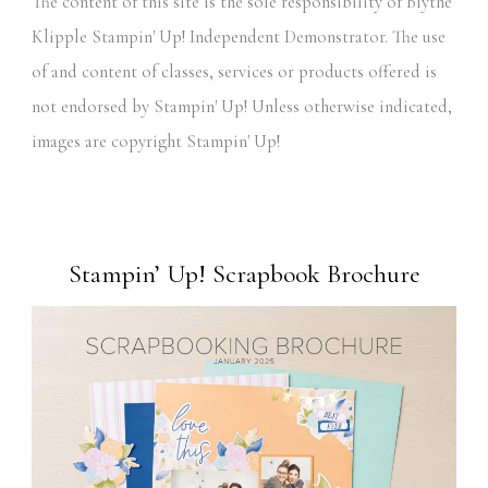
The content of this site is the sole responsibility of Blythe
Klipple Stampin' Up! Independent Demonstrator. The use
of and content of classes, services or products offered is
not endorsed by Stampin' Up! Unless otherwise indicated,
images are copyright Stampin' Up!
Stampin’ Up! Scrapbook Brochure