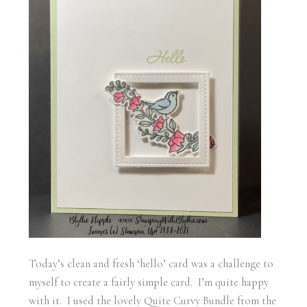
Today’s clean and fresh ‘hello’ card was a challenge to
myself to create a fairly simple card. I’m quite happy
with it. I used the lovely Quite Curvy Bundle from the