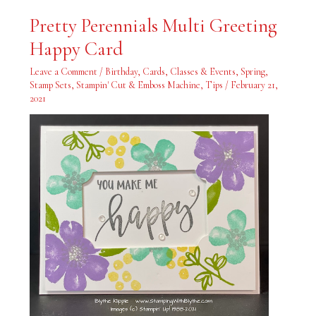
Pretty
Pretty Perennials Multi Greeting
Perennials
Multi
Happy Card
Greeting
Happy
Card
Leave a Comment
/
Birthday
,
Cards
,
Classes & Events
,
Spring
,
Stamp Sets
,
Stampin' Cut & Emboss Machine
,
Tips
/
February 21,
2021