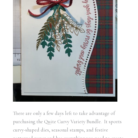
There are only a few days left to take advantage of
purchasing the Quite Curvy Variety Bundle. It sports
curvy-shaped dies, seasonal stamps, and festive