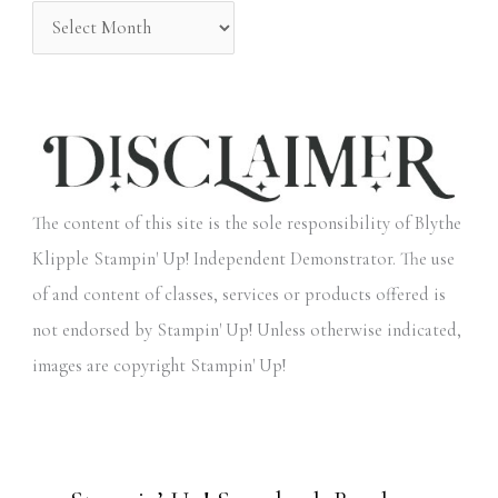
:
The content of this site is the sole responsibility of Blythe
Klipple Stampin' Up! Independent Demonstrator. The use
of and content of classes, services or products offered is
not endorsed by Stampin' Up! Unless otherwise indicated,
images are copyright Stampin' Up!