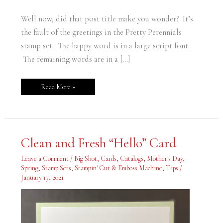
Well now, did that post title make you wonder? It’s
the fault of the greetings in the Pretty Perennials
stamp set. The happy word is in a large script font.
The remaining words are in a […]
Read More »
Clean
Clean and Fresh “Hello” Card
and
Fresh
“Hello”
Leave a Comment
/
Big Shot
,
Cards
,
Catalogs
,
Mother's Day
,
Card
Spring
,
Stamp Sets
,
Stampin' Cut & Emboss Machine
,
Tips
/
January 17, 2021