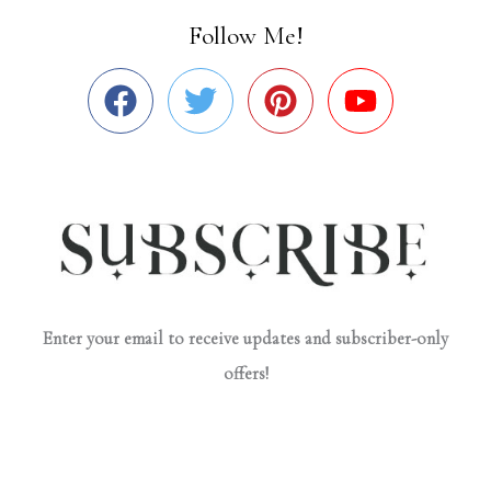
Follow Me!
Enter your email to receive updates and subscriber-only
offers!