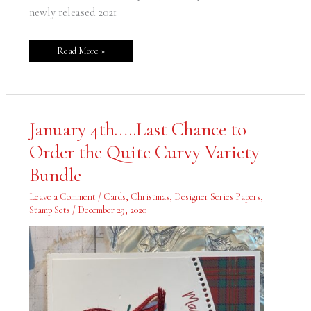
newly released 2021
Read More »
January
January 4th…..Last Chance to
4th…..Last
Chance
Order the Quite Curvy Variety
to
Order
the
Bundle
Quite
Curvy
Variety
Leave a Comment
/
Cards
,
Christmas
,
Designer Series Papers
,
Bundle
Stamp Sets
/
December 29, 2020