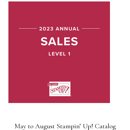
May to August Stampin’ Up! Catalog