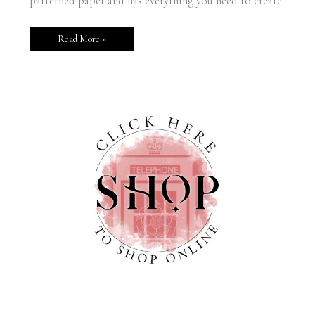
patterned paper and has everything you need to create
Read More »