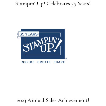
Stampin’ Up! Celebrates 35 Years!
2023 Annual Sales Achievement!