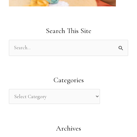
Search This Site
S
e
a
r
Categories
c
h
f
o
Archives
r