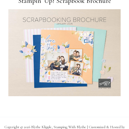
Stampin’ Up! Scrapbook Brochure
Copyright © 2026 Blythe Klipple, Stamping With Blythe | Customized & Hosted by