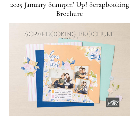
2025 January Stampin’ Up! Scrapbooking
Brochure