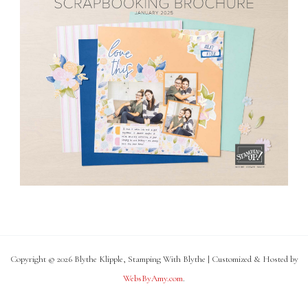
Copyright © 2026 Blythe Klipple, Stamping With Blythe | Customized & Hosted by
WebsByAmy.com
.