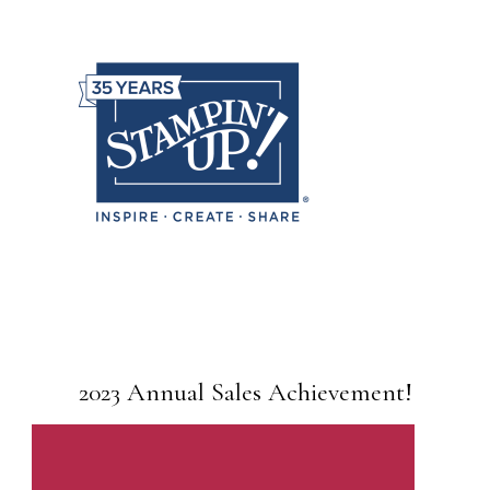
2023 Annual Sales Achievement!