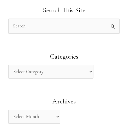
Search This Site
S
e
a
r
Categories
c
h
f
o
Archives
r
: