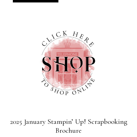
2025 January Stampin’ Up! Scrapbooking
Brochure