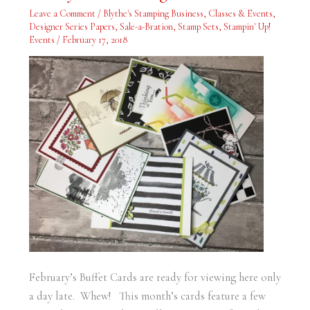
Ready
Leave a Comment
/
Blythe's Stamping Business
,
Classes & Events
,
for
Viewing
Designer Series Papers
,
Sale-a-Bration
,
Stamp Sets
,
Stampin' Up!
Events
/
February 17, 2018
February’s Buffet Cards are ready for viewing here only
a day late. Whew! This month’s cards feature a few