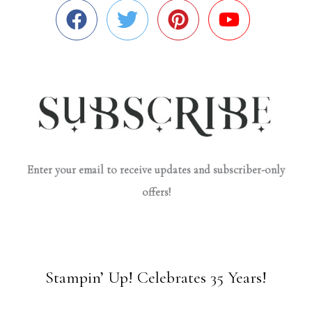
Enter your email to receive updates and subscriber-only
offers!
Stampin’ Up! Celebrates 35 Years!