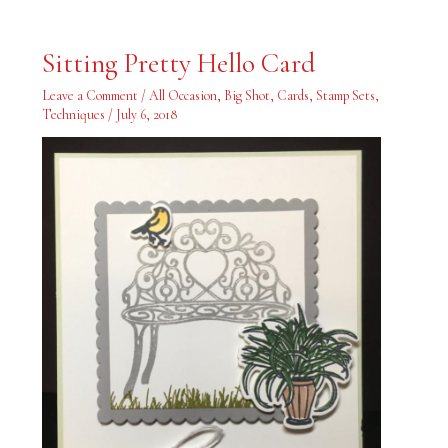
Sitting
Sitting Pretty Hello Card
Pretty
Hello
Card
Leave a Comment
/
All Occasion
,
Big Shot
,
Cards
,
Stamp Sets
,
Techniques
/
July 6, 2018