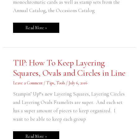
monochromatic cards as well as stamp sets from the
Annual Catalog, the Occasions Catalog
Read More »
TIP:
TIP: How To Keep Layering
How
To
Squares, Ovals and Circles in Line
Keep
Layering
Squares,
Leave a Comment
/
Tips
,
Tools
/
July 6, 2016
Ovals
and
Circles
Stampin’ Up!‘s new Layering Squares, Layering Circles
in
Line
and Layering Ovals Framelits are super. And each set
has a super amount of pieces to keep organized. I
want to be able to keep each group
Read More »