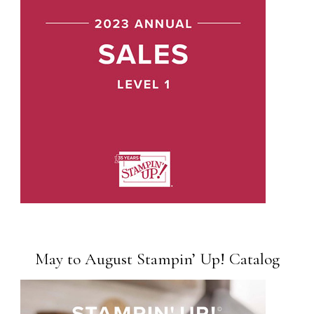
May to August Stampin’ Up! Catalog