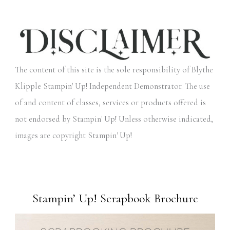
The content of this site is the sole responsibility of Blythe
Klipple Stampin' Up! Independent Demonstrator. The use
of and content of classes, services or products offered is
not endorsed by Stampin' Up! Unless otherwise indicated,
images are copyright Stampin' Up!
Stampin’ Up! Scrapbook Brochure