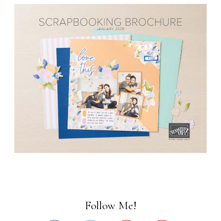
Follow Me!