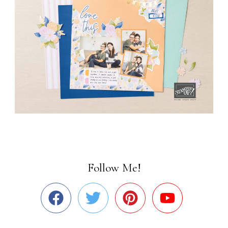
Follow Me!