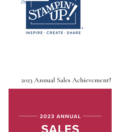
2023 Annual Sales Achievement!