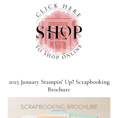
2025 January Stampin’ Up! Scrapbooking
Brochure