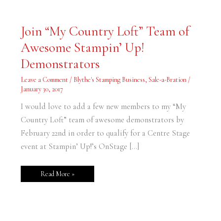
Join
Join “My Country Loft” Team of
“My
Country
Awesome Stampin’ Up!
Loft”
Team
of
Demonstrators
Awesome
Stampin’
Up!
Leave a Comment
/
Blythe's Stamping Business
,
Sale-a-Bration
/
Demonstrators
January 30, 2017
I would love to add a few new members to my “My
Country Loft” team of awesome demonstrators by
February 22nd in order to qualify for a Centre Stage
event at Stampin’ Up!’s OnStage […]
Read More »