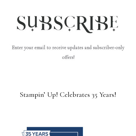
Enter your email to receive updates and subscriber-only
offers!
Stampin’ Up! Celebrates 35 Years!