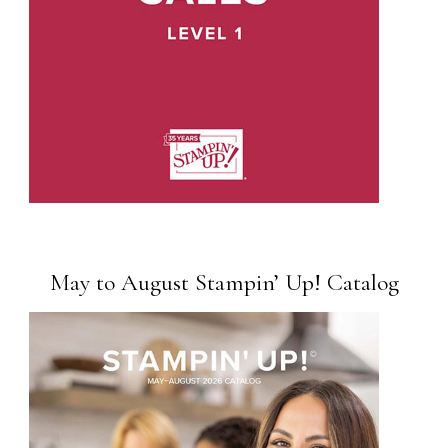
May to August Stampin’ Up! Catalog