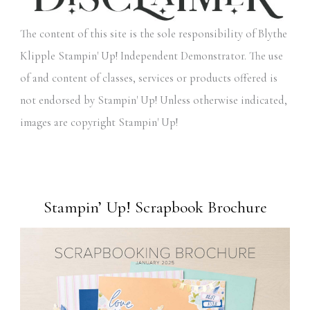
The content of this site is the sole responsibility of Blythe
Klipple Stampin' Up! Independent Demonstrator. The use
of and content of classes, services or products offered is
not endorsed by Stampin' Up! Unless otherwise indicated,
images are copyright Stampin' Up!
Stampin’ Up! Scrapbook Brochure