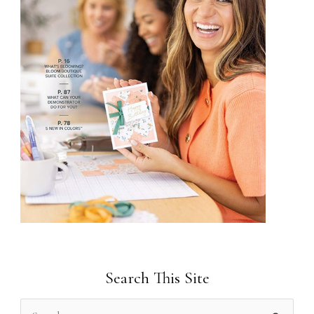
Search This Site