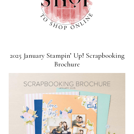
2025 January Stampin’ Up! Scrapbooking
Brochure