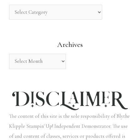
c
h
f
o
Archives
r
:
The content of this site is the sole responsibility of Blythe
Klipple Stampin' Up! Independent Demonstrator. The use
of and content of classes, services or products offered is