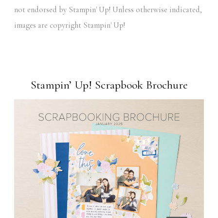
not endorsed by Stampin' Up! Unless otherwise indicated,
images are copyright Stampin' Up!
Stampin’ Up! Scrapbook Brochure