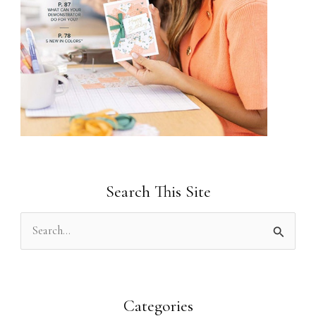
Search This Site
S
e
a
r
Categories