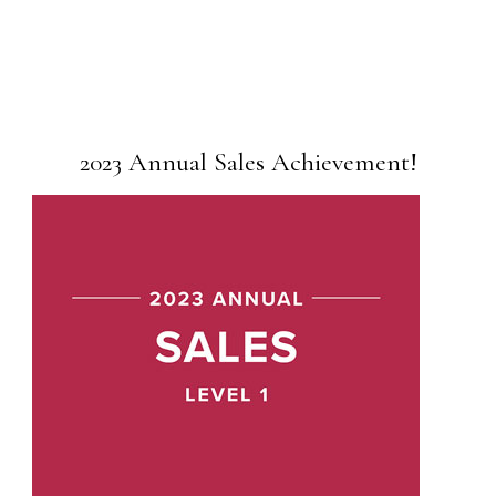
2023 Annual Sales Achievement!