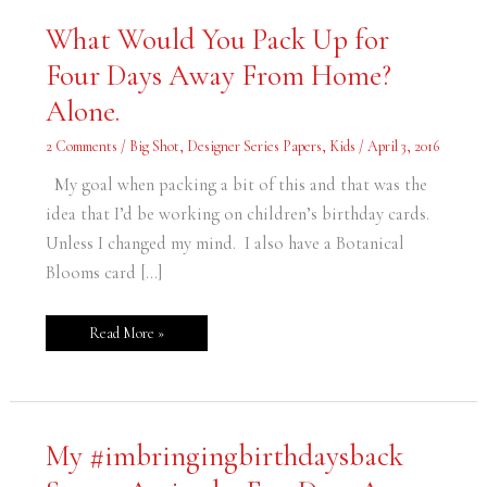
What
What Would You Pack Up for
Would
You
Four Days Away From Home?
Pack
Up
for
Alone.
Four
Days
Away
2 Comments
/
Big Shot
,
Designer Series Papers
,
Kids
/
April 3, 2016
From
Home?
Alone.
My goal when packing a bit of this and that was the
idea that I’d be working on children’s birthday cards.
Unless I changed my mind. I also have a Botanical
Blooms card […]
Read More »
My
My #imbringingbirthdaysback
#imbringingbirthdaysback
Stamp
Arrived