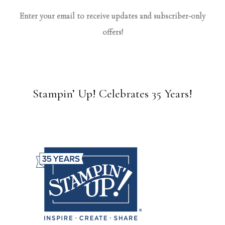
Enter your email to receive updates and subscriber-only
offers!
Stampin’ Up! Celebrates 35 Years!