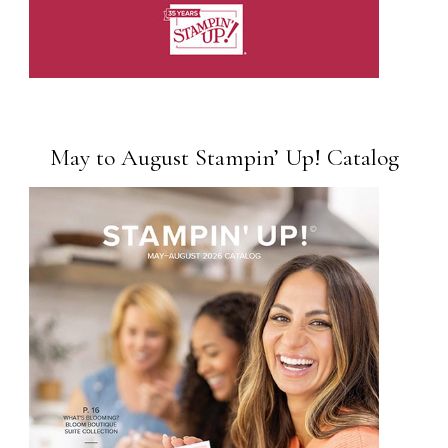
May to August Stampin’ Up! Catalog