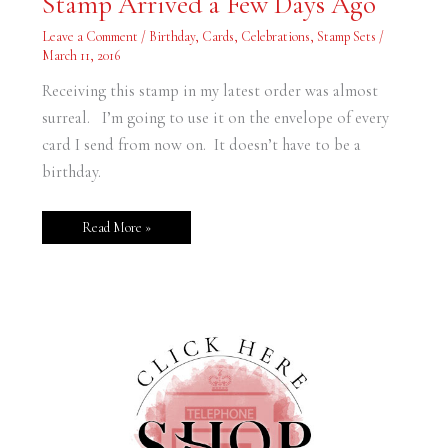
Stamp Arrived a Few Days Ago
a
Few
Leave a Comment
/
Birthday
,
Cards
,
Celebrations
,
Stamp Sets
/
Days
Ago
March 11, 2016
Receiving this stamp in my latest order was almost
surreal. I’m going to use it on the envelope of every
card I send from now on. It doesn’t have to be a
birthday.
Read More »