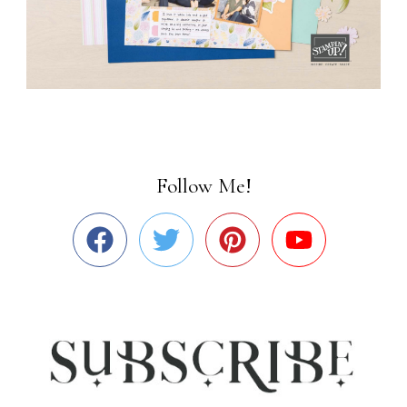
Follow Me!