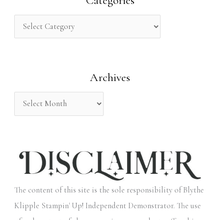
Categories
c
h
f
o
Archives
r
:
The content of this site is the sole responsibility of Blythe
Klipple Stampin' Up! Independent Demonstrator. The use