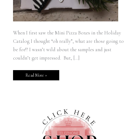
When I first saw the Mini Pizza Boxes in the Holiday
Catalog I thought “oh really”, what are those going to
be for!? I wasn’t wild about the samples and just
couldn’t get impressed. But, […]
Read More »