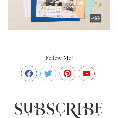
Follow Me!