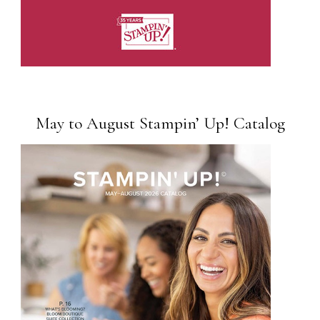
May to August Stampin’ Up! Catalog