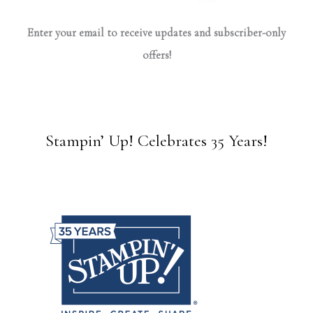
Enter your email to receive updates and subscriber-only
offers!
Stampin’ Up! Celebrates 35 Years!