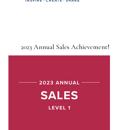
2023 Annual Sales Achievement!