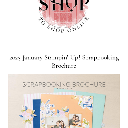
2025 January Stampin’ Up! Scrapbooking
Brochure