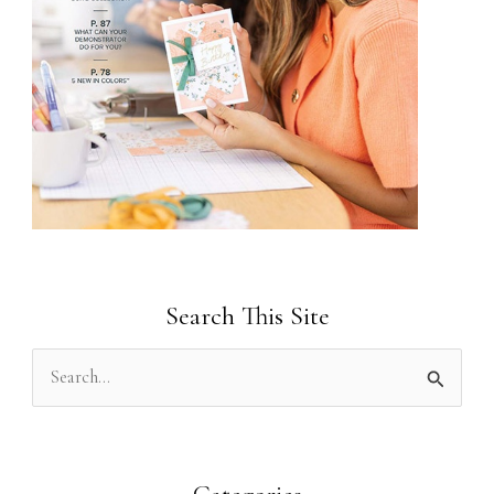
Search This Site
S
e
a
r