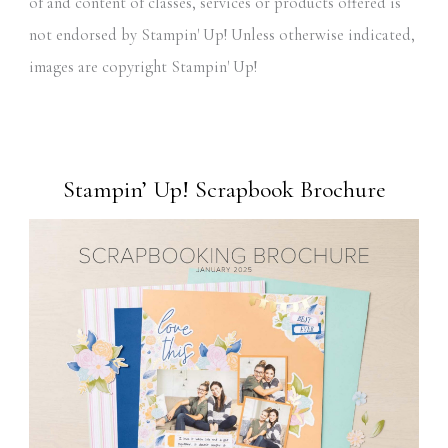
of and content of classes, services or products offered is
not endorsed by Stampin' Up! Unless otherwise indicated,
images are copyright Stampin' Up!
Stampin’ Up! Scrapbook Brochure