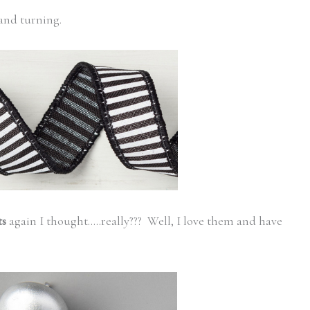
 and turning.
ts
again I thought…..really??? Well, I love them and have