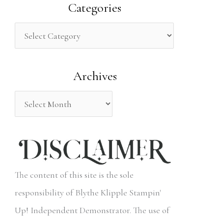
a
Categories
r
c
h
Archives
f
o
r
:
The content of this site is the sole
responsibility of Blythe Klipple Stampin'
Up! Independent Demonstrator. The use of