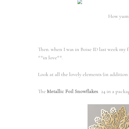
How yummy
Then. when I was in Boise ID last week my 
**in love**.
Look at all the lovely elements (in addition
The
Metallic Foil Snowflakes
. 24 in a packa