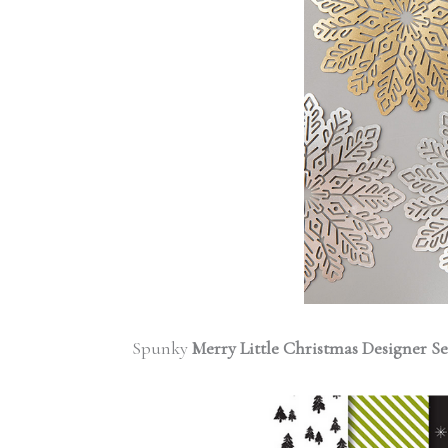
Spunky
Merry Little Christmas Designer Se