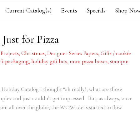
Current Catalog(s)
Events
Specials
Shop Now
 Just for Pizza
 Projects
,
Christmas
,
Designer Series Papers
,
Gifts
/
cookie
ift packaging
,
holiday gift box
,
mini pizza boxes
,
stampin
 Holiday Catalog I thought “oh really”, what are those
amples and just couldn’t get impressed. But, as always, once
rom all over the globe, the WOW ideas started to flow.