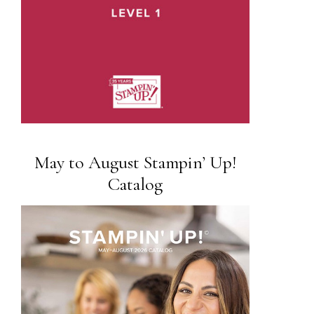
May to August Stampin’ Up!
Catalog