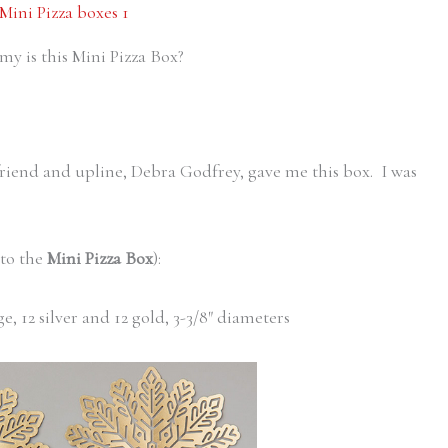
 is this Mini Pizza Box?
friend and upline, Debra Godfrey, gave me this box. I was
 to the
Mini Pizza Box
):
ge, 12 silver and 12 gold, 3-3/8″ diameters