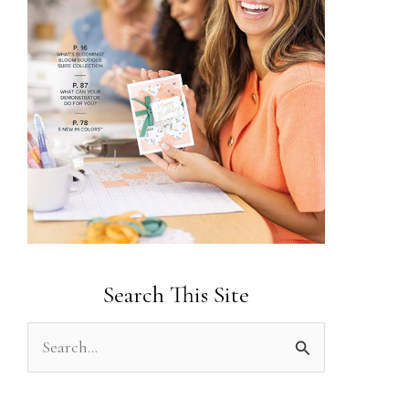
Search This Site
S
e