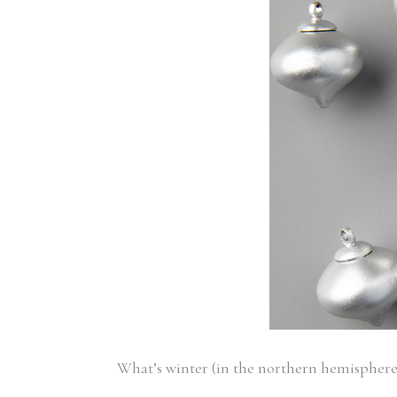
What’s winter (in the northern hemispher