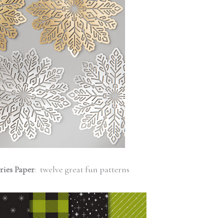
ries Paper
: twelve great fun patterns