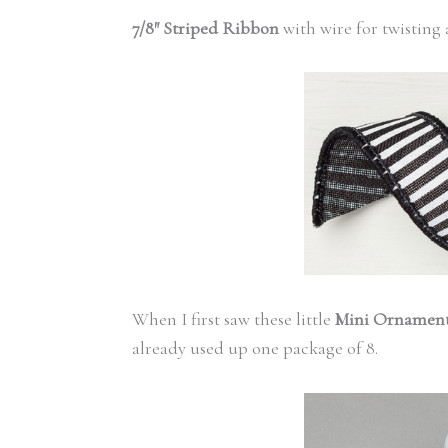
7/8″ Striped Ribbon
with wire for twisting
When I first saw these little
Mini Ornamen
already used up one package of 8.