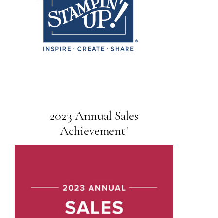
2023 Annual Sales
Achievement!