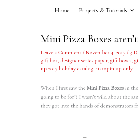
Home
Projects & Tutorials
Mini Pizza Boxes aren’t
Leave a Comment
/
November 4, 2017
/
3-D
gift box
,
designer series paper
,
gift boxes
,
g
up 2017 holiday catalog
,
stampin up only
When I first saw the
Mini Pizza Boxes
in the
going to be for!? I wasn’t wild about the s
they got into the hands of demonstrators f