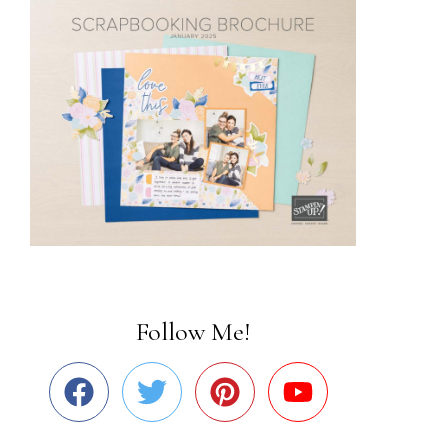
Follow Me!