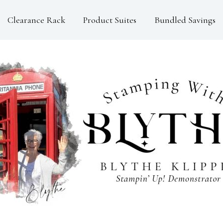
Clearance Rack
Product Suites
Bundled Savings