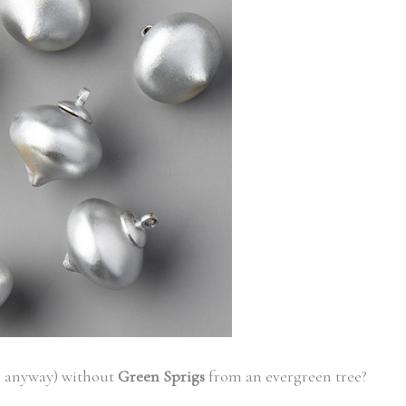
e anyway) without
Green Sprigs
from an evergreen tree?