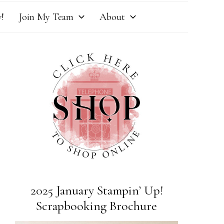
!
Join My Team
About
2025 January Stampin’ Up!
Scrapbooking Brochure