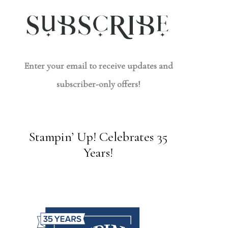
Enter your email to receive updates and
subscriber-only offers!
Stampin’ Up! Celebrates 35
Years!