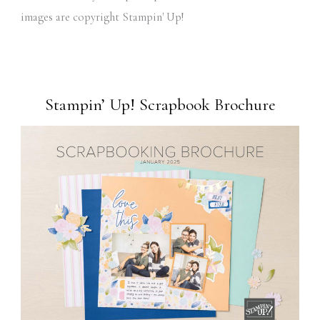
images are copyright Stampin' Up!
Stampin’ Up! Scrapbook Brochure