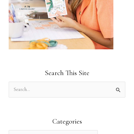
Search This Site
S
e
a
r
Categories
c