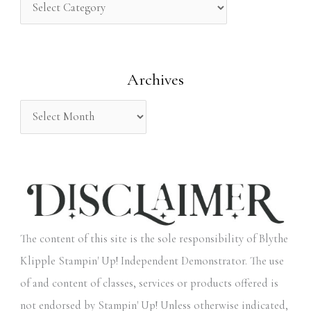
h
f
o
Archives
r
:
The content of this site is the sole responsibility of Blythe
Klipple Stampin' Up! Independent Demonstrator. The use
of and content of classes, services or products offered is
not endorsed by Stampin' Up! Unless otherwise indicated,