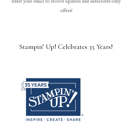
Enter your email to receive updates and subscriber-only
offers!
Stampin’ Up! Celebrates 35 Years!