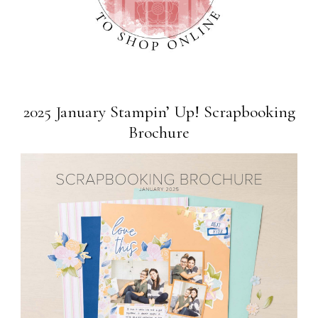
2025 January Stampin’ Up! Scrapbooking
Brochure