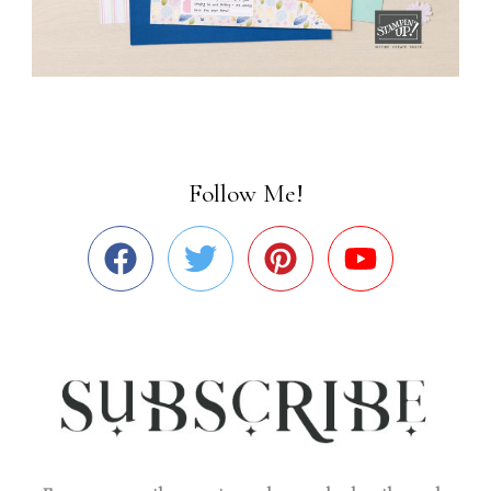
Follow Me!