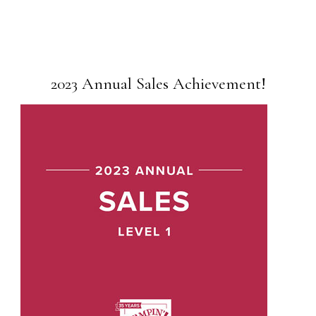
2023 Annual Sales Achievement!