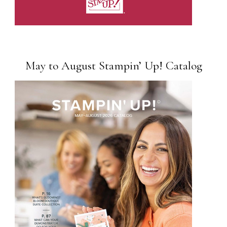
May to August Stampin’ Up! Catalog