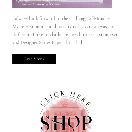
I always look forward to the challenge of Monday
Mystery Stamping and January 17th’s version was no
different. I like to challenge myself to use a stamp set
and Designer Series Paper that I […]
Read More »