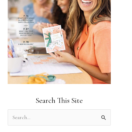
Search This Site
S
e