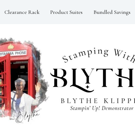
Clearance Rack
Product Suites
Bundled Savings