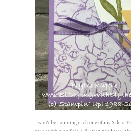
I won’t be counting each one of my Sale-a-Br
made with 2019 Sale-a-Bration products. My i