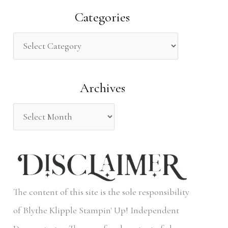
a
Categories
r
c
h
Archives
f
o
r
:
The content of this site is the sole responsibility
of Blythe Klipple Stampin' Up! Independent