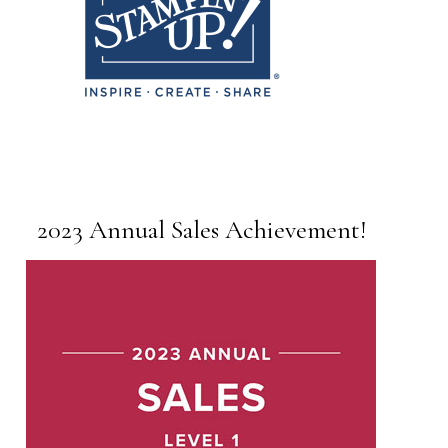
2023 Annual Sales Achievement!