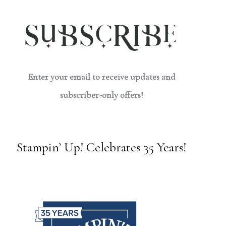
Enter your email to receive updates and
subscriber-only offers!
Stampin’ Up! Celebrates 35 Years!