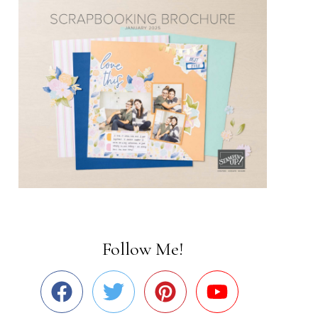
Follow Me!