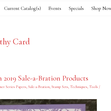
Current Catalog(s)
Events
Specials
Shop Now
thy Card
2019 Sale-a-Bration Products
ner Series Papers
,
Sale-a-Bration
,
Stamp Sets
,
Techniques
,
Tools
/