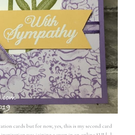
ation cards but for now, yes, this is my second card
nspiration was joining a swap in an online SU! […]