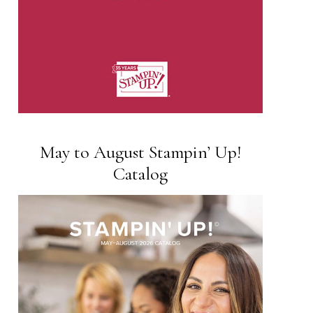
May to August Stampin’ Up!
Catalog