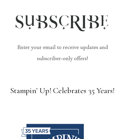
Enter your email to receive updates and
subscriber-only offers!
Stampin’ Up! Celebrates 35 Years!