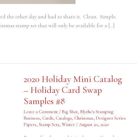
rd the other day and had to share it. Clean. Simple.
tmas stamp set that will only be available for a […]
2020
2020 Holiday Mini Catalog
Holiday
Mini
– Holiday Card Swap
Catalog
–
Samples #8
Holiday
Card
Swap
Leave a Comment
/
Big Shot
,
Blythe's Stamping
Samples
#8
Business
,
Cards
,
Catalogs
,
Christmas
,
Designer Series
Papers
,
Stamp Sets
,
Winter
/
August 30, 2020