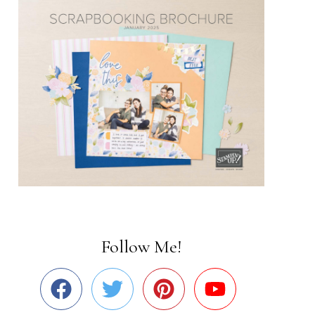
Follow Me!