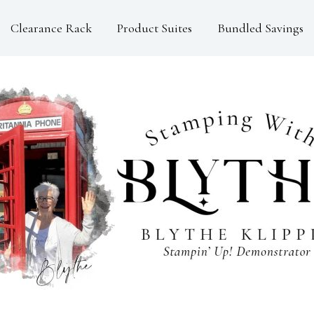
Clearance Rack
Product Suites
Bundled Savings