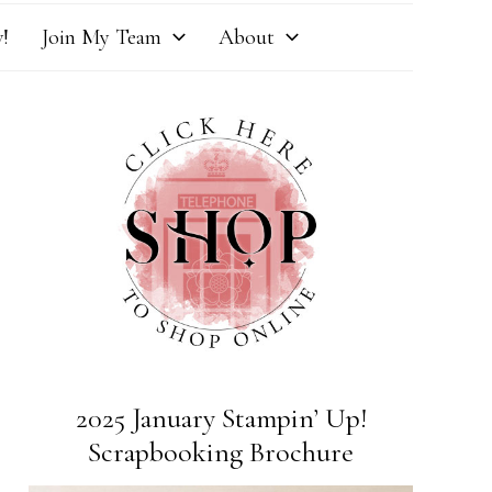
!
Join My Team
About
2025 January Stampin’ Up!
Scrapbooking Brochure