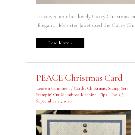
I received another lovely Curvy Christmas ca
Elegant. My sister Janet used the Curvy Chris
Read More »
PEACE
PEACE Christmas Card
Christmas
Card
Leave a Comment
/
Cards
,
Christmas
,
Stamp Sets
,
Stampin' Cut & Emboss Machine
,
Tips
,
Tools
/
September 21, 2020