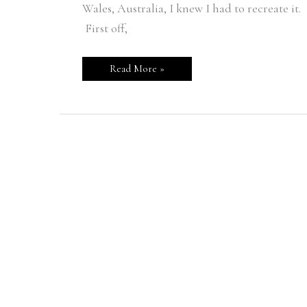
Wales, Australia, I knew I had to recreate it.
First off,
Read More »