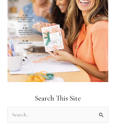
Search This Site
S
e