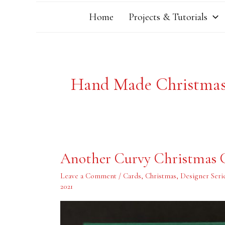
Home
Projects & Tutorials
Hand Made Christma
Another
Another Curvy Christmas 
Curvy
Christmas
Card
Leave a Comment
/
Cards
,
Christmas
,
Designer Seri
2021