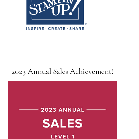
2023 Annual Sales Achievement!