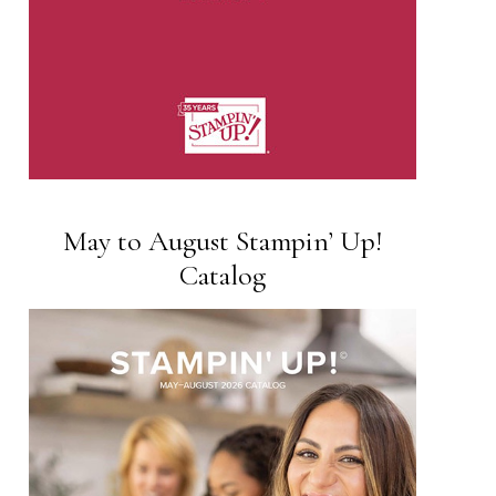
May to August Stampin’ Up!
Catalog