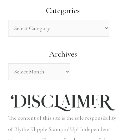
a
Categories
r
c
h
Archives
f
o
r
:
The content of this site is the sole responsibility
of Blythe Klipple Stampin' Up! Independent