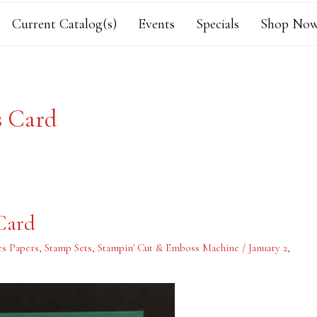
Current Catalog(s)
Events
Specials
Shop Now
s Card
Card
es Papers
,
Stamp Sets
,
Stampin' Cut & Emboss Machine
/
January 2,