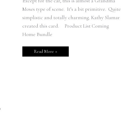
Except for the car, this is almost a Grandma
Moses type of scene. It’s a bit primitive. Quite
simplistic and totally charming. Kathy Slamar
created this card. Product List Coming
Home Bundle
Read More »
0