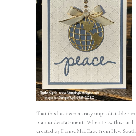
That this has been a crazy unpredictable 202
is an understatement. When I saw this card,
created by Denise MacCabe from New South