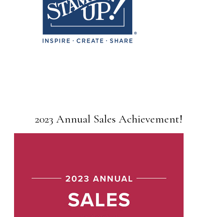
2023 Annual Sales Achievement!