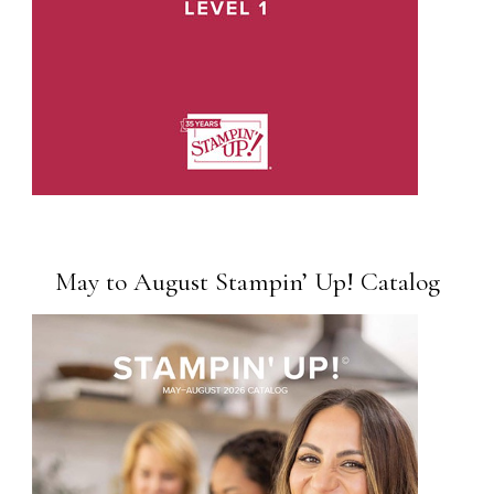
May to August Stampin’ Up! Catalog