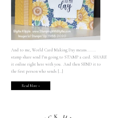
And to me, World Card Making Day means………
stamp share send I’m going to STAMP a card. SHARE
it online right here with you. And then SEND it to
the first person who sends […]
Read More »