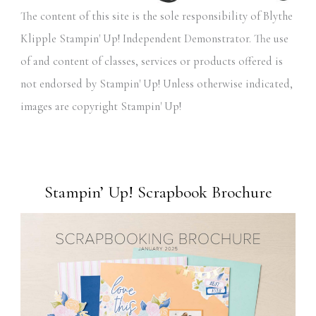
The content of this site is the sole responsibility of Blythe
Klipple Stampin' Up! Independent Demonstrator. The use
of and content of classes, services or products offered is
not endorsed by Stampin' Up! Unless otherwise indicated,
images are copyright Stampin' Up!
Stampin’ Up! Scrapbook Brochure