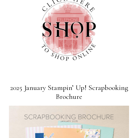
2025 January Stampin’ Up! Scrapbooking
Brochure