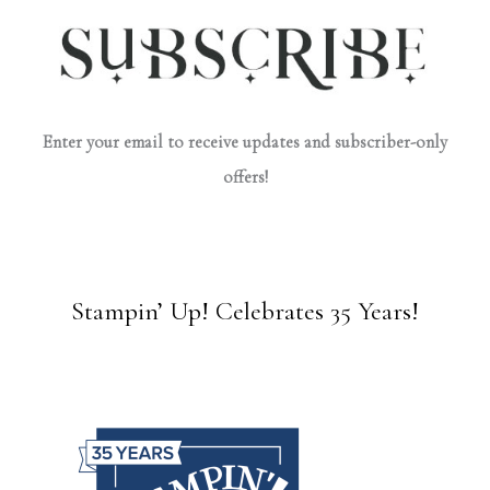
Enter your email to receive updates and subscriber-only
offers!
Stampin’ Up! Celebrates 35 Years!