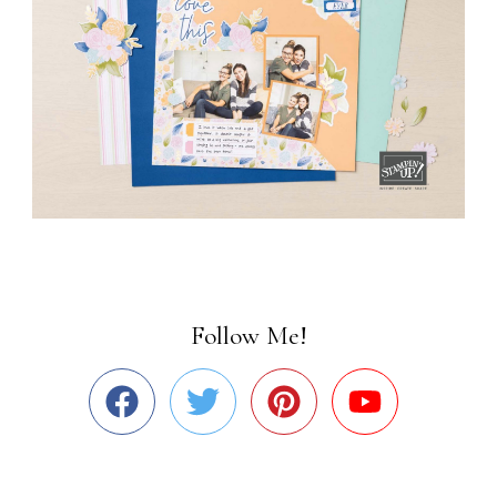
Follow Me!