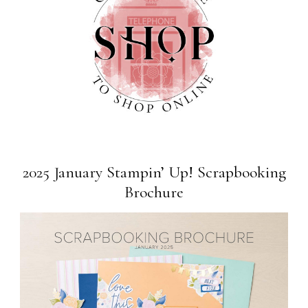
2025 January Stampin’ Up! Scrapbooking
Brochure