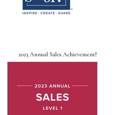
2023 Annual Sales Achievement!