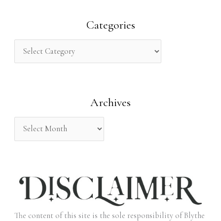
a
r
Categories
c
h
f
o
Archives
r
:
The content of this site is the sole responsibility of Blythe