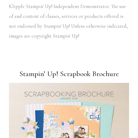
Klipple Stampin' Up! Independent Demonstrator. The use
of and content of classes, services or products offered is
not endorsed by Stampin' Up! Unless otherwise indicated,
images are copyright Stampin' Up!
Stampin’ Up! Scrapbook Brochure