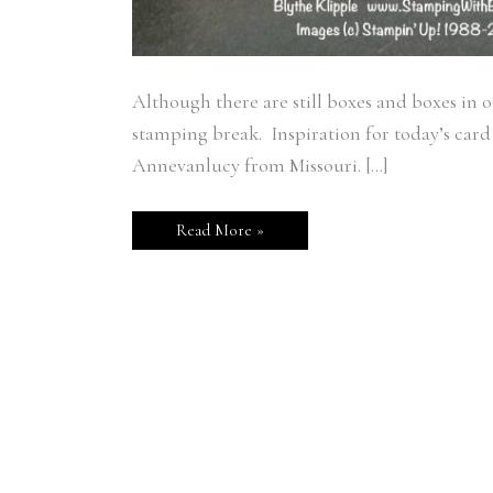
Although there are still boxes and boxes in 
stamping break. Inspiration for today’s card
Annevanlucy from Missouri. […]
Read More »