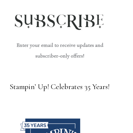
Enter your email to receive updates and
subscriber-only offers!
Stampin’ Up! Celebrates 35 Years!