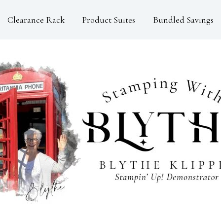
Clearance Rack
Product Suites
Bundled Savings