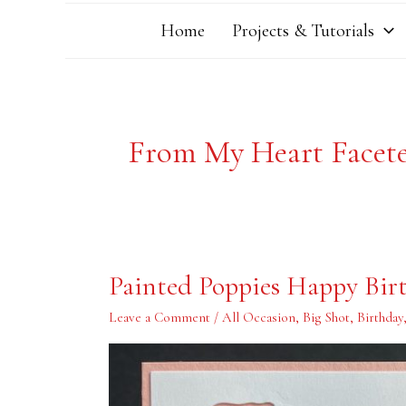
Home
Projects & Tutorials
From My Heart Facet
Painted
Painted Poppies Happy Bir
Poppies
Happy
Birthday
Leave a Comment
/
All Occasion
,
Big Shot
,
Birthday
Card