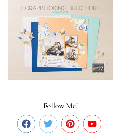
Follow Me!