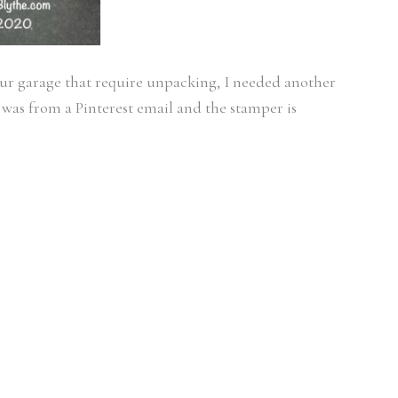
our garage that require unpacking, I needed another
 was from a Pinterest email and the stamper is