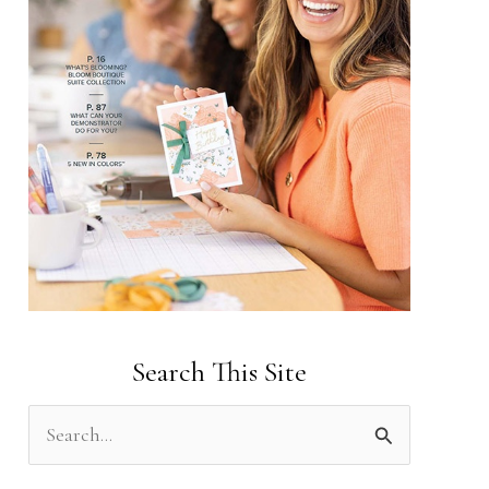
Search This Site
S
e