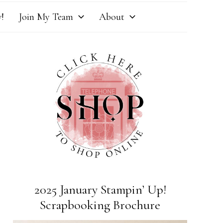
!
Join My Team
About
2025 January Stampin’ Up!
Scrapbooking Brochure