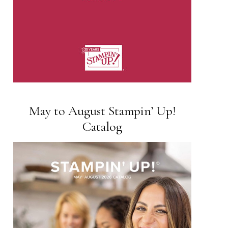
May to August Stampin’ Up!
Catalog