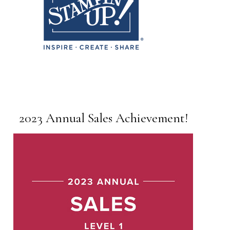
2023 Annual Sales Achievement!