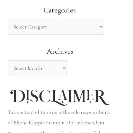
a
Categories
r
c
h
Archives
f
o
r
:
The content of this site is the sole responsibility
of Blythe Klipple Stampin' Up! Independent