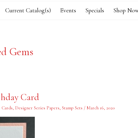
Current Catalog(s)
Events
Specials
Shop Now
ed Gems
thday Card
,
Cards
,
Designer Series Papers
,
Stamp Sets
/
March 16, 2020