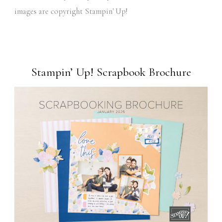
images are copyright Stampin' Up!
Stampin’ Up! Scrapbook Brochure