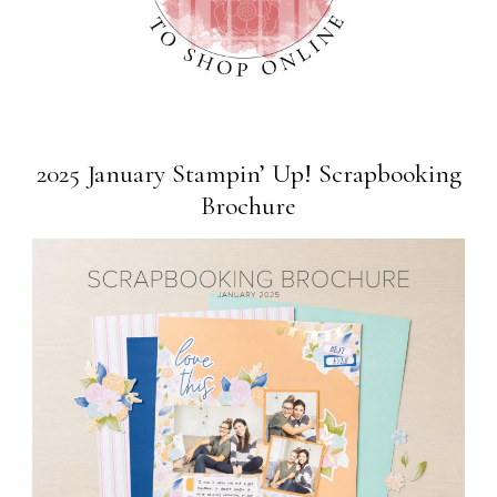
2025 January Stampin’ Up! Scrapbooking
Brochure