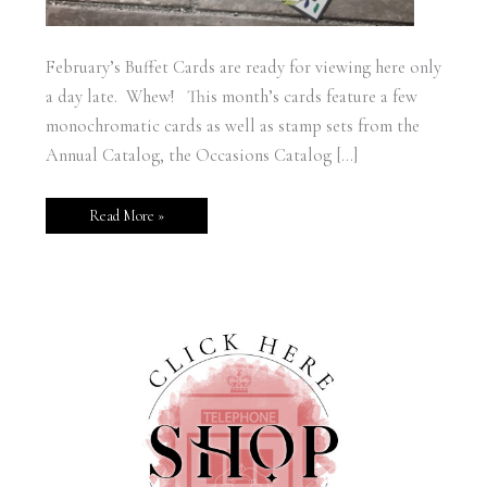
February’s Buffet Cards are ready for viewing here only
a day late. Whew! This month’s cards feature a few
monochromatic cards as well as stamp sets from the
Annual Catalog, the Occasions Catalog […]
Read More »