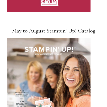
May to August Stampin’ Up! Catalog