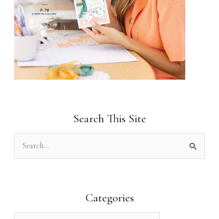
Search This Site
S
e
a
r
Categories
c