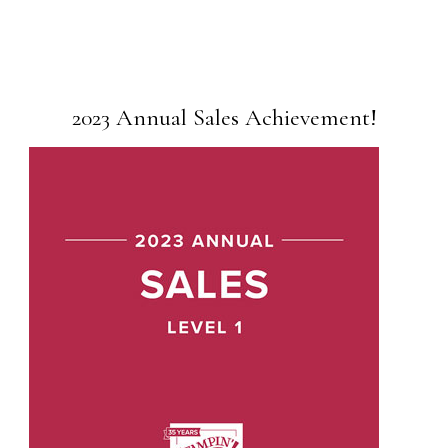
2023 Annual Sales Achievement!