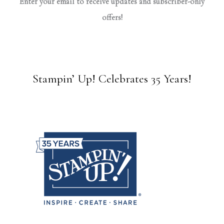
Enter your email to receive updates and subscriber-only
offers!
Stampin’ Up! Celebrates 35 Years!