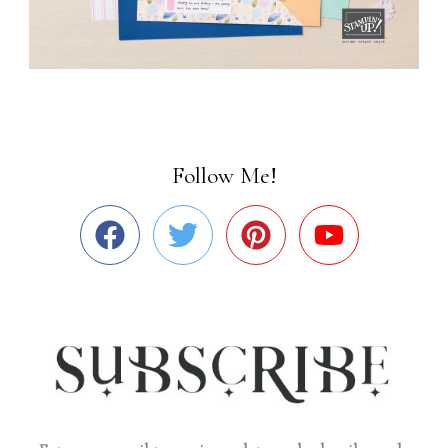
Follow Me!