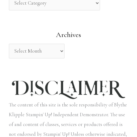
h
f
o
Archives
r
:
The content of this site is the sole responsibility of Blythe
Klipple Stampin' Up! Independent Demonstrator. The use
of and content of classes, services or products offered is
not endorsed by Stampin' Up! Unless otherwise indicated,