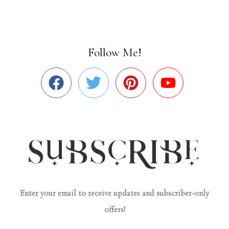
Follow Me!
Enter your email to receive updates and subscriber-only
offers!