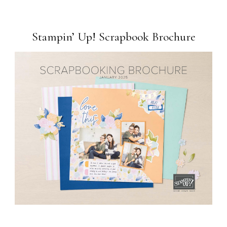
Stampin’ Up! Scrapbook Brochure