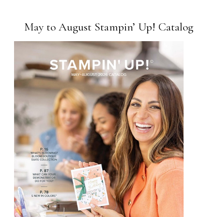
May to August Stampin’ Up! Catalog