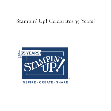
Stampin’ Up! Celebrates 35 Years!