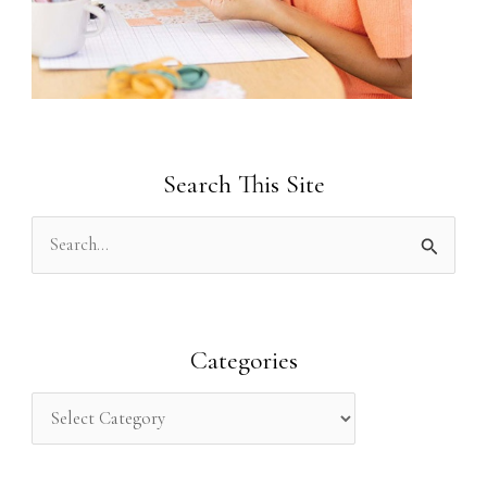
Search This Site
S
e
a
r
Categories
c
h
f