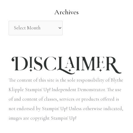
o
Archives
r
:
The content of this site is the sole responsibility of Blythe
Klipple Stampin' Up! Independent Demonstrator. The use
of and content of classes, services or products offered is
not endorsed by Stampin' Up! Unless otherwise indicated,
images are copyright Stampin' Up!