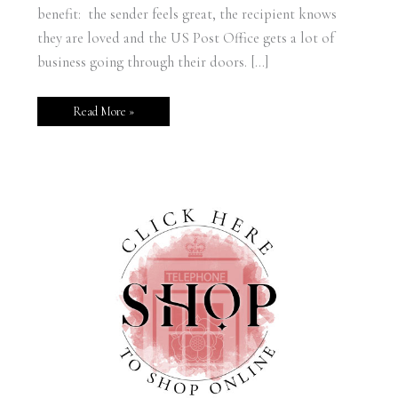
benefit: the sender feels great, the recipient knows
they are loved and the US Post Office gets a lot of
business going through their doors. […]
Read More »