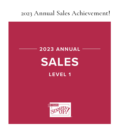
2023 Annual Sales Achievement!