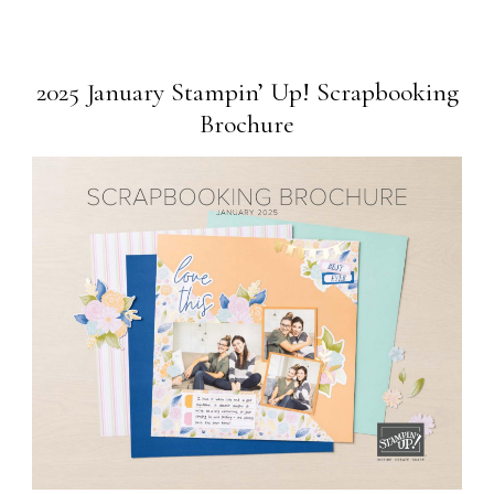
2025 January Stampin’ Up! Scrapbooking
Brochure