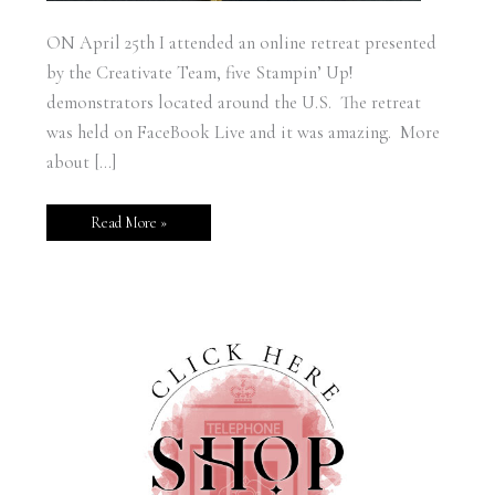
ON April 25th I attended an online retreat presented
by the Creativate Team, five Stampin’ Up!
demonstrators located around the U.S. The retreat
was held on FaceBook Live and it was amazing. More
about […]
Read More »