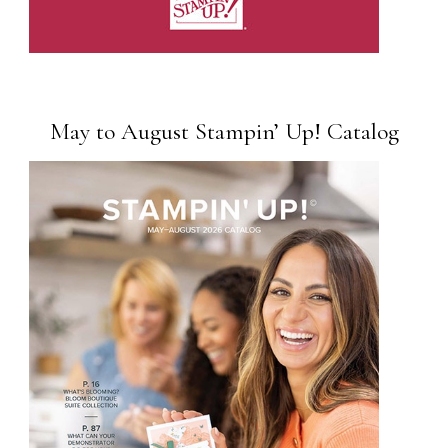
May to August Stampin’ Up! Catalog