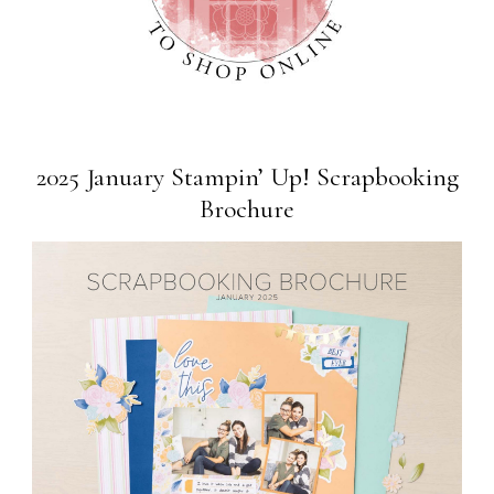
2025 January Stampin’ Up! Scrapbooking
Brochure