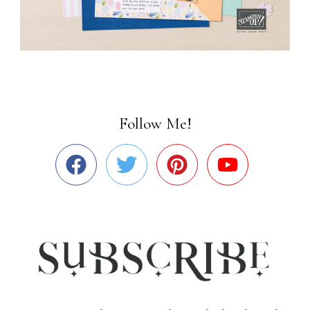
Follow Me!