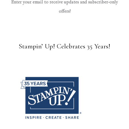
Enter your email to receive updates and subscriber-only
offers!
Stampin’ Up! Celebrates 35 Years!