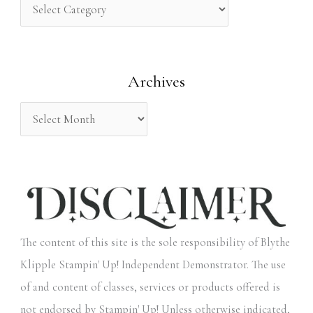
h
f
o
Archives
r
:
The content of this site is the sole responsibility of Blythe
Klipple Stampin' Up! Independent Demonstrator. The use
of and content of classes, services or products offered is
not endorsed by Stampin' Up! Unless otherwise indicated,