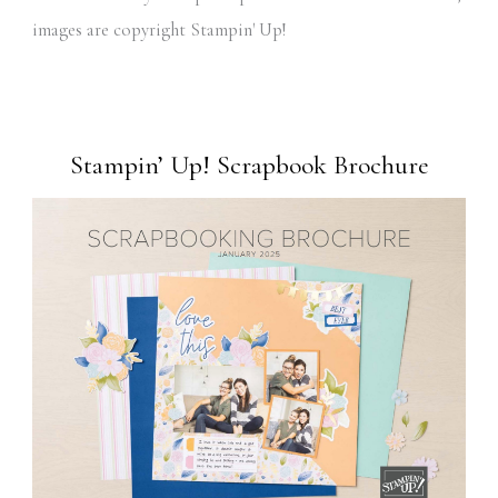
images are copyright Stampin' Up!
Stampin’ Up! Scrapbook Brochure