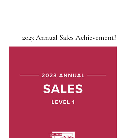
2023 Annual Sales Achievement!