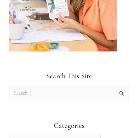
Search This Site
S
e
a
r
Categories
c