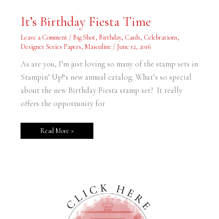
It’s
It’s Birthday Fiesta Time
Birthday
Fiesta
Time
Leave a Comment
/
Big Shot
,
Birthday
,
Cards
,
Celebrations
,
Designer Series Papers
,
Masculine
/
June 12, 2016
As are you, I’m just loving so many of the stamp sets in
Stampin’ Up!‘s new annual catalog. What’s so special
about the new Birthday Fiesta stamp set? It really
offers the opportunity for
Read More »