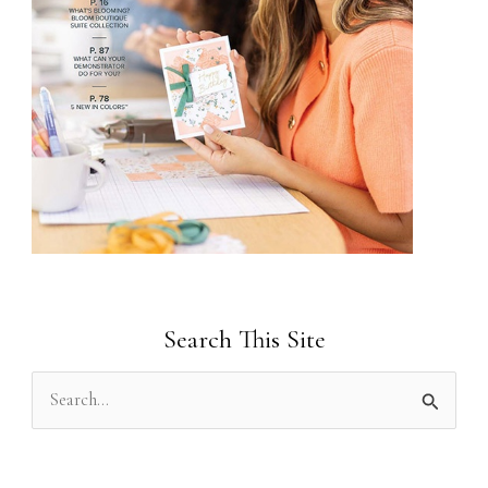
Search This Site
S
e
a