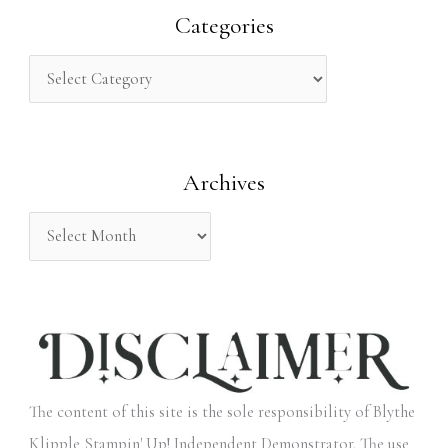
r
Categories
c
h
f
o
Archives
r
:
The content of this site is the sole responsibility of Blythe
Klipple Stampin' Up! Independent Demonstrator. The use