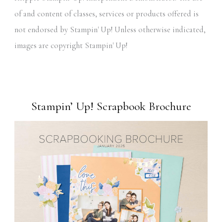
of and content of classes, services or products offered is
not endorsed by Stampin' Up! Unless otherwise indicated,
images are copyright Stampin' Up!
Stampin’ Up! Scrapbook Brochure