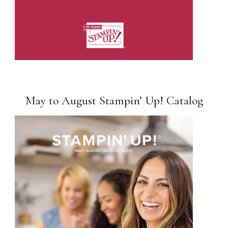
May to August Stampin’ Up! Catalog