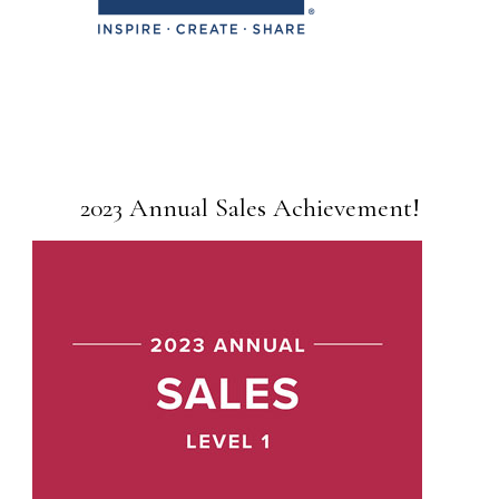
2023 Annual Sales Achievement!