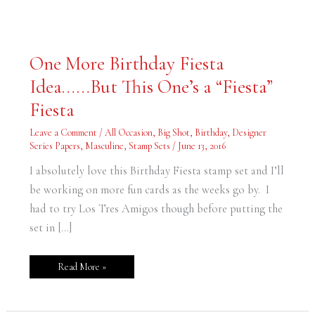
One
One More Birthday Fiesta
More
Birthday
Idea……But This One’s a “Fiesta”
Fiesta
Idea……
But
Fiesta
This
One’s
a
Leave a Comment
/
All Occasion
,
Big Shot
,
Birthday
,
Designer
“Fiesta”
Series Papers
,
Masculine
,
Stamp Sets
/
June 13, 2016
Fiesta
I absolutely love this Birthday Fiesta stamp set and I’ll
be working on more fun cards as the weeks go by. I
had to try Los Tres Amigos though before putting the
set in […]
Read More »