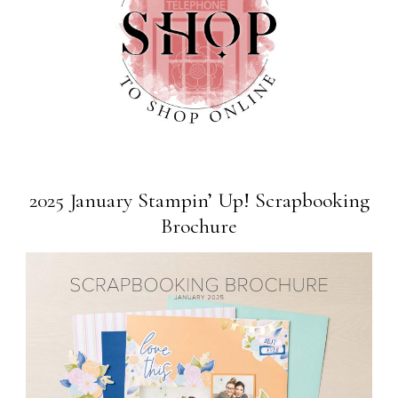
2025 January Stampin’ Up! Scrapbooking
Brochure