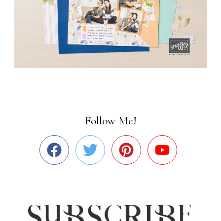
Follow Me!