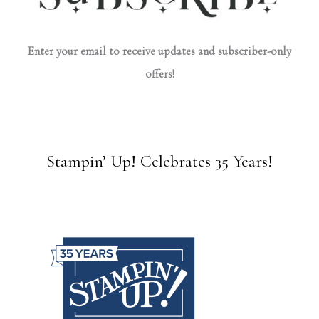
Enter your email to receive updates and subscriber-only
offers!
Stampin’ Up! Celebrates 35 Years!