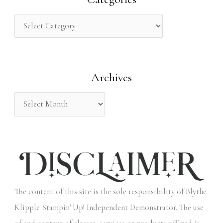
c
h
f
o
Archives
r
:
The content of this site is the sole responsibility of Blythe
Klipple Stampin' Up! Independent Demonstrator. The use