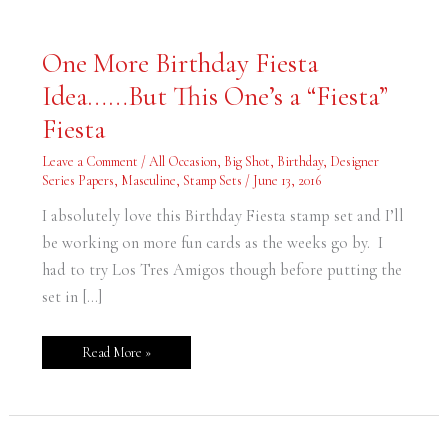
One
One More Birthday Fiesta
More
Birthday
Idea……But This One’s a “Fiesta”
Fiesta
Idea……
But
Fiesta
This
One’s
a
Leave a Comment
/
All Occasion
,
Big Shot
,
Birthday
,
Designer
“Fiesta”
Series Papers
,
Masculine
,
Stamp Sets
/
June 13, 2016
Fiesta
I absolutely love this Birthday Fiesta stamp set and I’ll
be working on more fun cards as the weeks go by. I
had to try Los Tres Amigos though before putting the
set in […]
Read More »