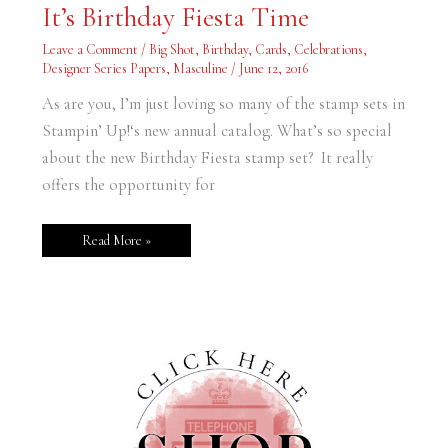
It’s
It’s Birthday Fiesta Time
Birthday
Fiesta
Time
Leave a Comment
/
Big Shot
,
Birthday
,
Cards
,
Celebrations
,
Designer Series Papers
,
Masculine
/
June 12, 2016
As are you, I’m just loving so many of the stamp sets in
Stampin’ Up!‘s new annual catalog. What’s so special
about the new Birthday Fiesta stamp set? It really
offers the opportunity for
Read More »