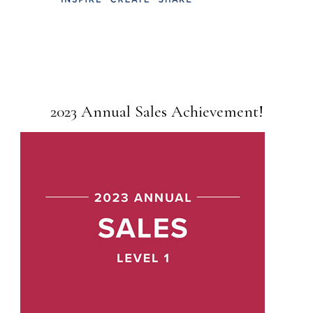
2023 Annual Sales Achievement!