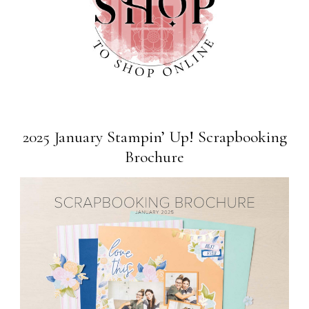
2025 January Stampin’ Up! Scrapbooking
Brochure