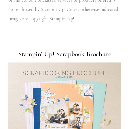
of and content of classes, services or products offered is
not endorsed by Stampin' Up! Unless otherwise indicated,
images are copyright Stampin' Up!
Stampin’ Up! Scrapbook Brochure