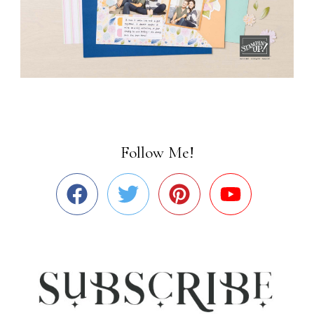
Follow Me!