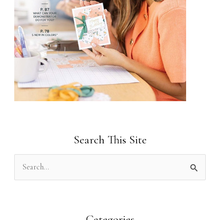
Search This Site
S
e
a
r
Categories