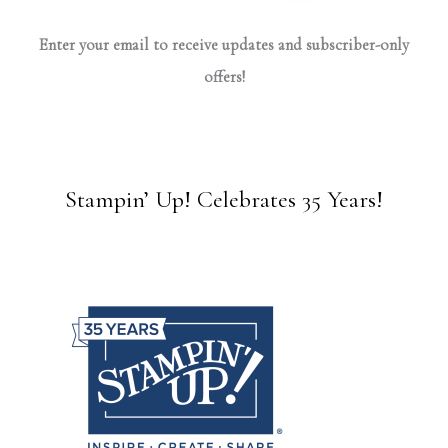
Enter your email to receive updates and subscriber-only
offers!
Stampin’ Up! Celebrates 35 Years!