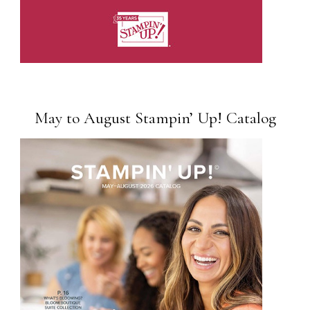
May to August Stampin’ Up! Catalog