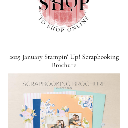
2025 January Stampin’ Up! Scrapbooking
Brochure