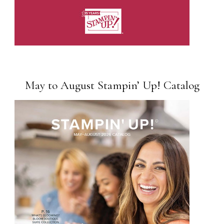
May to August Stampin’ Up! Catalog