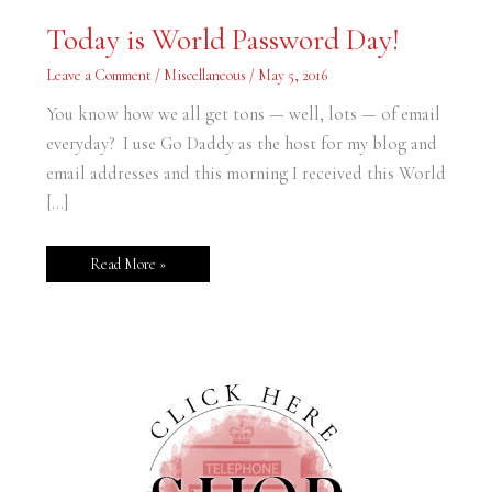
Today
Today is World Password Day!
is
World
Password
Leave a Comment
/
Miscellaneous
/
May 5, 2016
Day!
You know how we all get tons — well, lots — of email
everyday? I use Go Daddy as the host for my blog and
email addresses and this morning I received this World
[…]
Read More »