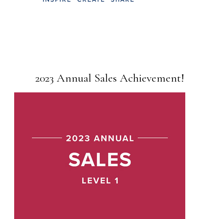
2023 Annual Sales Achievement!