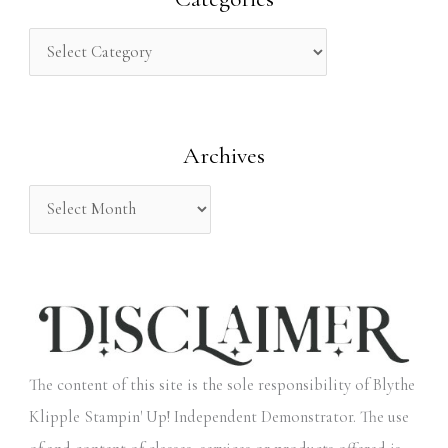
c
h
f
o
Archives
r
:
The content of this site is the sole responsibility of Blythe
Klipple Stampin' Up! Independent Demonstrator. The use