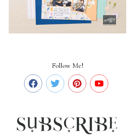
Follow Me!