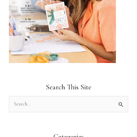
Search This Site
S
e
a
r
Categories