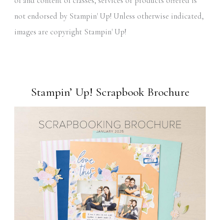
of and content of classes, services or products offered is
not endorsed by Stampin' Up! Unless otherwise indicated,
images are copyright Stampin' Up!
Stampin’ Up! Scrapbook Brochure