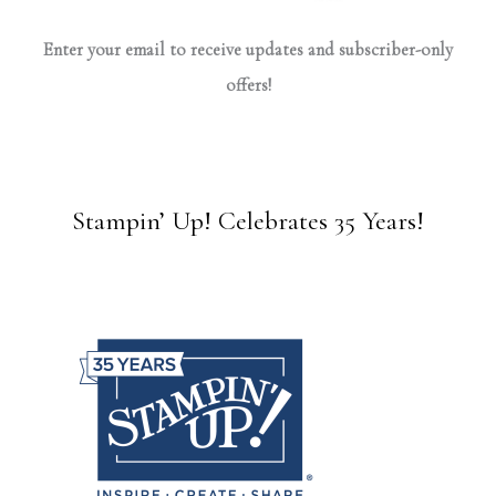
Enter your email to receive updates and subscriber-only
offers!
Stampin’ Up! Celebrates 35 Years!