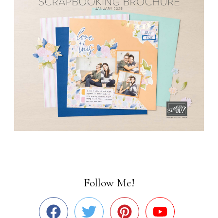
Follow Me!