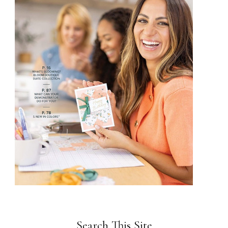
Search This Site