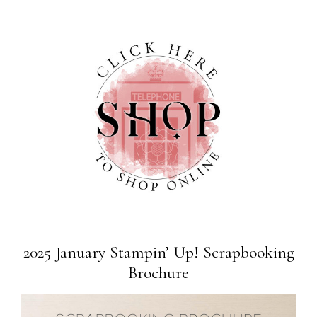
2025 January Stampin’ Up! Scrapbooking
Brochure