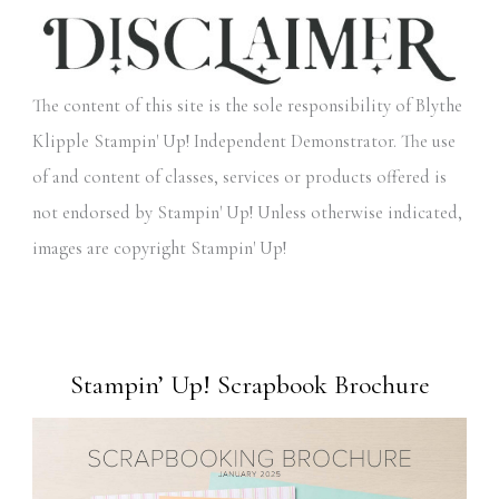
The content of this site is the sole responsibility of Blythe
Klipple Stampin' Up! Independent Demonstrator. The use
of and content of classes, services or products offered is
not endorsed by Stampin' Up! Unless otherwise indicated,
images are copyright Stampin' Up!
Stampin’ Up! Scrapbook Brochure