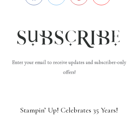
Enter your email to receive updates and subscriber-only
offers!
Stampin’ Up! Celebrates 35 Years!