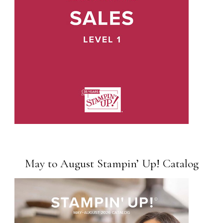
May to August Stampin’ Up! Catalog