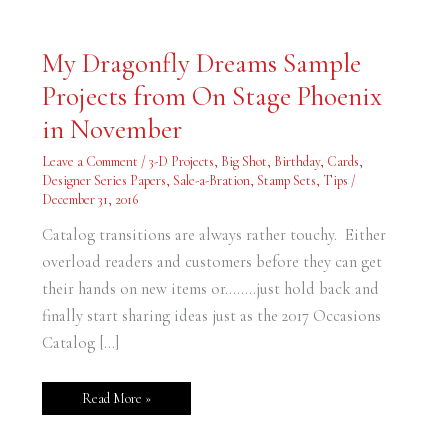
My
My Dragonfly Dreams Sample
Dragonfly
Dreams
Projects from On Stage Phoenix
Sample
Projects
from
in November
On
Stage
Phoenix
Leave a Comment
/
3-D Projects
,
Big Shot
,
Birthday
,
Cards
,
in
Designer Series Papers
,
Sale-a-Bration
,
Stamp Sets
,
Tips
/
November
December 31, 2016
Catalog transitions are always rather touchy. Either
overload readers and customers before they can get
their hands on new items or……..just hold back and
finally start sharing ideas just as the 2017 Occasions
Catalog […]
Read More »