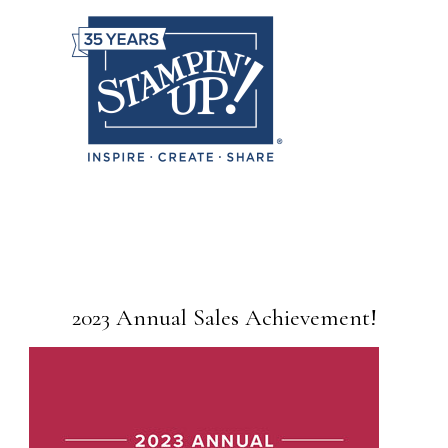
2023 Annual Sales Achievement!