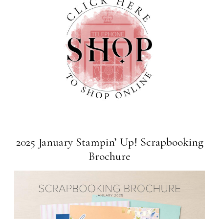
2025 January Stampin’ Up! Scrapbooking
Brochure