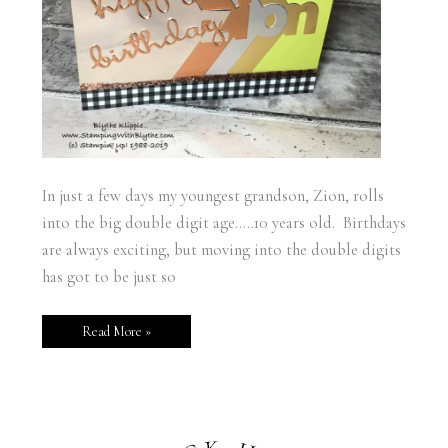
In just a few days my youngest grandson, Zion, rolls
into the big double digit age…..10 years old. Birthdays
are always exciting, but moving into the double digits
has got to be just so
Read More »