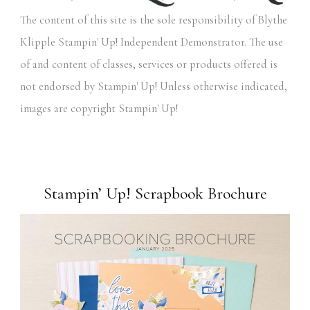
The content of this site is the sole responsibility of Blythe
Klipple Stampin' Up! Independent Demonstrator. The use
of and content of classes, services or products offered is
not endorsed by Stampin' Up! Unless otherwise indicated,
images are copyright Stampin' Up!
Stampin’ Up! Scrapbook Brochure