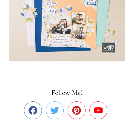
Follow Me!