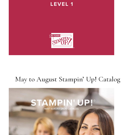
May to August Stampin’ Up! Catalog