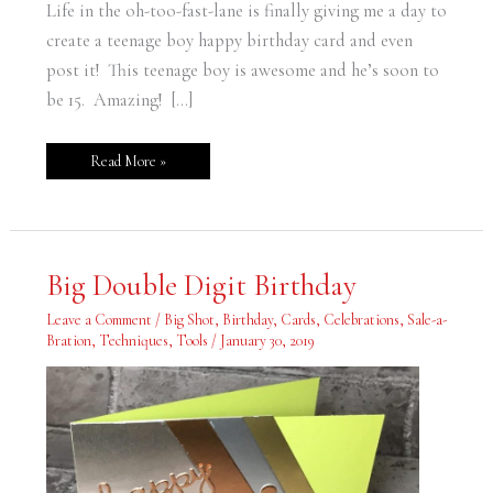
Life in the oh-too-fast-lane is finally giving me a day to
create a teenage boy happy birthday card and even
post it! This teenage boy is awesome and he’s soon to
be 15. Amazing! […]
Read More »
Big
Big Double Digit Birthday
Double
Digit
Birthday
Leave a Comment
/
Big Shot
,
Birthday
,
Cards
,
Celebrations
,
Sale-a-
Bration
,
Techniques
,
Tools
/
January 30, 2019