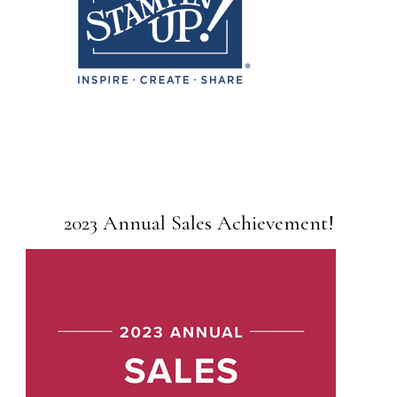
2023 Annual Sales Achievement!