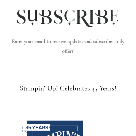
Enter your email to receive updates and subscriber-only
offers!
Stampin’ Up! Celebrates 35 Years!