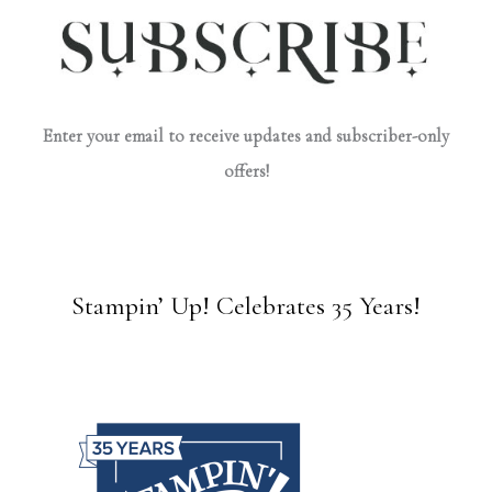
Enter your email to receive updates and subscriber-only
offers!
Stampin’ Up! Celebrates 35 Years!