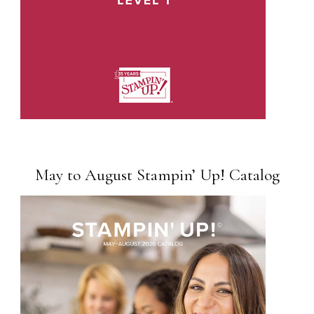
May to August Stampin’ Up! Catalog