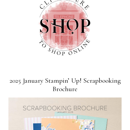
2025 January Stampin’ Up! Scrapbooking
Brochure