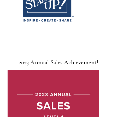
2023 Annual Sales Achievement!