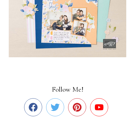
Follow Me!