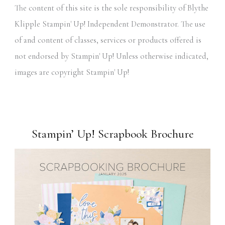
The content of this site is the sole responsibility of Blythe
Klipple Stampin' Up! Independent Demonstrator. The use
of and content of classes, services or products offered is
not endorsed by Stampin' Up! Unless otherwise indicated,
images are copyright Stampin' Up!
Stampin’ Up! Scrapbook Brochure