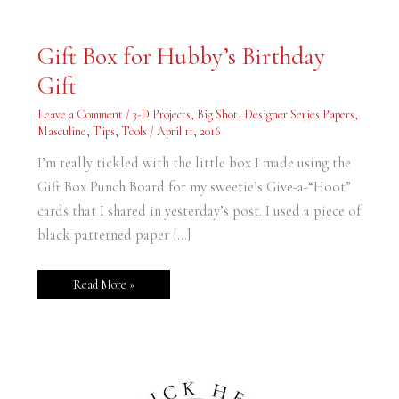
Gift
Gift Box for Hubby’s Birthday
Box
for
Gift
Hubby’s
Birthday
Gift
Leave a Comment
/
3-D Projects
,
Big Shot
,
Designer Series Papers
,
Masculine
,
Tips
,
Tools
/
April 11, 2016
I’m really tickled with the little box I made using the
Gift Box Punch Board for my sweetie’s Give-a-“Hoot”
cards that I shared in yesterday’s post. I used a piece of
black patterned paper […]
Read More »