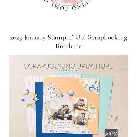
2025 January Stampin’ Up! Scrapbooking
Brochure