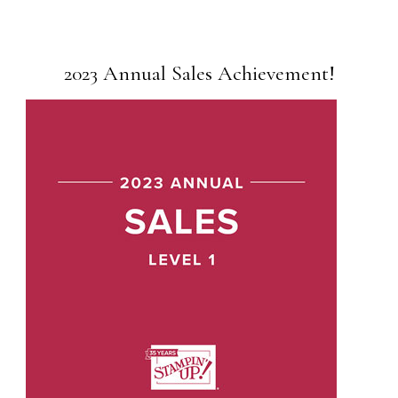
2023 Annual Sales Achievement!