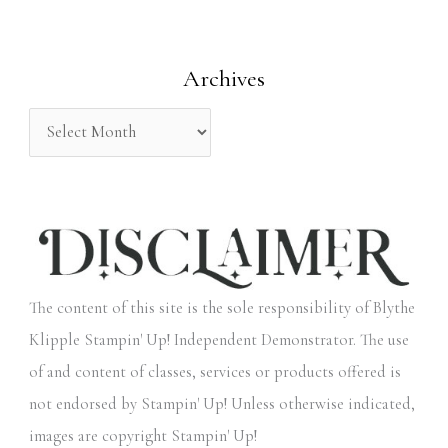
f
o
Archives
r
:
The content of this site is the sole responsibility of Blythe
Klipple Stampin' Up! Independent Demonstrator. The use
of and content of classes, services or products offered is
not endorsed by Stampin' Up! Unless otherwise indicated,
images are copyright Stampin' Up!