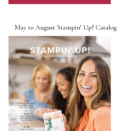
May to August Stampin’ Up! Catalog