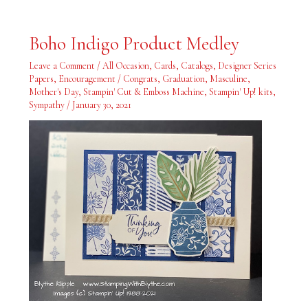
Boho
Boho Indigo Product Medley
Indigo
Product
Medley
Leave a Comment
/
All Occasion
,
Cards
,
Catalogs
,
Designer Series
Papers
,
Encouragement / Congrats
,
Graduation
,
Masculine
,
Mother's Day
,
Stampin' Cut & Emboss Machine
,
Stampin' Up! kits
,
Sympathy
/
January 30, 2021