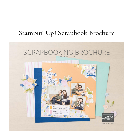
Stampin’ Up! Scrapbook Brochure