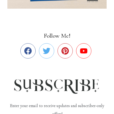
Follow Me!
Enter your email to receive updates and subscriber-only