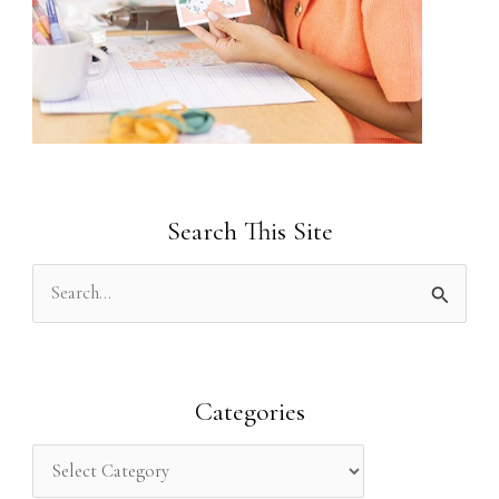
Search This Site
S
e
a
r
Categories
c
h