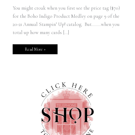
You might croak when you first see the price tag ($70)
for the Boho Indigo Product Medley on page 9 of the
20-21 Annual Stampin’ Up! catalog. But……..when you
total up how many cards […]
Read More »