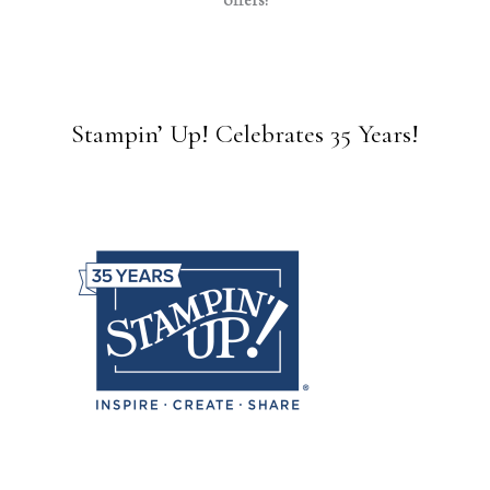
offers!
Stampin’ Up! Celebrates 35 Years!