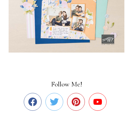
Follow Me!