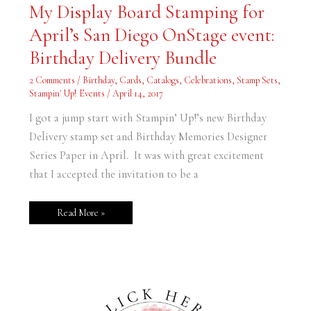
My
My Display Board Stamping for
Display
Board
April’s San Diego OnStage event:
Stamping
for
April’s
Birthday Delivery Bundle
San
Diego
OnStage
2 Comments
/
Birthday
,
Cards
,
Catalogs
,
Celebrations
,
Stamp Sets
,
event:
Stampin' Up! Events
/
April 14, 2017
Birthday
Delivery
Bundle
I got a jump start with Stampin’ Up!’s new Birthday
Delivery stamp set and Birthday Memories Designer
Series Paper in April. It was with great excitement
that I accepted the invitation to be a
Read More »