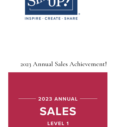
2023 Annual Sales Achievement!