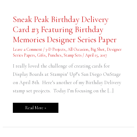
Sneak
Sneak Peak Birthday Delivery
Peak
Birthday
Card #3 Featuring Birthday
Delivery
Card
#3
Memories Designer Series Paper
Featuring
Birthday
Memories
Leave a Comment
/
3-D Projects
,
All Occasion
,
Big Shot
,
Designer
Designer
Series Papers
,
Gifts
,
Punches
,
Stamp Sets
/
April 15, 2017
Series
Paper
I really loved the challenge of creating cards for
Display Boards at Stampin’ Up!’s San Diego OnStage
on April 8th. Here’s another of my Birthday Delivery
stamp set projects. Today I’m focusing on the […]
Read More »