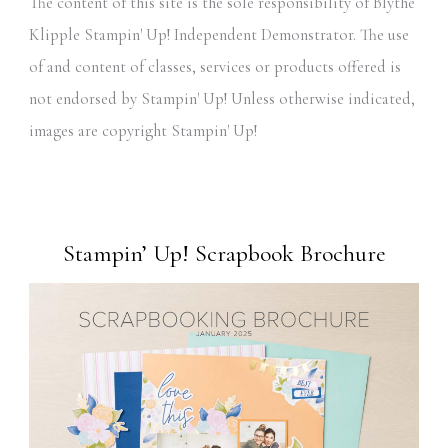
The content of this site is the sole responsibility of Blythe
Klipple Stampin' Up! Independent Demonstrator. The use
of and content of classes, services or products offered is
not endorsed by Stampin' Up! Unless otherwise indicated,
images are copyright Stampin' Up!
Stampin’ Up! Scrapbook Brochure