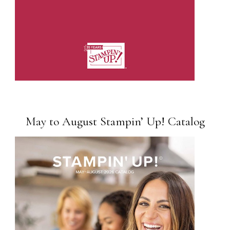
May to August Stampin’ Up! Catalog