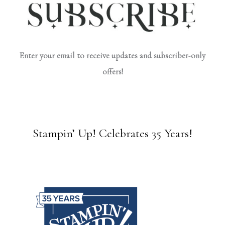
Enter your email to receive updates and subscriber-only
offers!
Stampin’ Up! Celebrates 35 Years!