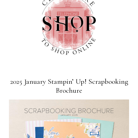
2025 January Stampin’ Up! Scrapbooking
Brochure