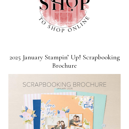
2025 January Stampin’ Up! Scrapbooking
Brochure