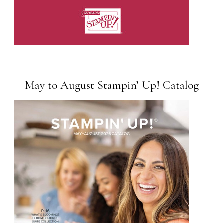
May to August Stampin’ Up! Catalog