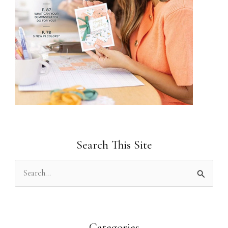
Search This Site
S
e
a
r
Categories