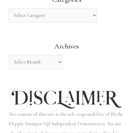
c
h
f
o
Archives
r
:
The content of this site is the sole responsibility of Blythe
Klipple Stampin' Up! Independent Demonstrator. The use