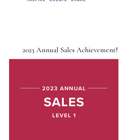
2023 Annual Sales Achievement!