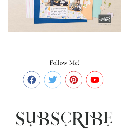
Follow Me!