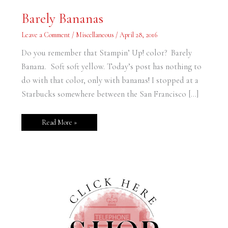
Barely
Barely Bananas
Bananas
Leave a Comment
/
Miscellaneous
/
April 28, 2016
Do you remember that Stampin’ Up! color? Barely
Banana. Soft soft yellow. Today’s post has nothing to
do with that color, only with bananas! I stopped at a
Starbucks somewhere between the San Francisco […]
Read More »