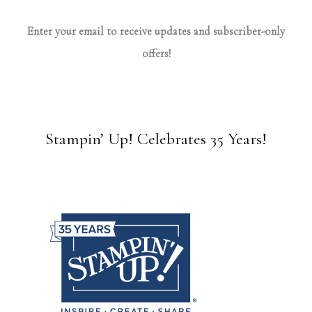
Enter your email to receive updates and subscriber-only
offers!
Stampin’ Up! Celebrates 35 Years!