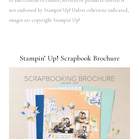
of and content of classes, services or products offered is
not endorsed by Stampin' Up! Unless otherwise indicated,
images are copyright Stampin' Up!
Stampin’ Up! Scrapbook Brochure