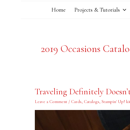
Home
Projects & Tutorials
2019 Occasions Catal
Traveling
Traveling Definitely Doesn
Definitely
Doesn’t
Mean
Leave a Comment
/
Cards
,
Catalogs
,
Stampin' Up! ki
Time
for
Stamping!