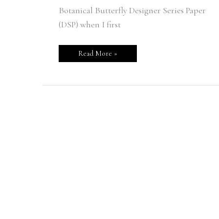
Botanical Butterfly Designer Series Paper
(DSP) when I first
Read More »