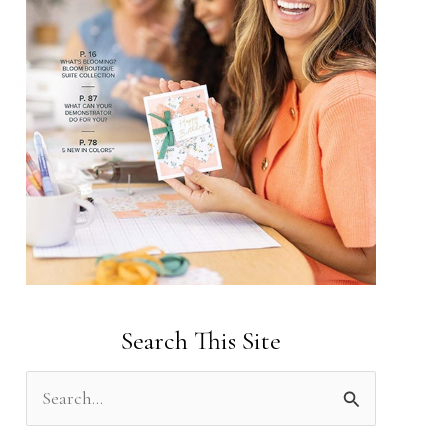
Search This Site
S
e