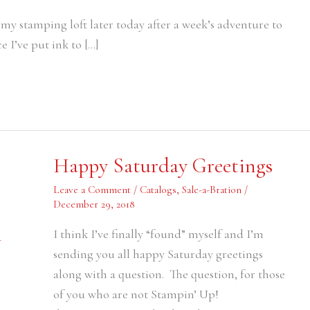
y stamping loft later today after a week’s adventure to
e I’ve put ink to […]
Happy
Happy Saturday Greetings
Saturday
Greetings
Leave a Comment
/
Catalogs
,
Sale-a-Bration
/
December 29, 2018
I think I’ve finally “found” myself and I’m
-
sending you all happy Saturday greetings
along with a question. The question, for those
of you who are not Stampin’ Up!