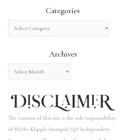
a
Categories
r
c
h
Archives
f
o
r
:
The content of this site is the sole responsibility
of Blythe Klipple Stampin' Up! Independent