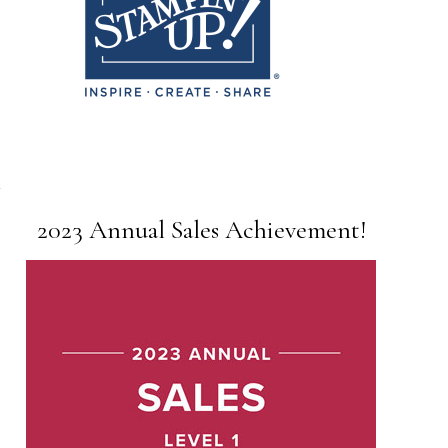
2023 Annual Sales Achievement!