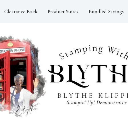
Clearance Rack
Product Suites
Bundled Savings