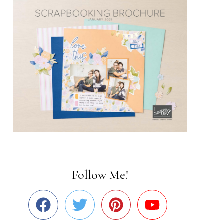
Follow Me!