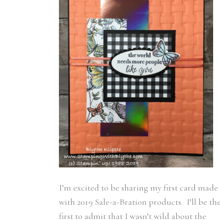
I’m excited to be sharing my first card made
with 2019 Sale-a-Bration products. I’ll be th
first to admit that I wasn’t wild about the