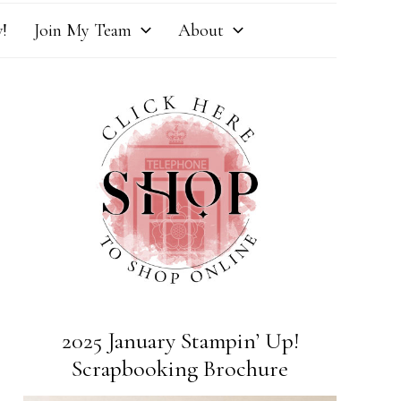
!
Join My Team
About
2025 January Stampin’ Up!
Scrapbooking Brochure