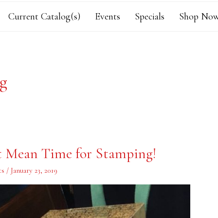
Current Catalog(s)
Events
Specials
Shop Now
og
’t Mean Time for Stamping!
ts
/
January 23, 2019