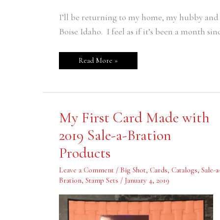
I’ll be returning to my home, my hubby and m
Boise Idaho. I feel as if it’s been a month sinc
Read More »
My
My First Card Made with
First
Card
2019 Sale-a-Bration
Made
with
Products
2019
Sale-
a-
Leave a Comment
/
Big Shot
,
Cards
,
Catalogs
,
Sale-a
Bration
Products
Bration
,
Stamp Sets
/
January 4, 2019