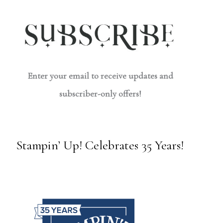
Enter your email to receive updates and
subscriber-only offers!
Stampin’ Up! Celebrates 35 Years!