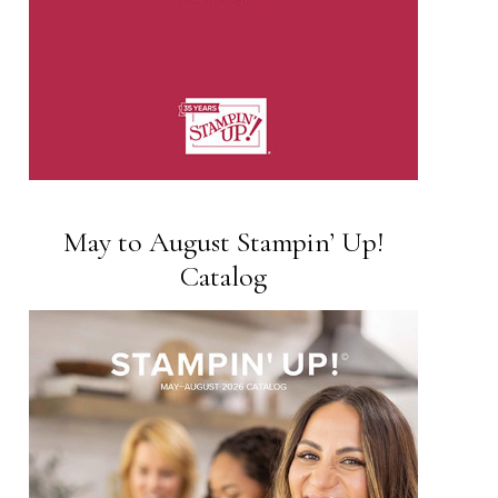
May to August Stampin’ Up!
Catalog